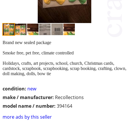
Brand new sealed package
Smoke free, pet free, climate controlled
Holidays, crafts, art projects, school, church, Christmas cards,
cardstock, scrapbook, scrapbooking, scrap booking, crafting, clown,
doll making, dolls, bow tie
condition:
new
make / manufacturer:
Recollections
model name / number:
394164
more ads by this seller