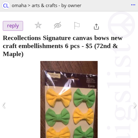
...
CL
omaha > arts & crafts - by owner
⚐

reply
Recollections Signature canvas bows new
craft embellishments 6 pcs
-
$5
(72nd &
Maple)
‹
›