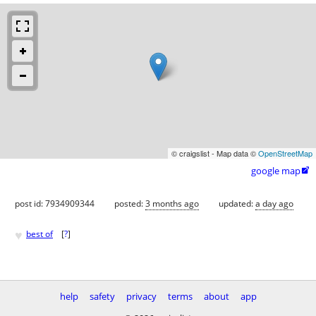
© craigslist - Map data ©
OpenStreetMap
google map

post id: 7934909344
posted:
3 months ago
updated:
a day ago
♥
best of
[
?
]
help
safety
privacy
terms
about
app