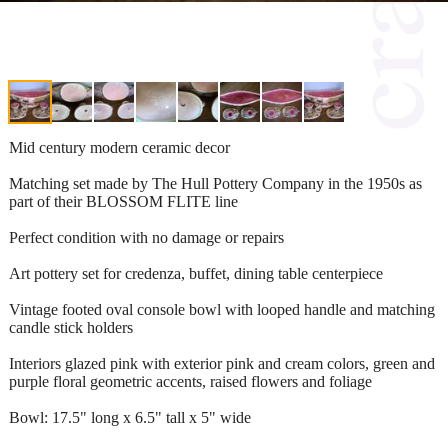
Mid century modern ceramic decor
Matching set made by The Hull Pottery Company in the 1950s as
part of their BLOSSOM FLITE line
Perfect condition with no damage or repairs
Art pottery set for credenza, buffet, dining table centerpiece
Vintage footed oval console bowl with looped handle and matching
candle stick holders
Interiors glazed pink with exterior pink and cream colors, green and
purple floral geometric accents, raised flowers and foliage
Bowl: 17.5" long x 6.5" tall x 5" wide