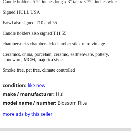
Candle holders: 5.5" inches long x 3" tall x 3.75" inches wide
Signed HULL USA
Bowl also signed T10 and 55
Candle holders also signed T11 55
chambersticks chamberstick chamber stick retro vintage
Ceramics, china, porcelain, ceramic, earthenware, pottery,
stoneware, MCM, majolica style
Smoke free, pet free, climate controlled
condition:
like new
make / manufacturer:
Hull
model name / number:
Blossom Flite
more ads by this seller