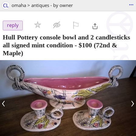
...
CL
omaha > antiques - by owner
⚐

reply
Hull Pottery console bowl and 2 candlesticks
all signed mint condition
-
$100
(72nd &
Maple)
‹
›