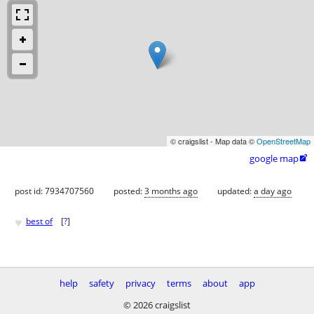
© craigslist - Map data ©
OpenStreetMap
google map

post id: 7934707560
posted:
3 months ago
updated:
a day ago
♥
best of
[
?
]
help
safety
privacy
terms
about
app
© 2026 craigslist