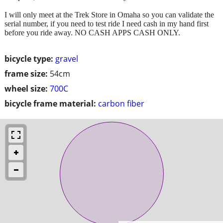
I will only meet at the Trek Store in Omaha so you can validate the
serial number, if you need to test ride I need cash in my hand first
before you ride away. NO CASH APPS CASH ONLY.
bicycle type:
gravel
frame size:
54cm
wheel size:
700C
bicycle frame material:
carbon fiber