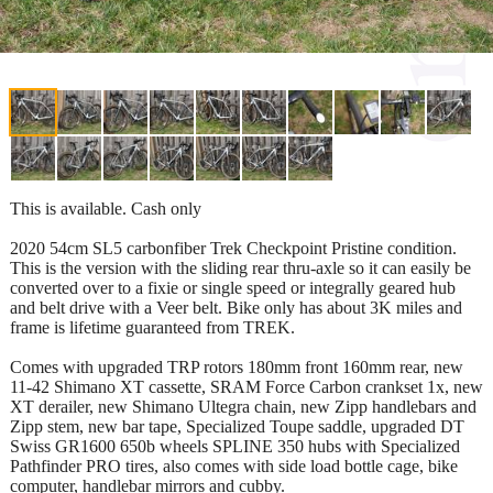
This is available. Cash only
2020 54cm SL5 carbonfiber Trek Checkpoint Pristine condition.
This is the version with the sliding rear thru-axle so it can easily be
converted over to a fixie or single speed or integrally geared hub
and belt drive with a Veer belt. Bike only has about 3K miles and
frame is lifetime guaranteed from TREK.
Comes with upgraded TRP rotors 180mm front 160mm rear, new
11-42 Shimano XT cassette, SRAM Force Carbon crankset 1x, new
XT derailer, new Shimano Ultegra chain, new Zipp handlebars and
Zipp stem, new bar tape, Specialized Toupe saddle, upgraded DT
Swiss GR1600 650b wheels SPLINE 350 hubs with Specialized
Pathfinder PRO tires, also comes with side load bottle cage, bike
computer, handlebar mirrors and cubby.