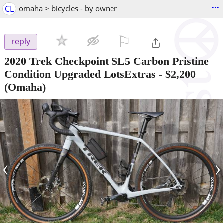
...
CL
omaha > bicycles - by owner
⚐

reply
2020 Trek Checkpoint SL5 Carbon Pristine
Condition Upgraded LotsExtras
-
$2,200
(Omaha)
‹
›