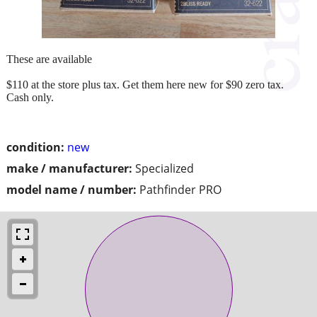
These are available
$110 at the store plus tax. Get them here new for $90 zero tax.
Cash only.
condition:
new
make / manufacturer:
Specialized
model name / number:
Pathfinder PRO