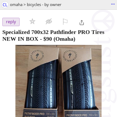
...
CL
omaha > bicycles - by owner
⚐

reply
Specialized 700x32 Pathfinder PRO Tires
NEW IN BOX
-
$90
(Omaha)