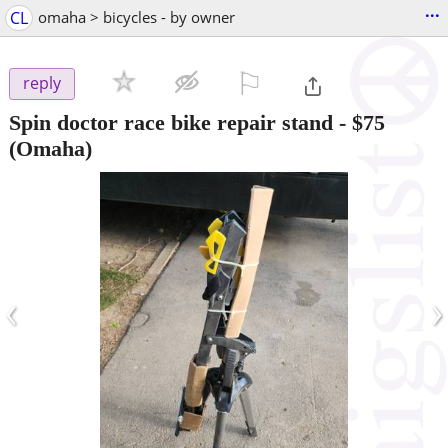
...
CL
omaha > bicycles - by owner
⚐

reply
Spin doctor race bike repair stand
-
$75
(Omaha)
‹
›