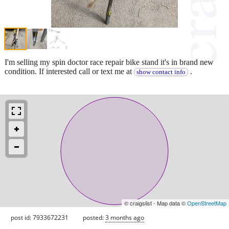
I'm selling my spin doctor race repair bike stand it's in brand new
condition. If interested call or text me at
.
show contact info
© craigslist - Map data ©
OpenStreetMap
post id: 7933672231
posted:
3 months ago