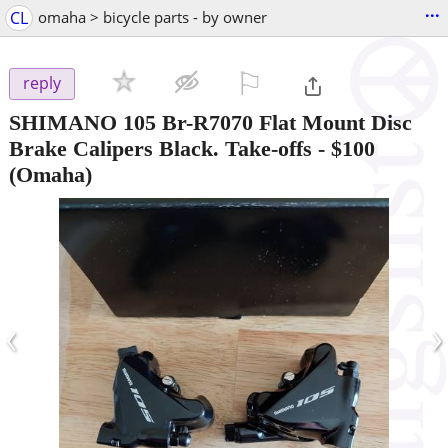
...
CL
omaha > bicycle parts - by owner
⚐

reply
SHIMANO 105 Br-R7070 Flat Mount Disc
Brake Calipers Black. Take-offs
-
$100
(Omaha)
‹
›