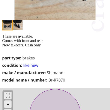
These are available.
Comes with front and rear.
New takeoffs. Cash only.
part type:
brakes
condition:
like new
make / manufacturer:
Shimano
model name / number:
Br-R7070