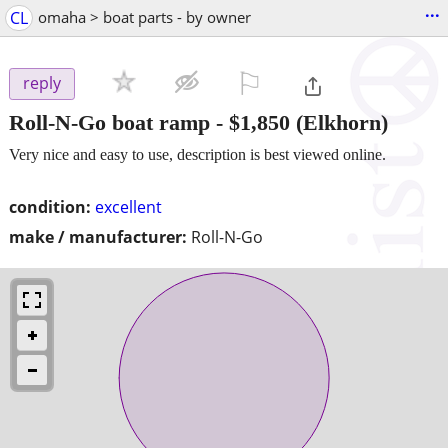
...
CL
omaha > boat parts - by owner
⚐

reply
Roll-N-Go boat ramp
-
$1,850
(Elkhorn)
Very nice and easy to use, description is best viewed online.
condition:
excellent
make / manufacturer:
Roll-N-Go