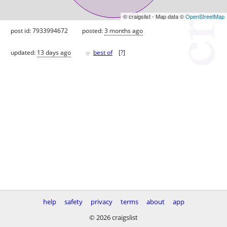
© craigslist - Map data ©
OpenStreetMap
post id: 7933994672
posted:
3 months ago
♥
updated:
13 days ago
best of
[
?
]
help
safety
privacy
terms
about
app
© 2026 craigslist