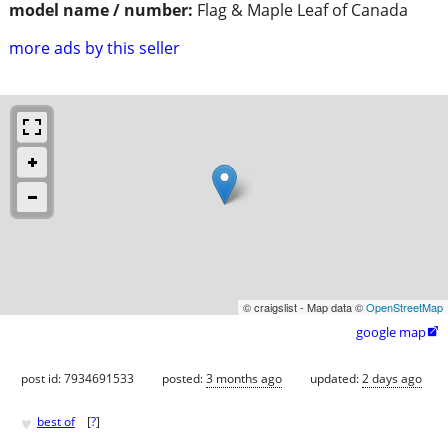
model name / number:
Flag & Maple Leaf of Canada
more ads by this seller
© craigslist - Map data ©
OpenStreetMap
google map

post id: 7934691533
posted:
3 months ago
updated:
2 days ago
♥
best of
[
?
]