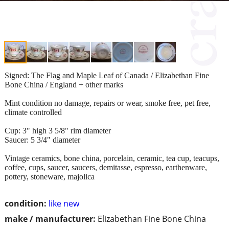
Signed: The Flag and Maple Leaf of Canada / Elizabethan Fine
Bone China / England + other marks
Mint condition no damage, repairs or wear, smoke free, pet free,
climate controlled
Cup: 3" high 3 5/8" rim diameter
Saucer: 5 3/4" diameter
Vintage ceramics, bone china, porcelain, ceramic, tea cup, teacups,
coffee, cups, saucer, saucers, demitasse, espresso, earthenware,
pottery, stoneware, majolica
condition:
like new
make / manufacturer:
Elizabethan Fine Bone China