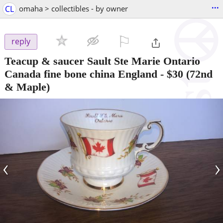
...
CL
omaha > collectibles - by owner
⚐

reply
Teacup & saucer Sault Ste Marie Ontario
Canada fine bone china England
-
$30
(72nd
& Maple)
‹
›