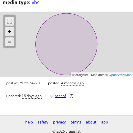
media type:
vhs
© craigslist - Map data ©
OpenStreetMap
post id: 7925954273
posted:
4 months ago
♥
updated:
16 days ago
best of
[
?
]
help
safety
privacy
terms
about
app
© 2026 craigslist