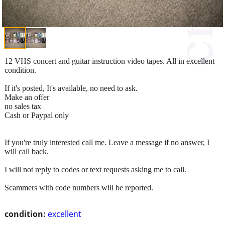
12 VHS concert and guitar instruction video tapes. All in excellent
condition.
If it's posted, It's available, no need to ask.
Make an offer
no sales tax
Cash or Paypal only
If you're truly interested call me. Leave a message if no answer, I
will call back.
I will not reply to codes or text requests asking me to call.
Scammers with code numbers will be reported.
condition:
excellent