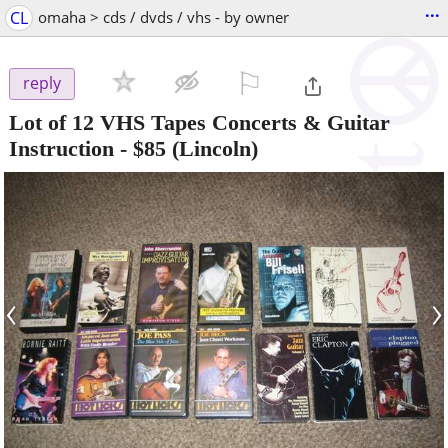
...
CL
omaha > cds / dvds / vhs - by owner
⚐

reply
Lot of 12 VHS Tapes Concerts & Guitar
Instruction
-
$85
(Lincoln)
‹
›