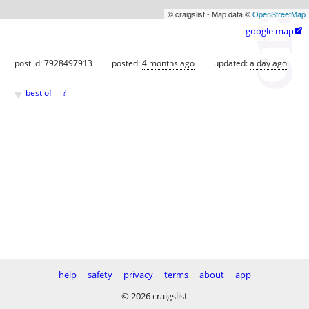
© craigslist - Map data ©
OpenStreetMap
google map

post id: 7928497913
posted:
4 months ago
updated:
a day ago
♥
best of
[
?
]
help
safety
privacy
terms
about
app
© 2026 craigslist