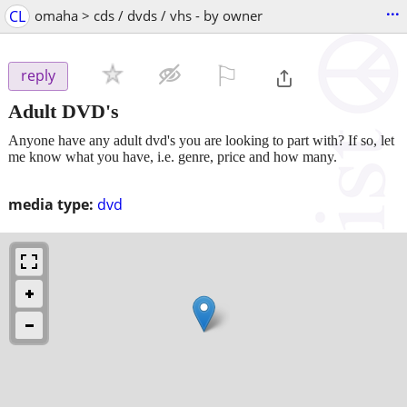
...
CL
omaha > cds / dvds / vhs - by owner
⚐

reply
Adult DVD's
Anyone have any adult dvd's you are looking to part with? If so, let
me know what you have, i.e. genre, price and how many.
media type:
dvd