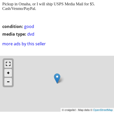
Pickup in Omaha, or I will ship USPS Media Mail for $5.
Cash/Venmo/PayPal.
condition:
good
media type:
dvd
more ads by this seller
© craigslist - Map data ©
OpenStreetMap