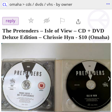
...
CL
omaha > cds / dvds / vhs - by owner
⚐

reply
The Pretenders – Isle of View – CD + DVD
Deluxe Edition – Chrissie Hyn
-
$10
(Omaha)
‹
›