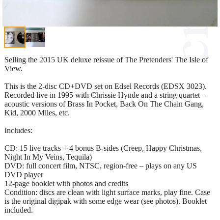
Selling the 2015 UK deluxe reissue of The Pretenders' The Isle of
View.
This is the 2-disc CD+DVD set on Edsel Records (EDSX 3023).
Recorded live in 1995 with Chrissie Hynde and a string quartet –
acoustic versions of Brass In Pocket, Back On The Chain Gang,
Kid, 2000 Miles, etc.
Includes:
CD: 15 live tracks + 4 bonus B-sides (Creep, Happy Christmas,
Night In My Veins, Tequila)
DVD: full concert film, NTSC, region-free – plays on any US
DVD player
12-page booklet with photos and credits
Condition: discs are clean with light surface marks, play fine. Case
is the original digipak with some edge wear (see photos). Booklet
included.