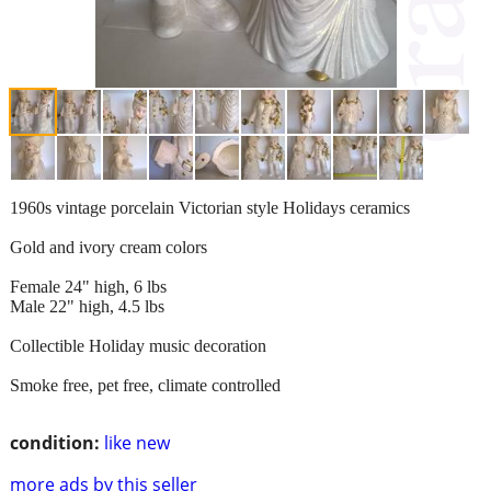
1960s vintage porcelain Victorian style Holidays ceramics
Gold and ivory cream colors
Female 24" high, 6 lbs
Male 22" high, 4.5 lbs
Collectible Holiday music decoration
Smoke free, pet free, climate controlled
condition:
like new
more ads by this seller