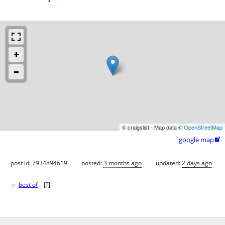
© craigslist - Map data ©
OpenStreetMap
google map

post id: 7934894619
posted:
3 months ago
updated:
2 days ago
♥
best of
[
?
]