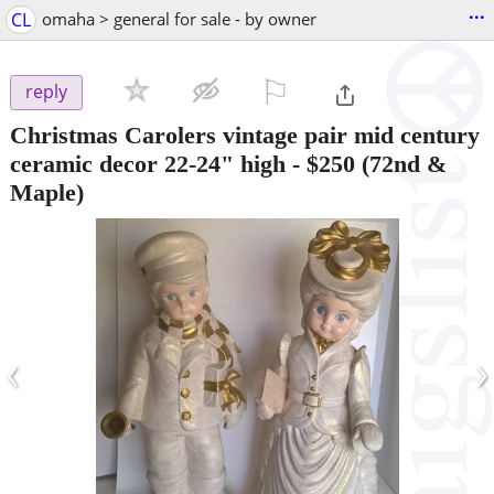
...
CL
omaha > general for sale - by owner
⚐

reply
Christmas Carolers vintage pair mid century
ceramic decor 22-24" high
-
$250
(72nd &
Maple)
‹
›