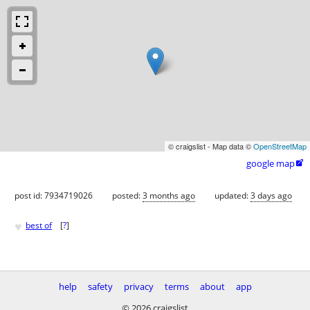
© craigslist - Map data ©
OpenStreetMap
google map

post id: 7934719026
posted:
3 months ago
updated:
3 days ago
♥
best of
[
?
]
help
safety
privacy
terms
about
app
© 2026 craigslist