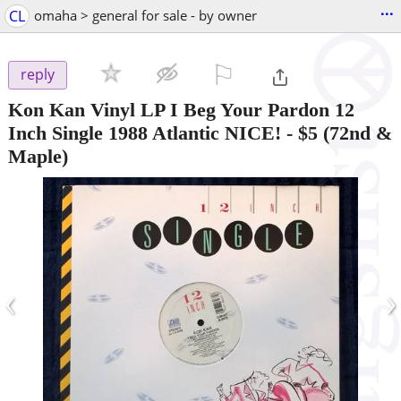
...
CL
omaha > general for sale - by owner
⚐

reply
Kon Kan Vinyl LP I Beg Your Pardon 12
Inch Single 1988 Atlantic NICE!
-
$5
(72nd &
Maple)
‹
›