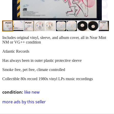
Includes original vinyl, sleeve, and album cover, all in Near Mint
NM or VG++ condition
Atlantic Records
Has always been in outer plastic protective sleeve
Smoke free, pet free, climate controlled
Collectible 80s record 1980s vinyl LPs music recordings
condition:
like new
more ads by this seller