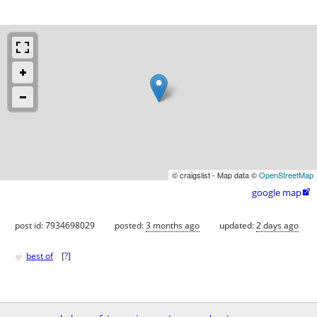
© craigslist - Map data ©
OpenStreetMap
google map

post id: 7934698029
posted:
3 months ago
updated:
2 days ago
♥
best of
[
?
]