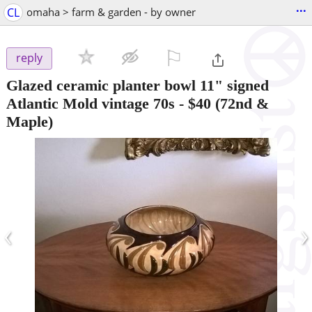
...
CL
omaha > farm & garden - by owner
⚐

reply
Glazed ceramic planter bowl 11" signed
Atlantic Mold vintage 70s
-
$40
(72nd &
Maple)
‹
›