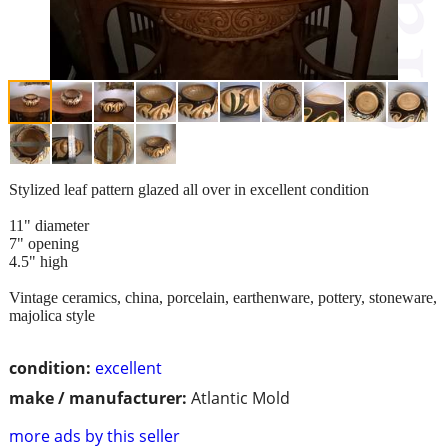
Stylized leaf pattern glazed all over in excellent condition
11" diameter
7" opening
4.5" high
Vintage ceramics, china, porcelain, earthenware, pottery, stoneware,
majolica style
condition:
excellent
make / manufacturer:
Atlantic Mold
more ads by this seller