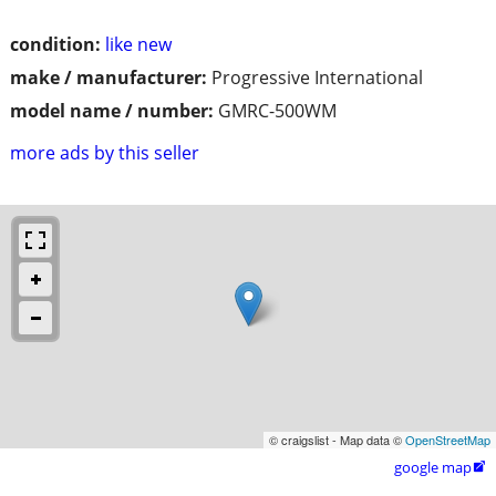
condition:
like new
make / manufacturer:
Progressive International
model name / number:
GMRC-500WM
more ads by this seller
© craigslist - Map data ©
OpenStreetMap
google map
