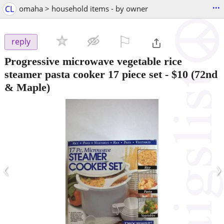
...
CL
omaha > household items - by owner
⚐

reply
Progressive microwave vegetable rice
steamer pasta cooker 17 piece set
-
$10
(72nd
& Maple)
‹
›