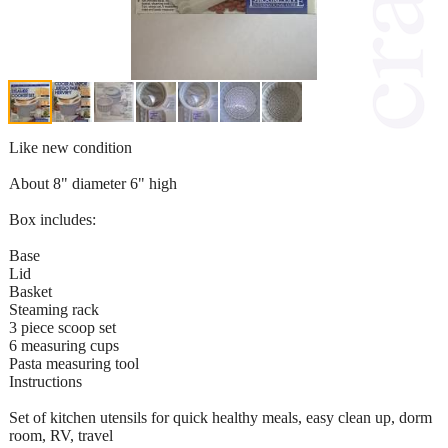
Like new condition
About 8" diameter 6" high
Box includes:
Base
Lid
Basket
Steaming rack
3 piece scoop set
6 measuring cups
Pasta measuring tool
Instructions
Set of kitchen utensils for quick healthy meals, easy clean up, dorm
room, RV, travel