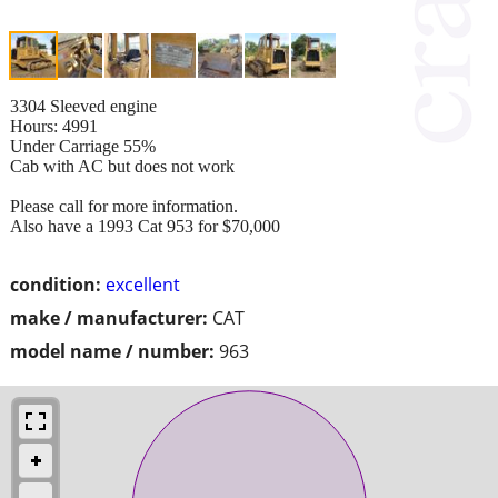
3304 Sleeved engine
Hours: 4991
Under Carriage 55%
Cab with AC but does not work
Please call for more information.
Also have a 1993 Cat 953 for $70,000
condition:
excellent
make / manufacturer:
CAT
model name / number:
963