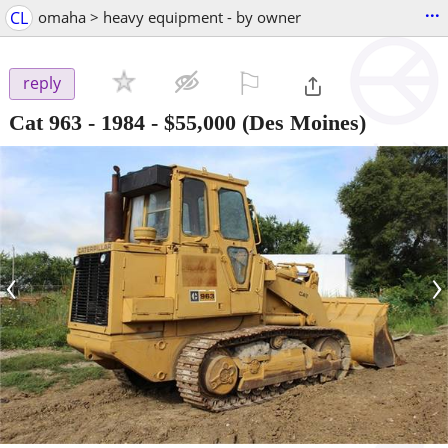
...
CL
omaha > heavy equipment - by owner
⚐

reply
Cat 963 - 1984
-
$55,000
(Des Moines)
‹
›