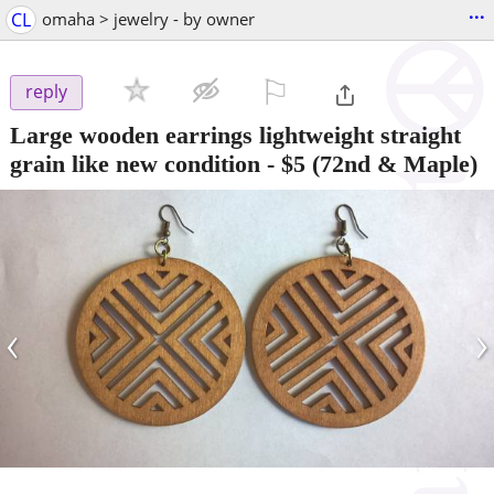
...
CL
omaha > jewelry - by owner
⚐

reply
Large wooden earrings lightweight straight
grain like new condition
-
$5
(72nd & Maple)
‹
›