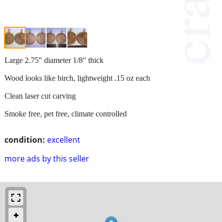
Large 2.75" diameter 1/8" thick
Wood looks like birch, lightweight .15 oz each
Clean laser cut carving
Smoke free, pet free, climate controlled
condition:
excellent
more ads by this seller