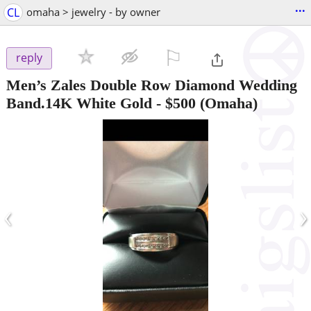
...
CL
omaha > jewelry - by owner
⚐

reply
Men’s Zales Double Row Diamond Wedding
Band.14K White Gold
-
$500
(Omaha)
‹
›