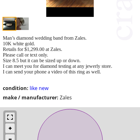
Man’s diamond wedding band from Zales.
10K white gold.
Retails for $1,299.00 at Zales.
Please call or text only.
Size 8.5 but it can be sized up or down.
I can meet you for diamond testing at any jewerly store.
I can send your phone a video of this ring as well.
condition:
like new
make / manufacturer:
Zales