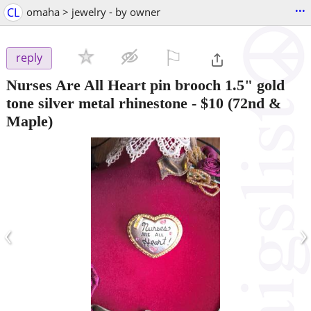
...
CL
omaha > jewelry - by owner
⚐

reply
Nurses Are All Heart pin brooch 1.5" gold
tone silver metal rhinestone
-
$10
(72nd &
Maple)
‹
›