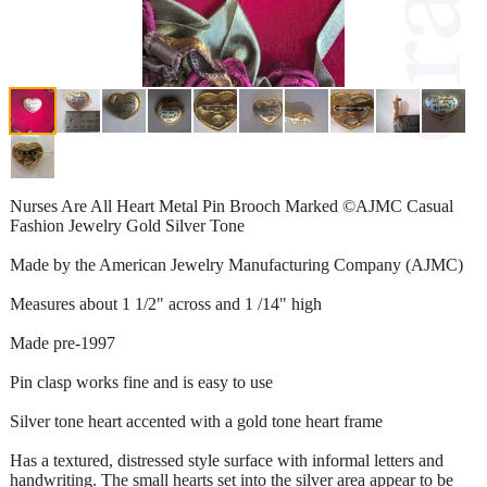
Nurses Are All Heart Metal Pin Brooch Marked ©AJMC Casual
Fashion Jewelry Gold Silver Tone
Made by the American Jewelry Manufacturing Company (AJMC)
Measures about 1 1/2" across and 1 /14" high
Made pre-1997
Pin clasp works fine and is easy to use
Silver tone heart accented with a gold tone heart frame
Has a textured, distressed style surface with informal letters and
handwriting. The small hearts set into the silver area appear to be