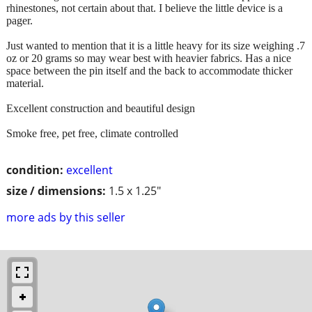
rhinestones, not certain about that. I believe the little device is a
pager.
Just wanted to mention that it is a little heavy for its size weighing .7
oz or 20 grams so may wear best with heavier fabrics. Has a nice
space between the pin itself and the back to accommodate thicker
material.
Excellent construction and beautiful design
Smoke free, pet free, climate controlled
condition:
excellent
size / dimensions:
1.5 x 1.25"
more ads by this seller