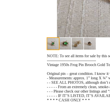
NOTE: To see all items for sale by this 
----------------------------------------
Vintage 1950s Frog Pin Brooch Gold 
Original pin – great condition. I know i
- Measurements: approx. 1” long X ¾” 
- - SEE ALL PHOTOS, although don’t do it j
- - - - - From an extremely clean, smoke
- - - Please check our other listings and
- - - - - IF IT’S LISTED, IT’S AVAIL
* * * * CASH ONLY * * *