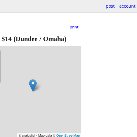
post
account
print
-
$14
(Dundee / Omaha)
© craigslist - Map data ©
OpenStreetMap