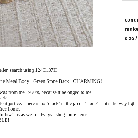
condi
make
size 
seller, search using 124C137H
Tone Metal Body - Green Stone Back - CHARMING!
t was from the 1950’s, because it belonged to me.
wide.
ustice. There is no ‘crack’ in the green ‘stone’ - - it’s the way light h
-free home.
 “follow” us as we’re always listing more items.
ABLE!!