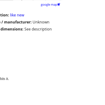
google map

tion:
like new
 / manufacturer:
Unknown
/ dimensions:
See description
its it.