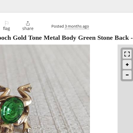
⚐

Posted
3 months ago
flag
share
rooch Gold Tone Metal Body Green Stone Back