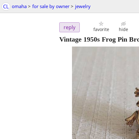
CL
omaha
>
for sale by owner
>
jewelry
reply
favorite
hide
Vintage 1950s Frog Pin B