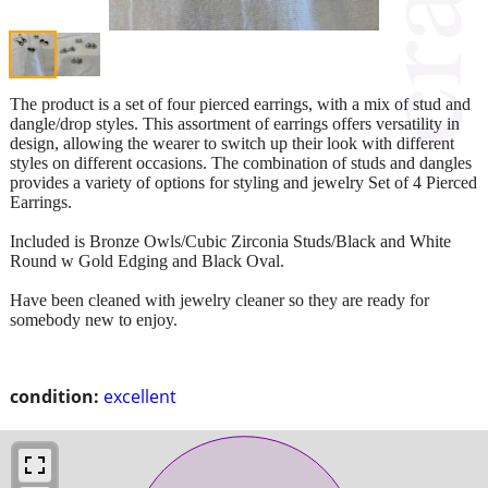
The product is a set of four pierced earrings, with a mix of stud and
dangle/drop styles. This assortment of earrings offers versatility in
design, allowing the wearer to switch up their look with different
styles on different occasions. The combination of studs and dangles
provides a variety of options for styling and jewelry Set of 4 Pierced
Earrings.
Included is Bronze Owls/Cubic Zirconia Studs/Black and White
Round w Gold Edging and Black Oval.
Have been cleaned with jewelry cleaner so they are ready for
somebody new to enjoy.
condition:
excellent