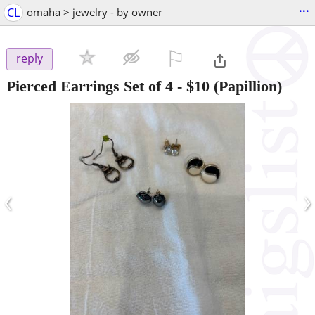
...
CL
omaha > jewelry - by owner
⚐

reply
Pierced Earrings Set of 4
-
$10
(Papillion)
‹
›