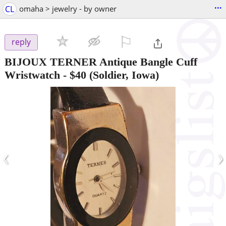
...
CL
omaha > jewelry - by owner
⚐

reply
BIJOUX TERNER Antique Bangle Cuff
Wristwatch
-
$40
(Soldier, Iowa)
‹
›