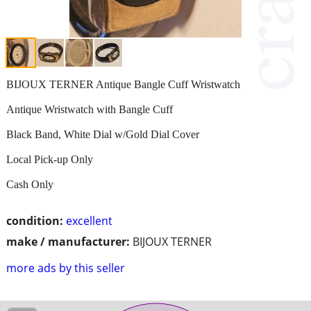
BIJOUX TERNER Antique Bangle Cuff Wristwatch
Antique Wristwatch with Bangle Cuff
Black Band, White Dial w/Gold Dial Cover
Local Pick-up Only
Cash Only
condition:
excellent
make / manufacturer:
BIJOUX TERNER
more ads by this seller