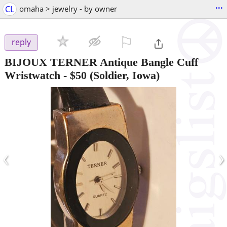
...
CL
omaha > jewelry - by owner
⚐

reply
BIJOUX TERNER Antique Bangle Cuff
Wristwatch
-
$50
(Soldier, Iowa)
‹
›