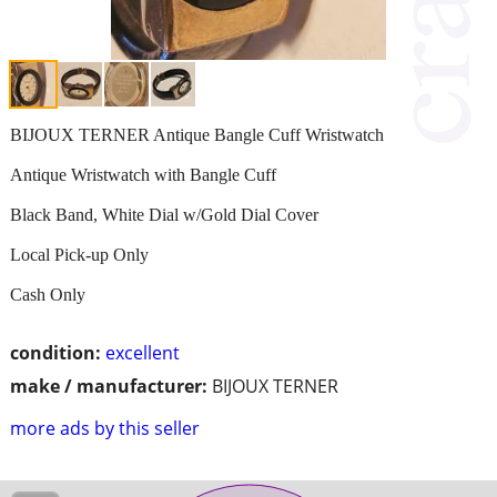
BIJOUX TERNER Antique Bangle Cuff Wristwatch
Antique Wristwatch with Bangle Cuff
Black Band, White Dial w/Gold Dial Cover
Local Pick-up Only
Cash Only
condition:
excellent
make / manufacturer:
BIJOUX TERNER
more ads by this seller