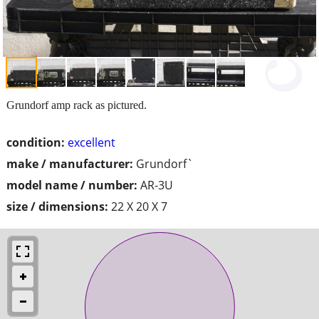
Grundorf amp rack as pictured.
condition:
excellent
make / manufacturer:
Grundorf`
model name / number:
AR-3U
size / dimensions:
22 X 20 X 7