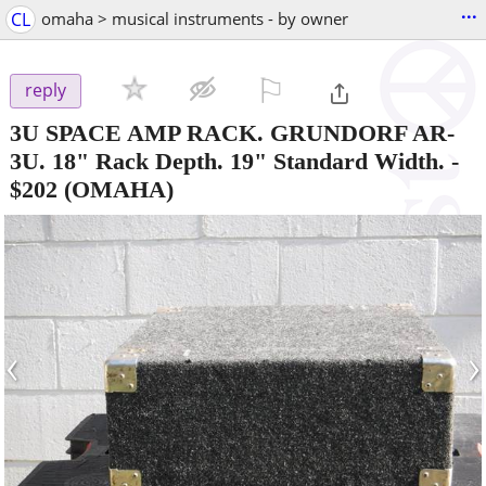
...
CL
omaha > musical instruments - by owner
⚐

reply
3U SPACE AMP RACK. GRUNDORF AR-
3U. 18" Rack Depth. 19" Standard Width.
-
$202
(OMAHA)
‹
›