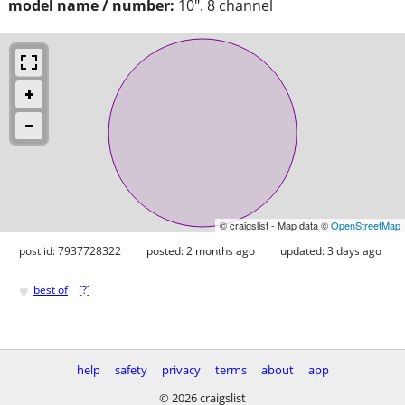
model name / number:
10". 8 channel
© craigslist - Map data ©
OpenStreetMap
post id: 7937728322
posted:
2 months ago
updated:
3 days ago
♥
best of
[
?
]
help
safety
privacy
terms
about
app
© 2026 craigslist