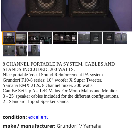
8 CHANNEL PORTABLE PA SYSTEM. CABLES AND
STANDS INCLUDED. 200 WATTS.
Nice portable Vocal Sound Reinforcement PA system.
Grundorf F10-8 series: 10" woofer X Super Tweeter.
Yamaha EMX 212s, 8 channel mixer. 200 watts.
Can Be Set Up As: L/R Mains. Or Mono Mains and Monitor.
3 - 25' speaker cables included for the different configurations.
2 - Standard Tripod Speaker stands.
condition:
excellent
make / manufacturer:
Grundorf`/ Yamaha