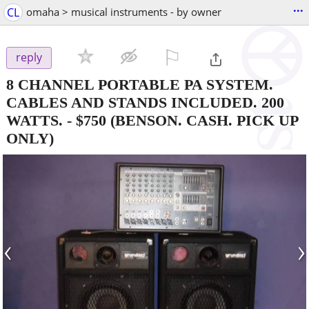
...
CL
omaha > musical instruments - by owner
⚐

reply
8 CHANNEL PORTABLE PA SYSTEM.
CABLES AND STANDS INCLUDED. 200
WATTS.
-
$750
(BENSON. CASH. PICK UP
ONLY)
‹
›