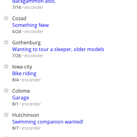
Backgammon also,
esconder
7/16
Cozad
Something New
esconder
6/24
Gothenburg
Wanting to tour a sleeper, older models
esconder
7/26
Iowa city
Bike riding
esconder
8/4
Colome
Garage
esconder
8/1
Hutchinson
Swimming companion wanted!
esconder
8/7