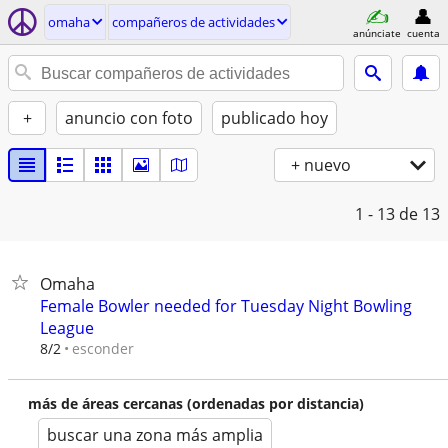
omaha
compañeros de actividades
anúnciate
cuenta
+
anuncio con foto
publicado hoy
+ nuevo
1 - 13
de 13
Omaha
Female Bowler needed for Tuesday Night Bowling
League
esconder
8/2
más de áreas cercanas (ordenadas por distancia)
buscar una zona más amplia