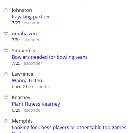
Johnston
Kayaking partner
esconder
7/27
omaha zoo
esconder
7/3
Sioux Falls
Bowlers needed for bowling team
esconder
7/25
Lawrence
Wanna Listen
esconder
hace 2 h
Kearney
Plant Fitness Kearney
esconder
6/29
Memphis
Looking for Chess players or other table top games.