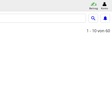
Beitrag
Konto
1 - 10
von 60