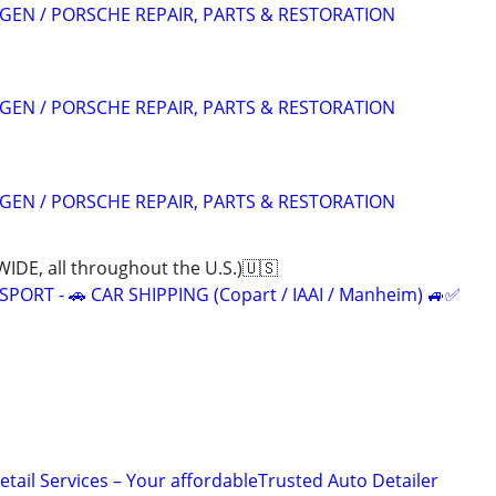
EN / PORSCHE REPAIR, PARTS & RESTORATION
EN / PORSCHE REPAIR, PARTS & RESTORATION
EN / PORSCHE REPAIR, PARTS & RESTORATION
, all throughout the U.S.)🇺🇸
ORT - 🚗 CAR SHIPPING (Copart / IAAI / Manheim) 🚙✅
tail Services – Your affordableTrusted Auto Detailer