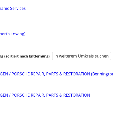
anic Services
bert’s towing)
in weiterem Umkreis suchen
 (sortiert nach Entfernung)
EN / PORSCHE REPAIR, PARTS & RESTORATION (Benningto
EN / PORSCHE REPAIR, PARTS & RESTORATION