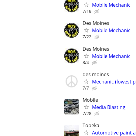
Mobile Mechanic
7/18
Des Moines
Mobile Mechanic
7/22
Des Moines
Mobile Mechanic
8/4
des moines
Mechanic (lowest p
7/7
Mobile
Media Blasting
7/28
Topeka
Automotive paint a