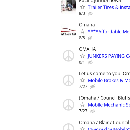
Pacific Juntion Iowa
Trailer Tires & Inst
8/3
Omaha
****Affordable Me
8/3
OMAHA
JUNKERS PAYING C
8/1
Let us come to you. O
Mobile Brakes & Mor
7/27
(Omaha / Council Bluffs
Mobile Mechanic Se
7/27
Omaha / Blair / Council 
("Every day Mobile"