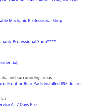
dable Mechanic Professional Shop
chanic Professional Shop****
sidential,
maha and surrounding areas
e. Front or Rear Pads installed $95 dollars.
 Ia)
rvice All 7 Days Pro