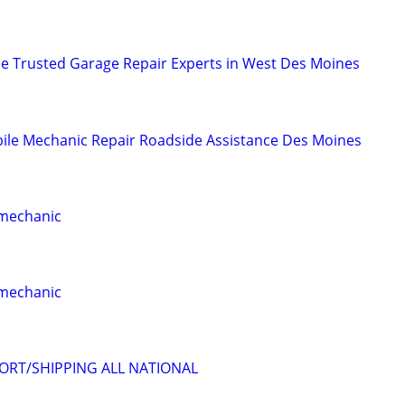
ce Trusted Garage Repair Experts in West Des Moines
ile Mechanic Repair Roadside Assistance Des Moines
 mechanic
 mechanic
ORT/SHIPPING ALL NATIONAL