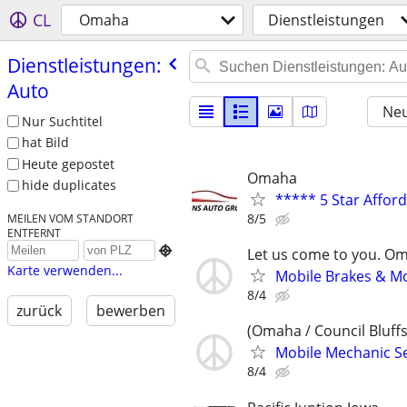
CL
Omaha
Dienstleistungen
Dienstleistungen:
Auto
Neu
Nur Suchtitel
hat Bild
Heute gepostet
Omaha
hide duplicates
***** 5 Star Affor
8/5
MEILEN VOM STANDORT
ENTFERNT

Let us come to you. O
Karte verwenden...
Mobile Brakes & Mor
8/4
zurück
bewerben
(Omaha / Council Bluffs
Mobile Mechanic Se
8/4