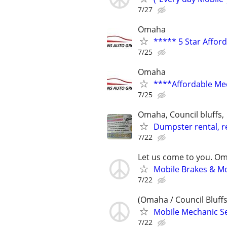
7/27
Omaha
***** 5 Star Affor
7/25
Omaha
****Affordable Me
7/25
Omaha, Council bluffs,
Dumpster rental, re
7/22
Let us come to you. O
Mobile Brakes & Mor
7/22
(Omaha / Council Bluffs
Mobile Mechanic Se
7/22