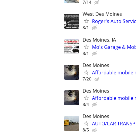
7/14
West Des Moines
Roger's Auto Servi
8/1
Des Moines, IA
Mo's Garage & Mob
8/1
Des Moines
Affordable mobile
7/20
Des Moines
Affordable mobile
8/4
Des Moines
AUTO/CAR TRANSP
8/5