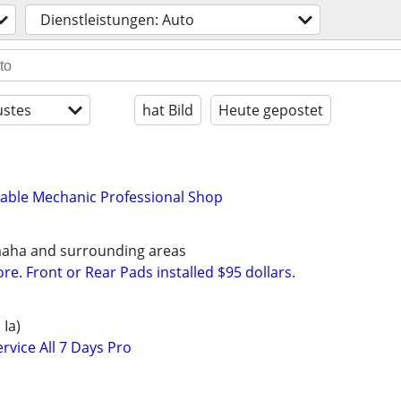
Dienstleistungen: Auto
stes
hat Bild
Heute gepostet
dable Mechanic Professional Shop
maha and surrounding areas
e. Front or Rear Pads installed $95 dollars.
 Ia)
rvice All 7 Days Pro