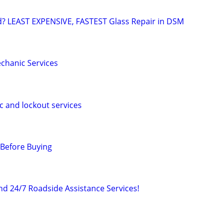
d? LEAST EXPENSIVE, FASTEST Glass Repair in DSM
chanic Services
c and lockout services
 Before Buying
d 24/7 Roadside Assistance Services!