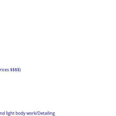
rices $$$$)
nd light body work/Detailing