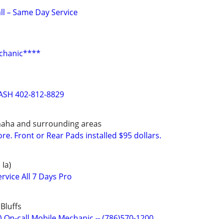
all – Same Day Service
chanic****
ASH 402-812-8829
maha and surrounding areas
e. Front or Rear Pads installed $95 dollars.
 Ia)
rvice All 7 Days Pro
Bluffs
) On-call Mobile Mechanic -- (786)570-1200