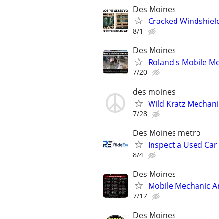
Des Moines
Cracked Windshiel
8/1
Des Moines
Roland's Mobile Me
7/20
des moines
Wild Kratz Mechani
7/28
Des Moines metro
Inspect a Used Car
8/4
Des Moines
Mobile Mechanic An
7/17
Des Moines