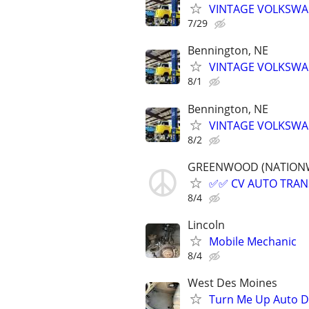
VINTAGE VOLKSWAG
7/29
Bennington, NE
VINTAGE VOLKSWAG
8/1
Bennington, NE
VINTAGE VOLKSWAG
8/2
GREENWOOD (NATIONWIDE
✅✅ CV AUTO TRANSP
8/4
Lincoln
Mobile Mechanic
8/4
West Des Moines
Turn Me Up Auto De