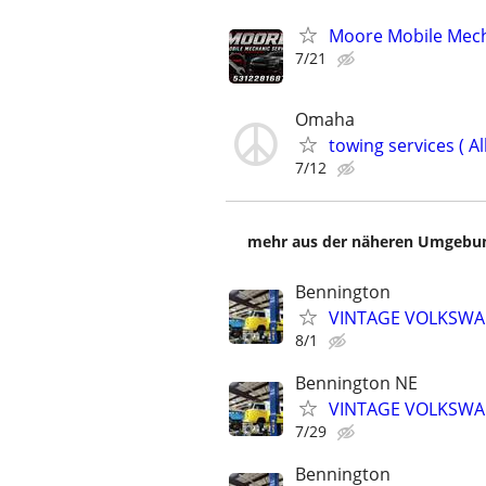
Moore Mobile Mech
7/21
Omaha
towing services ( Al
7/12
mehr aus der näheren Umgebung
Bennington
VINTAGE VOLKSWAG
8/1
Bennington NE
VINTAGE VOLKSWAG
7/29
Bennington