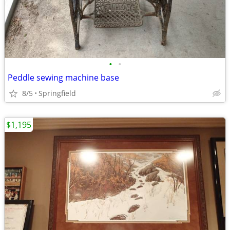
•
•
Peddle sewing machine base
8/5
Springfield
$1,195