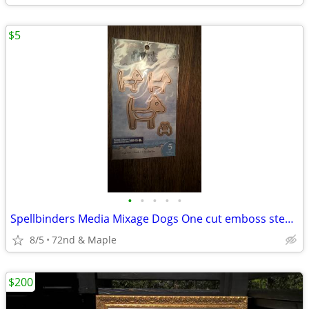
$5
•
•
•
•
•
Spellbinders Media Mixage Dogs One cut emboss stencil 5 dies all new
8/5
72nd & Maple
$200