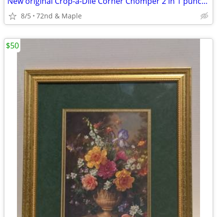
New original Crop-a-Dile Corner Chomper 2 in 1 punch, stub & deco cut
8/5
72nd & Maple
$50