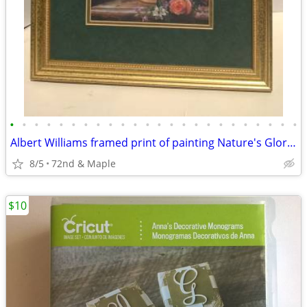
•
•
•
•
•
•
•
•
•
•
•
•
•
•
•
•
•
•
•
•
•
•
•
•
Albert Williams framed print of painting Nature's Glory IV like new
8/5
72nd & Maple
$10