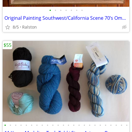
•
•
•
•
•
•
•
Original Painting Southwest/California Scene 70’s Omaha Artist Ritzau
8/5
Ralston
$55
•
•
•
•
•
•
•
•
•
•
•
•
•
•
•
•
•
•
•
•
•
•
•
•