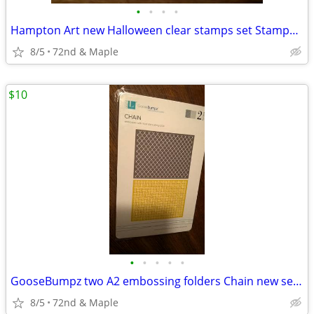
•
•
•
•
Hampton Art new Halloween clear stamps set Stamps & Stencil BEWARE
8/5
72nd & Maple
$10
•
•
•
•
•
GooseBumpz two A2 embossing folders Chain new sealed craft supplies
8/5
72nd & Maple