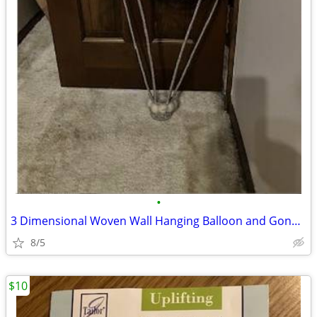
•
3 Dimensional Woven Wall Hanging Balloon and Gondoal
8/5
$10