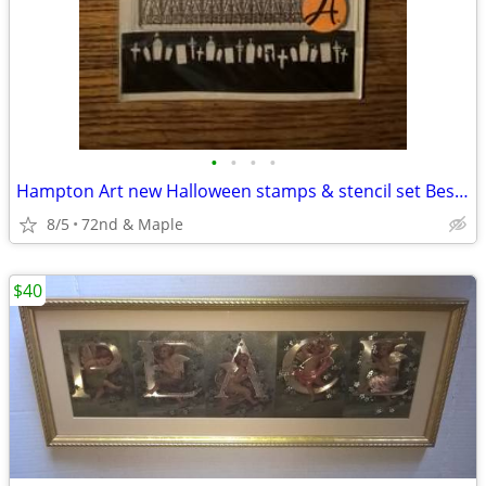
•
•
•
•
Hampton Art new Halloween stamps & stencil set Best Haunted House
8/5
72nd & Maple
$40