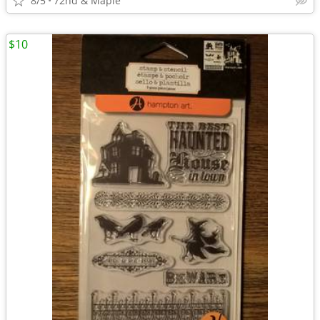
8/5
72nd & Maple
$10