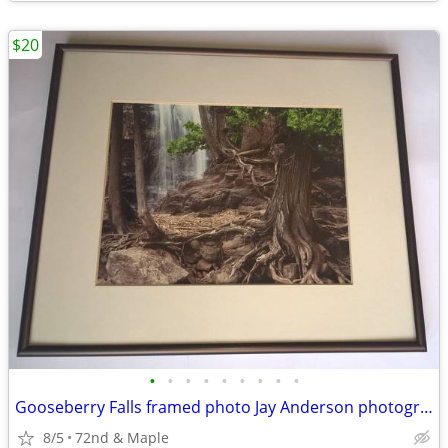
$20
•
•
•
•
•
•
•
•
•
Gooseberry Falls framed photo Jay Anderson photographer forest scene
8/5
72nd & Maple