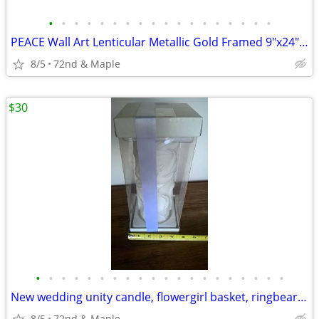
•
•
•
•
•
•
•
•
•
•
•
•
•
•
•
•
•
•
PEACE Wall Art Lenticular Metallic Gold Framed 9"x24" Angels Putti
8/5
72nd & Maple
$30
•
•
•
•
•
•
•
•
•
•
•
•
•
•
•
•
•
•
•
•
New wedding unity candle, flowergirl basket, ringbearer pillow, gems
8/5
72nd & Maple