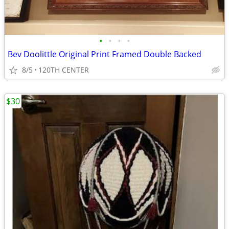
•
•
•
•
Bev Doolittle Original Print Framed Double Backed
8/5
120TH CENTER
$30