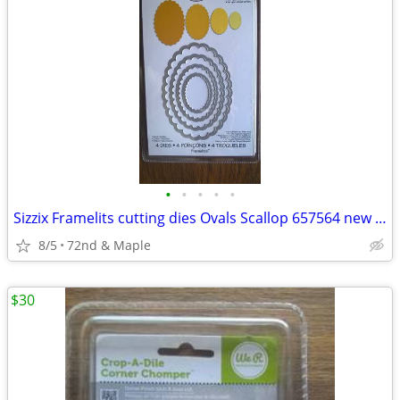
•
•
•
•
•
Sizzix Framelits cutting dies Ovals Scallop 657564 new sealed crafts
8/5
72nd & Maple
$30