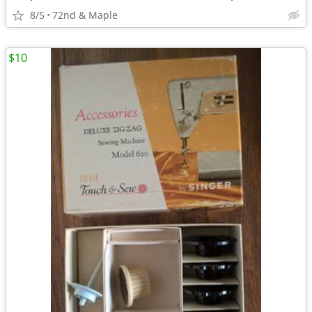
8/5
72nd & Maple
$10