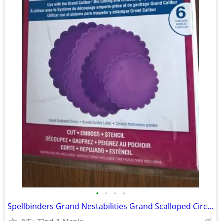
•
•
•
•
Spellbinders Grand Nestabilities Grand Scalloped Circles 6 new dies