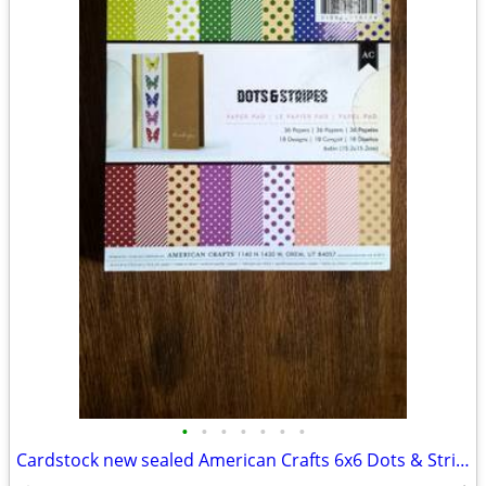
•
•
•
•
•
•
•
Cardstock new sealed American Crafts 6x6 Dots & Stripes 36 sheets