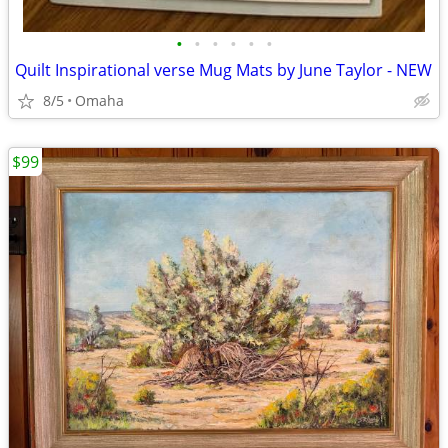
•
•
•
•
•
•
Quilt Inspirational verse Mug Mats by June Taylor - NEW
8/5
Omaha
$99