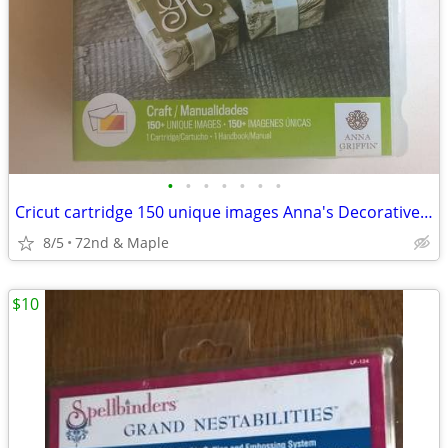
•
•
•
•
•
•
•
Cricut cartridge 150 unique images Anna's Decorative Monograms
8/5
72nd & Maple
$10