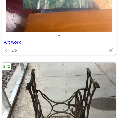
•
Art work
8/5
$40