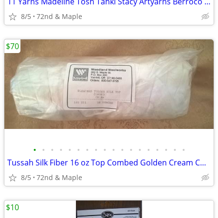
11 Yarns Madeline Tosh Tahki Stacy Artyarns Berroco Louisa Harding
8/5
72nd & Maple
$70
•
•
•
•
•
•
•
•
•
•
•
•
•
•
•
•
•
•
Tussah Silk Fiber 16 oz Top Combed Golden Cream Color For Weaving Etc.
8/5
72nd & Maple
$10