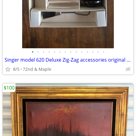
•
•
•
•
•
•
•
•
•
•
•
•
•
•
Singer model 620 Deluxe Zig-Zag accessories original vintage 1960s set
8/5
72nd & Maple
$100