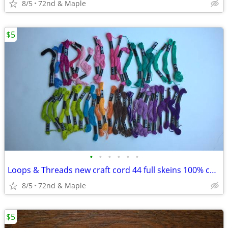
8/5
72nd & Maple
$5
•
•
•
•
•
•
Loops & Threads new craft cord 44 full skeins 100% cotton 10 yds each
8/5
72nd & Maple
$5