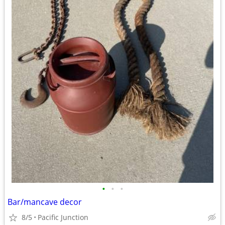
•
•
•
Bar/mancave decor
8/5
Pacific Junction