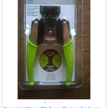
•
•
•
•
•