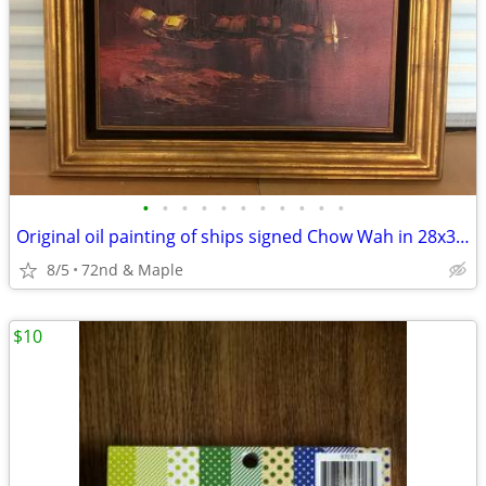
•
•
•
•
•
•
•
•
•
•
•
Original oil painting of ships signed Chow Wah in 28x32 frame
8/5
72nd & Maple
$10