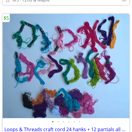
$5
•
•
•
•
•
•
Loops & Threads craft cord 24 hanks + 12 partials all cotton 10 yds ea