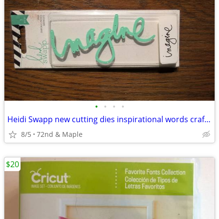
•
•
•
•
Heidi Swapp new cutting dies inspirational words crafting scrapbooking
8/5
72nd & Maple
$20