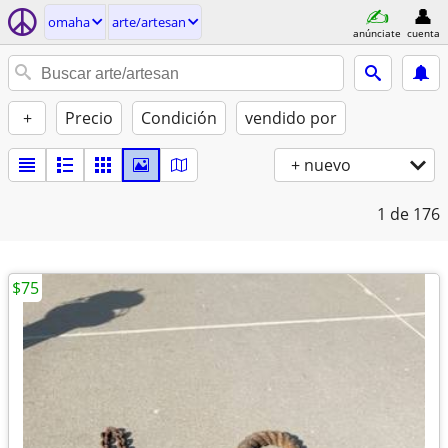
omaha
arte/artesan
anúnciate
cuenta
+
Precio
Condición
vendido por
+ nuevo
1
de 176
$75