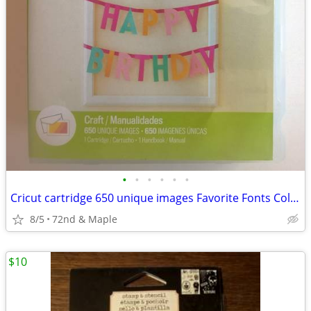
•
•
•
•
•
•
Cricut cartridge 650 unique images Favorite Fonts Collection, sealed
8/5
72nd & Maple
$10