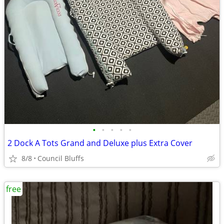
•
•
•
•
•
2 Dock A Tots Grand and Deluxe plus Extra Cover
8/8
Council Bluffs
free