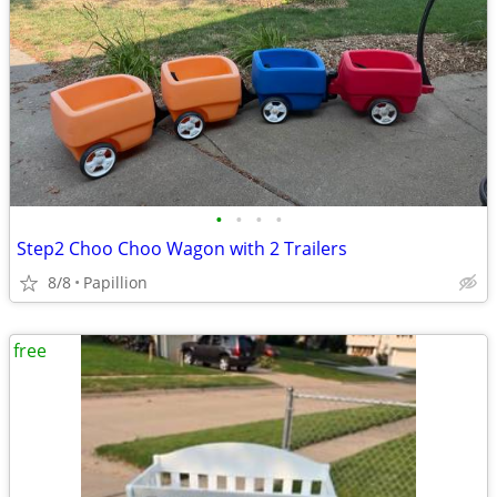
•
•
•
•
Step2 Choo Choo Wagon with 2 Trailers
8/8
Papillion
free