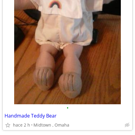
•
Handmade Teddy Bear
hace 2 h
Midtown , Omaha