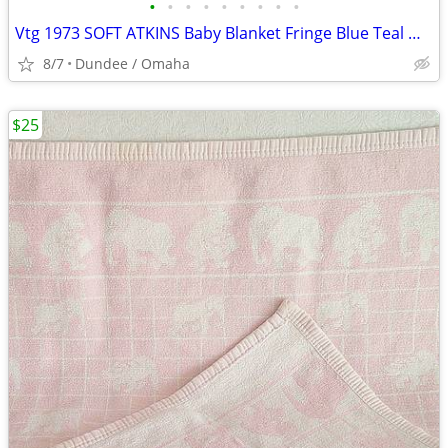
•
•
•
•
•
•
•
•
•
Vtg 1973 SOFT ATKINS Baby Blanket Fringe Blue Teal White 3’ X 3’ GREAT
8/7
Dundee / Omaha
$25