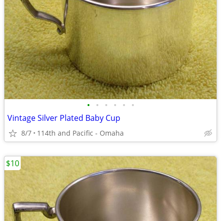
•
•
•
•
•
•
Vintage Silver Plated Baby Cup
8/7
114th and Pacific - Omaha
$10