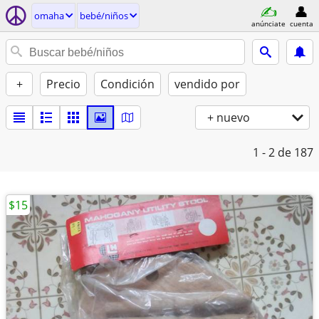
omaha
bebé/niños
anúnciate
cuenta
+
Precio
Condición
vendido por
+ nuevo
1 - 2
de 187
$15