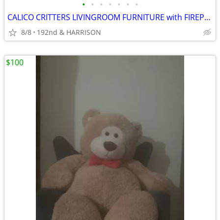
•
•
•
•
•
•
•
CALICO CRITTERS LIVINGROOM FURNITURE with FIREPLACE PLUS!!
8/8
192nd & HARRISON
$100