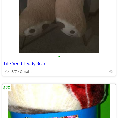
•
Life Sized Teddy Bear
8/7
Omaha
$20