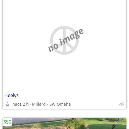
no image
Heelys
hace 2 h
Millard - SW Omaha
$50