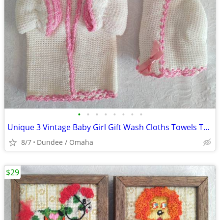
•
•
•
•
•
•
•
•
Unique 3 Vintage Baby Girl Gift Wash Cloths Towels Trim Pink Crochet
8/7
Dundee / Omaha
$29