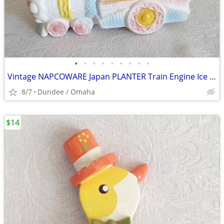
•
•
•
•
•
•
•
•
•
Vintage NAPCOWARE Japan PLANTER Train Engine Ice Cream Cone Pastels
8/7
Dundee / Omaha
$14