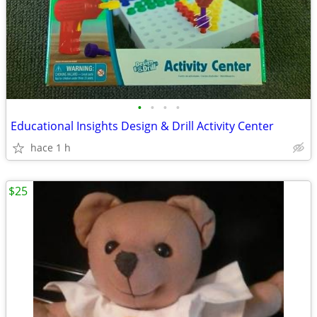
•
•
•
•
Educational Insights Design & Drill Activity Center
hace 1 h
$25