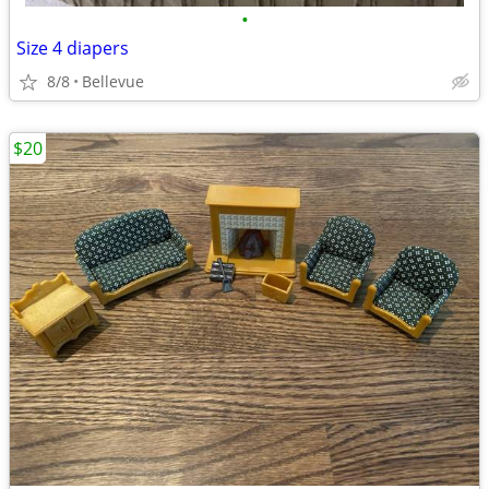
•
Size 4 diapers
8/8
Bellevue
$20