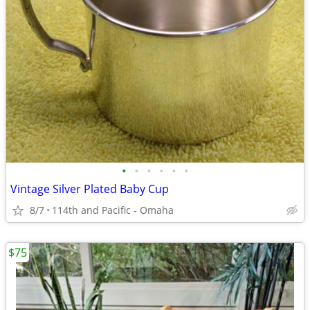
•
•
•
•
•
•
Vintage Silver Plated Baby Cup
8/7
114th and Pacific - Omaha
$75