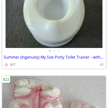
•
•
•
Summer (Ingenuity) My Size Potty Toilet Trainer - with Realistic Sound
8/7
$22