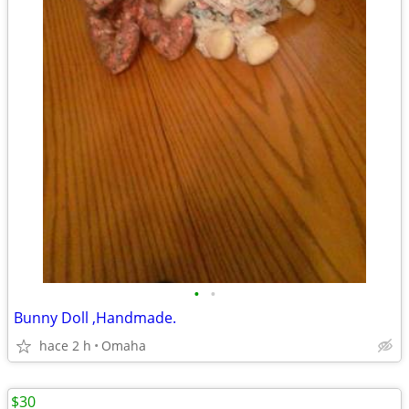
•
•
Bunny Doll ,Handmade.
hace 2 h
Omaha
$30