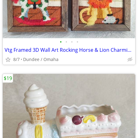
•
•
•
•
Vtg Framed 3D Wall Art Rocking Horse & Lion Charming Needlepoint Kids
8/7
Dundee / Omaha
$19