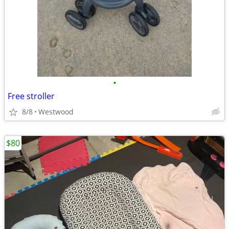
•
Free stroller
8/8
Westwood
$80