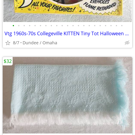
•
•
•
•
•
•
•
•
•
•
•
•
•
•
•
•
•
•
•
•
•
Vtg 1960s-70s Collegeville KITTEN Tiny Tot Halloween Box Mask Costume
8/7
Dundee / Omaha
$32