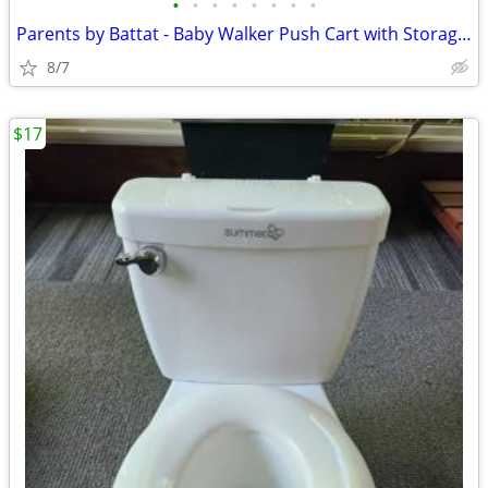
•
•
•
•
•
•
•
•
Parents by Battat - Baby Walker Push Cart with Storage Compartments
8/7
$17