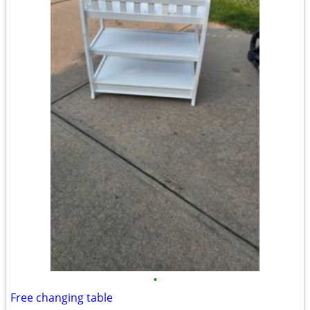
•
Free changing table