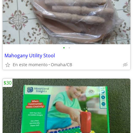
•
•
Mahogany Utility Stool
En este momento
Omaha/CB
$30