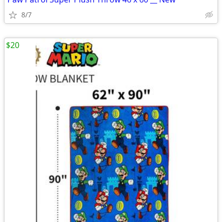
8/7
$20