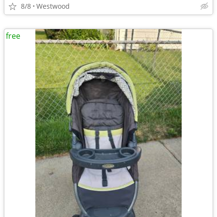
8/8
Westwood
free