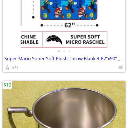
•
•
•
Super Mario Super Soft Plush Throw Blanket 62"x90" __ New
8/7
$10