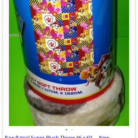
•
•
Paw Patrol Super Plush Throw 46 x 60 __ New