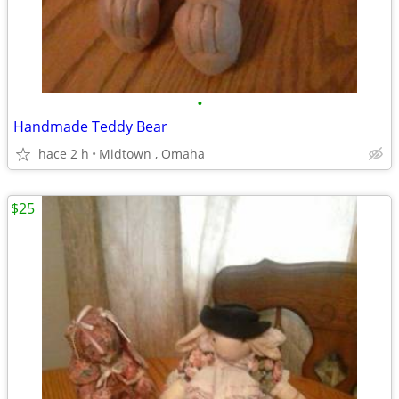
•
Handmade Teddy Bear
hace 2 h
Midtown , Omaha
$25