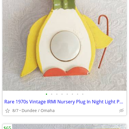
•
•
•
•
•
•
•
•
Rare 1970s Vintage IRMI Nursery Plug In Night Light Penguin WORKS
8/7
Dundee / Omaha
$65