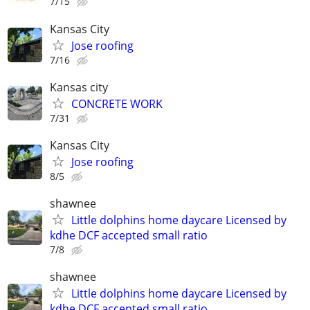
7/15
Kansas City
Jose roofing
7/16
Kansas city
CONCRETE WORK
7/31
Kansas City
Jose roofing
8/5
shawnee
Little dolphins home daycare Licensed by
kdhe DCF accepted small ratio
7/8
shawnee
Little dolphins home daycare Licensed by
kdhe DCF accepted small ratio