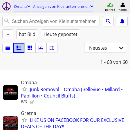
Omaha
Anzeigen von Kleinunternehmen
Beitrag
Konto
+
hat Bild
Heute gepostet
Neustes
1 - 60
von 60
Omaha
Junk Removal – Omaha (Bellevue • Millard •
Papillion • Council Bluffs)
8/6
Gretna
LIKE US ON FACEBOOK FOR OUR EXCLUSIVE
DEALS OF THE DAY!!