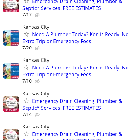
Emergency Drain Cleaning, Plumber &
Septic* Services. FREE ESTIMATES
7/17
Kansas City
Need A Plumber Today? Ken is Ready! No
Extra Trip or Emergency Fees
7/20
Kansas City
Need A Plumber Today? Ken is Ready! No
Extra Trip or Emergency Fees
7/10
Kansas City
Emergency Drain Cleaning, Plumber &
Septic* Services. FREE ESTIMATES
7/14
Kansas City
Emergency Drain Cleaning, Plumber &