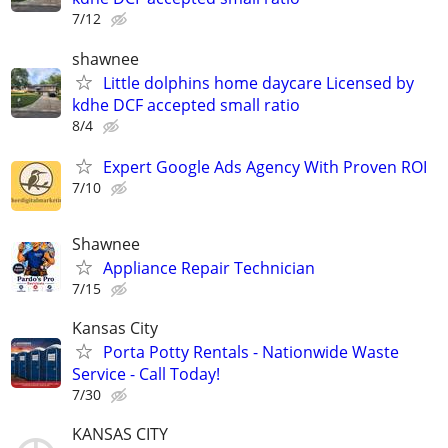
7/12
shawnee
Little dolphins home daycare Licensed by
kdhe DCF accepted small ratio
8/4
Expert Google Ads Agency With Proven ROI
7/10
Shawnee
Appliance Repair Technician
7/15
Kansas City
Porta Potty Rentals - Nationwide Waste
Service - Call Today!
7/30
KANSAS CITY