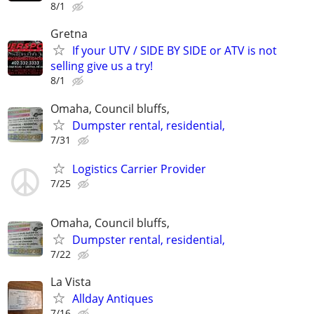
8/1
Gretna
If your UTV / SIDE BY SIDE or ATV is not
selling give us a try!
8/1
Omaha, Council bluffs,
Dumpster rental, residential,
7/31
Logistics Carrier Provider
7/25
Omaha, Council bluffs,
Dumpster rental, residential,
7/22
La Vista
Allday Antiques
7/16