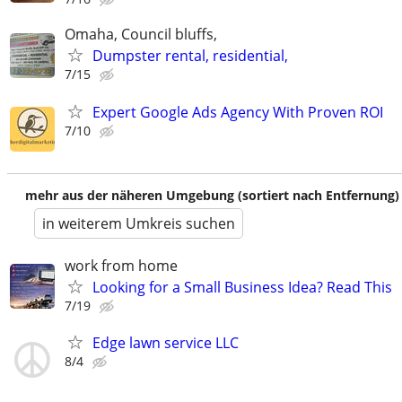
Omaha, Council bluffs,
Dumpster rental, residential,
7/15
Expert Google Ads Agency With Proven ROI
7/10
mehr aus der näheren Umgebung (sortiert nach Entfernung)
in weiterem Umkreis suchen
work from home
Looking for a Small Business Idea? Read This
7/19
Edge lawn service LLC
8/4