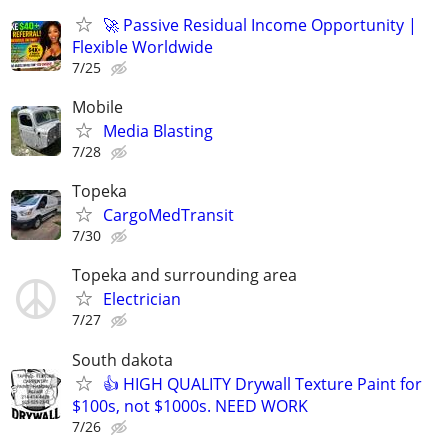
🚀 Passive Residual Income Opportunity |
Flexible Worldwide
7/25
Mobile
Media Blasting
7/28
Topeka
CargoMedTransit
7/30
Topeka and surrounding area
Electrician
7/27
South dakota
👍 HIGH QUALITY Drywall Texture Paint for
$100s, not $1000s. NEED WORK
7/26