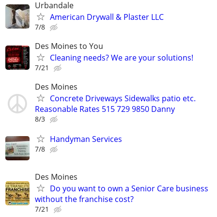
Urbandale
American Drywall & Plaster LLC
7/8
Des Moines to You
Cleaning needs? We are your solutions!
7/21
Des Moines
Concrete Driveways Sidewalks patio etc.
Reasonable Rates 515 729 9850 Danny
8/3
Handyman Services
7/8
Des Moines
Do you want to own a Senior Care business
without the franchise cost?
7/21