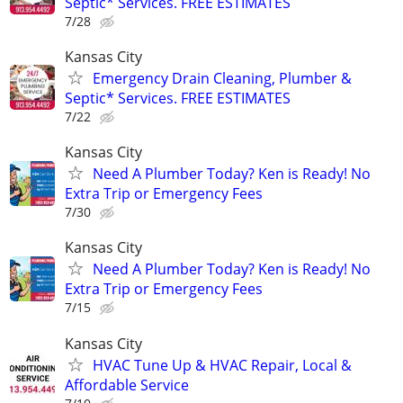
Septic* Services. FREE ESTIMATES
7/28
Kansas City
Emergency Drain Cleaning, Plumber &
Septic* Services. FREE ESTIMATES
7/22
Kansas City
Need A Plumber Today? Ken is Ready! No
Extra Trip or Emergency Fees
7/30
Kansas City
Need A Plumber Today? Ken is Ready! No
Extra Trip or Emergency Fees
7/15
Kansas City
HVAC Tune Up & HVAC Repair, Local &
Affordable Service