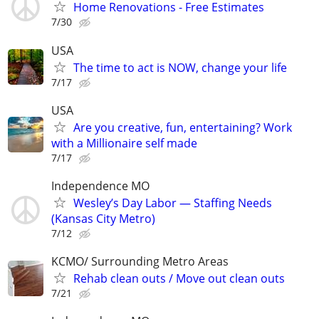
Home Renovations - Free Estimates
7/30
USA
The time to act is NOW, change your life
7/17
USA
Are you creative, fun, entertaining? Work
with a Millionaire self made
7/17
Independence MO
Wesley’s Day Labor — Staffing Needs
(Kansas City Metro)
7/12
KCMO/ Surrounding Metro Areas
Rehab clean outs / Move out clean outs
7/21