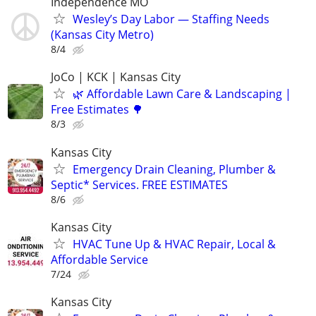
Independence MO
Wesley’s Day Labor — Staffing Needs
(Kansas City Metro)
8/4
JoCo | KCK | Kansas City
🌿 Affordable Lawn Care & Landscaping |
Free Estimates 🌳
8/3
Kansas City
Emergency Drain Cleaning, Plumber &
Septic* Services. FREE ESTIMATES
8/6
Kansas City
HVAC Tune Up & HVAC Repair, Local &
Affordable Service
7/24
Kansas City