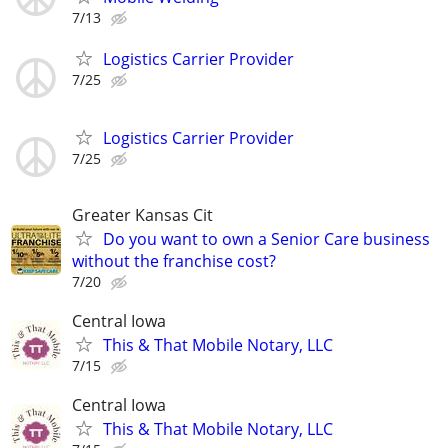
7/13
Logistics Carrier Provider
7/25
Logistics Carrier Provider
7/25
Greater Kansas Cit
Do you want to own a Senior Care business
without the franchise cost?
7/20
Central Iowa
This & That Mobile Notary, LLC
7/15
Central Iowa
This & That Mobile Notary, LLC