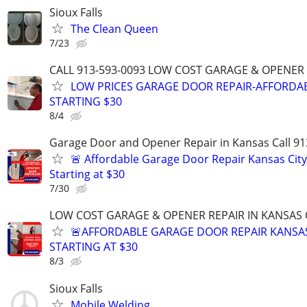
Sioux Falls
The Clean Queen
7/23
CALL 913-593-0093 LOW COST GARAGE & OPENER 
LOW PRICES GARAGE DOOR REPAIR-AFFORDAB
STARTING $30
8/4
Garage Door and Opener Repair in Kansas Call 91
🚨 Affordable Garage Door Repair Kansas City
Starting at $30
7/30
LOW COST GARAGE & OPENER REPAIR IN KANSAS C
🚨AFFORDABLE GARAGE DOOR REPAIR KANSAS
STARTING AT $30
8/3
Sioux Falls
Mobile Welding