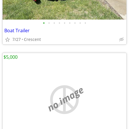
•
•
•
•
•
•
•
•
•
Boat Trailer
7/27
Crescent
$5,000
no image