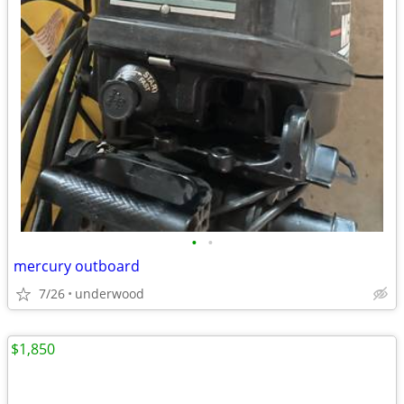
•
•
mercury outboard
7/26
underwood
$1,850