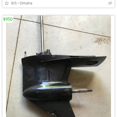
8/5
Omaha
$950