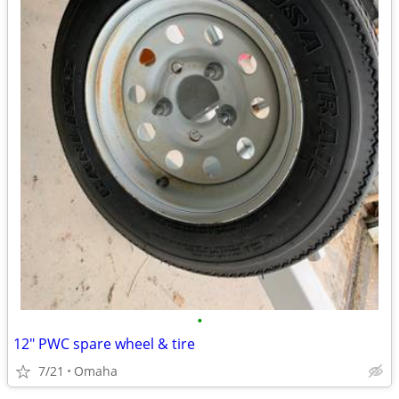
•
12" PWC spare wheel & tire
7/21
Omaha