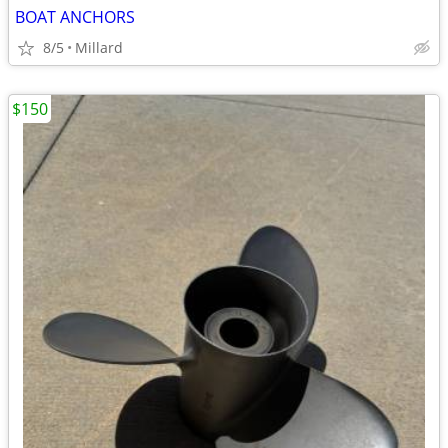
BOAT ANCHORS
8/5
Millard
$150