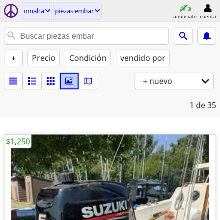
omaha
piezas embar
anúnciate
cuenta
+
Precio
Condición
vendido por
+ nuevo
1
de 35
$1,250