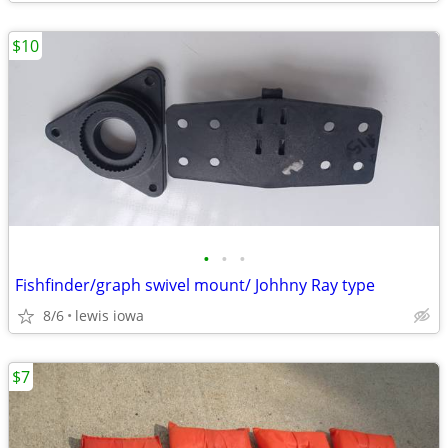
$10
•
•
•
Fishfinder/graph swivel mount/ Johhny Ray type
8/6
lewis iowa
$7