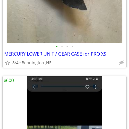
•
•
•
•
MERCURY LOWER UNIT / GEAR CASE for PRO XS
8/4
Bennington ,NE
$600