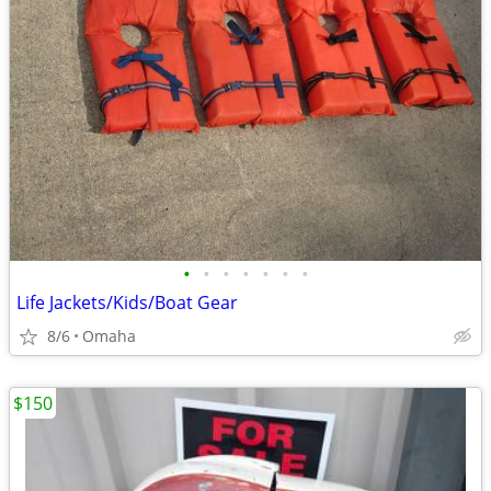
•
•
•
•
•
•
•
Life Jackets/Kids/Boat Gear
8/6
Omaha
$150