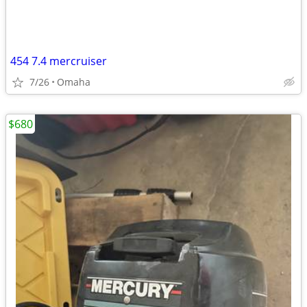
454 7.4 mercruiser
7/26
Omaha
$680