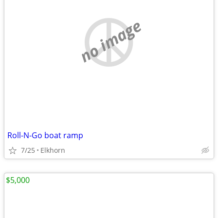
no image
Roll-N-Go boat ramp
7/25
Elkhorn
$5,000