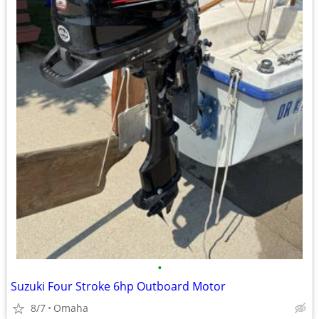
•
Suzuki Four Stroke 6hp Outboard Motor
8/7
Omaha