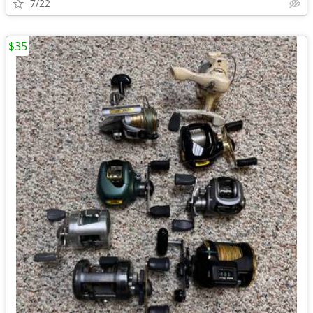
7/22
$35