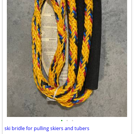
•
•
•
ski bridle for pulling skiers and tubers