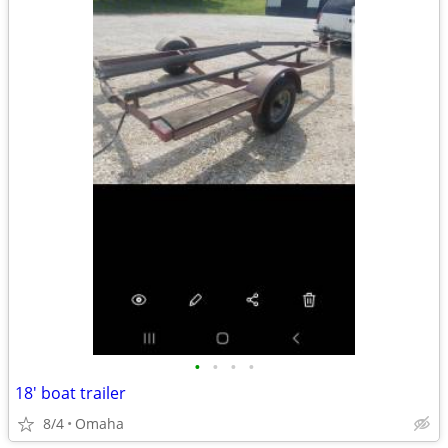
•
•
•
•
18' boat trailer
8/4
Omaha