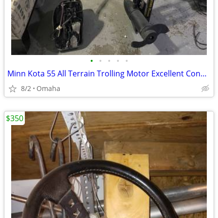
•
•
•
•
•
Minn Kota 55 All Terrain Trolling Motor Excellent Condition
8/2
Omaha
$350