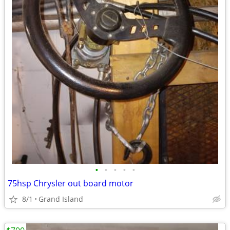
•
•
•
•
•
75hsp Chrysler out board motor
8/1
Grand Island