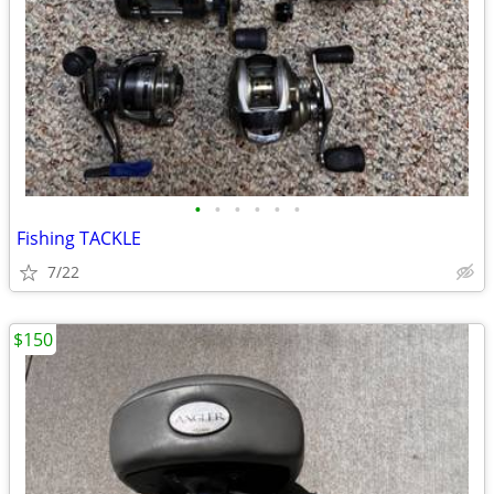
•
•
•
•
•
•
Fishing TACKLE
7/22
$150