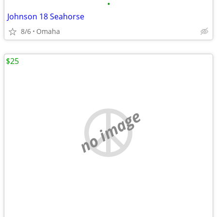
•
Johnson 18 Seahorse
8/6
Omaha
$25
no image