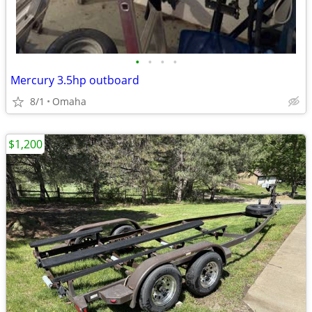
•
•
•
•
Mercury 3.5hp outboard
8/1
Omaha
$1,200