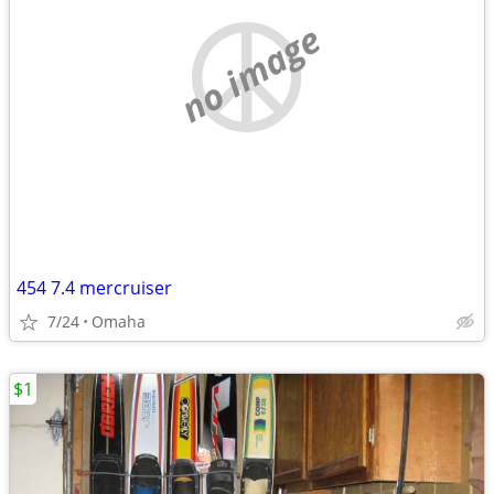
no image
454 7.4 mercruiser
7/24
Omaha
$1