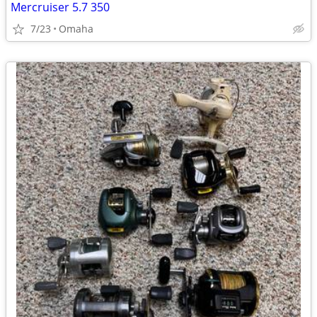
Mercruiser 5.7 350
7/23
Omaha