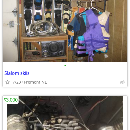
•
Slalom skiis
7/23
Fremont NE
$3,000