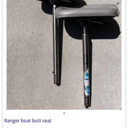
•
Ranger boat butt seat