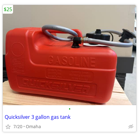
$25
•
Quicksilver 3 gallon gas tank
7/20
Omaha