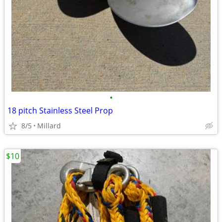
•
18 pitch Stainless Steel Prop
8/5
Millard
$10