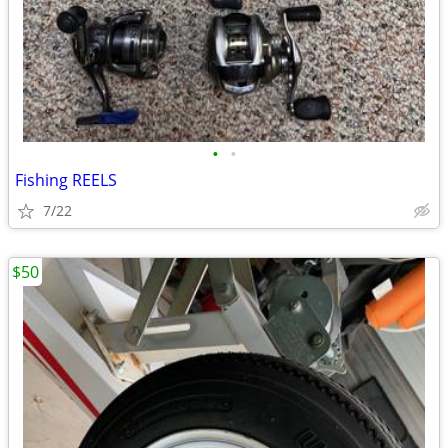
•
•
Fishing REELS
7/22
$50