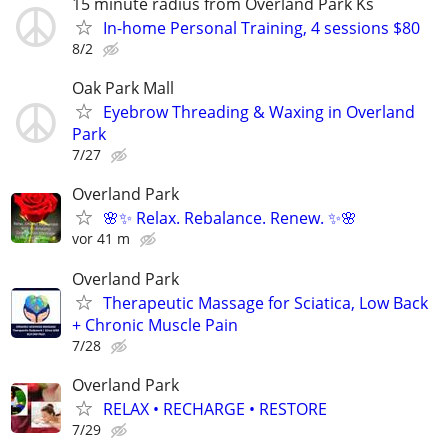
15 minute radius from Overland Park Ks
In-home Personal Training, 4 sessions $80
8/2
Oak Park Mall
Eyebrow Threading & Waxing in Overland
Park
7/27
Overland Park
🌸✨ Relax. Rebalance. Renew. ✨🌸
vor 41 m
Overland Park
Therapeutic Massage for Sciatica, Low Back
+ Chronic Muscle Pain
7/28
Overland Park
RELAX • RECHARGE • RESTORE
7/29