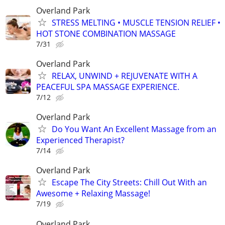
Overland Park
STRESS MELTING • MUSCLE TENSION RELIEF •
HOT STONE COMBINATION MASSAGE
7/31
Overland Park
RELAX, UNWIND + REJUVENATE WITH A
PEACEFUL SPA MASSAGE EXPERIENCE.
7/12
Overland Park
Do You Want An Excellent Massage from an
Experienced Therapist?
7/14
Overland Park
Escape The City Streets: Chill Out With an
Awesome + Relaxing Massage!
7/19
Overland Park