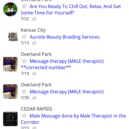
Are You Ready To Chill Out, Relax, And Get
Some Time For Yourself?
7/22
Kansas City
Auriole Beauty Braiding Services
7/13
Overland Park
Message therapy (MALE therapist)
**corrected number**
7/19
Overland Park
Message therapy (MALE therapist)
7/30
CEDAR RAPIDS
Male Massage done by Male Therapist in the
Corridor
7/15