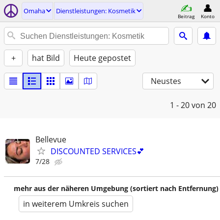
Omaha
Dienstleistungen: Kosmetik
Beitrag
Konto
+
hat Bild
Heute gepostet
Neustes
1 - 20
von 20
Bellevue
DISCOUNTED SERVICES💕
7/28
mehr aus der näheren Umgebung (sortiert nach Entfernung)
in weiterem Umkreis suchen