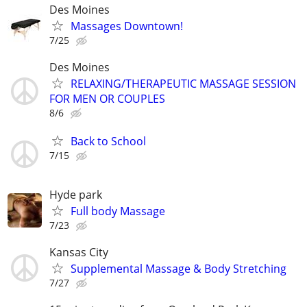
Des Moines
Massages Downtown!
7/25
Des Moines
RELAXING/THERAPEUTIC MASSAGE SESSION
FOR MEN OR COUPLES
8/6
Back to School
7/15
Hyde park
Full body Massage
7/23
Kansas City
Supplemental Massage & Body Stretching
7/27