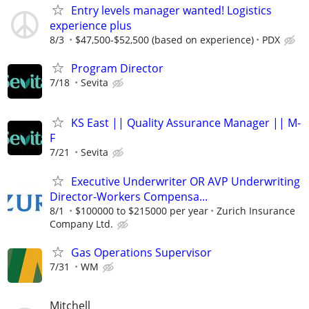
Entry levels manager wanted! Logistics
experience plus
8/3
$47,500-$52,500 (based on experience)
PDX
Program Director
7/18
Sevita
KS East || Quality Assurance Manager || M-
F
7/21
Sevita
Executive Underwriter OR AVP Underwriting
Director-Workers Compensa...
8/1
$100000 to $215000 per year
Zurich Insurance
Company Ltd.
Gas Operations Supervisor
7/31
WM
Mitchell