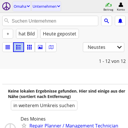
Omaha
Unternehmen
Beitrag
Konto
+
hat Bild
Heute gepostet
Neustes
1 - 12
von 12
Keine lokalen Ergebnisse gefunden. Hier sind einige aus der
Nähe (sortiert nach Entfernung)
in weiterem Umkreis suchen
Des Moines
Repair Planner / Management Technician