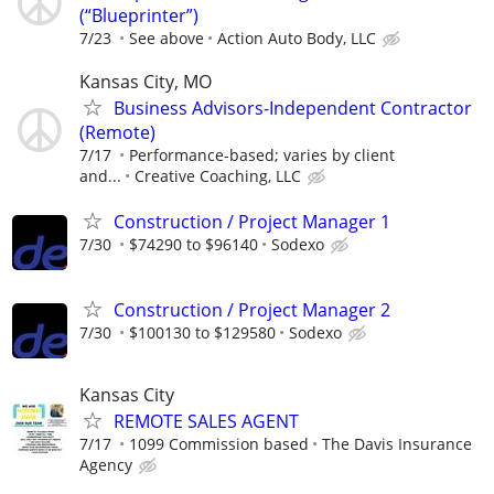
(“Blueprinter”)
7/23
See above
Action Auto Body, LLC
Kansas City, MO
Business Advisors-Independent Contractor
(Remote)
7/17
Performance-based; varies by client
and...
Creative Coaching, LLC
Construction / Project Manager 1
7/30
$74290 to $96140
Sodexo
Construction / Project Manager 2
7/30
$100130 to $129580
Sodexo
Kansas City
REMOTE SALES AGENT
7/17
1099 Commission based
The Davis Insurance
Agency