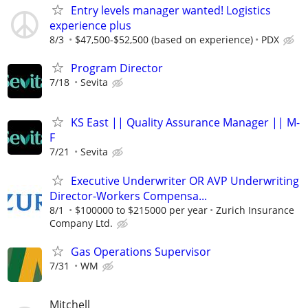
Entry levels manager wanted! Logistics
experience plus
8/3
$47,500-$52,500 (based on experience)
PDX
Program Director
7/18
Sevita
KS East || Quality Assurance Manager || M-
F
7/21
Sevita
Executive Underwriter OR AVP Underwriting
Director-Workers Compensa...
8/1
$100000 to $215000 per year
Zurich Insurance
Company Ltd.
Gas Operations Supervisor
7/31
WM
Mitchell