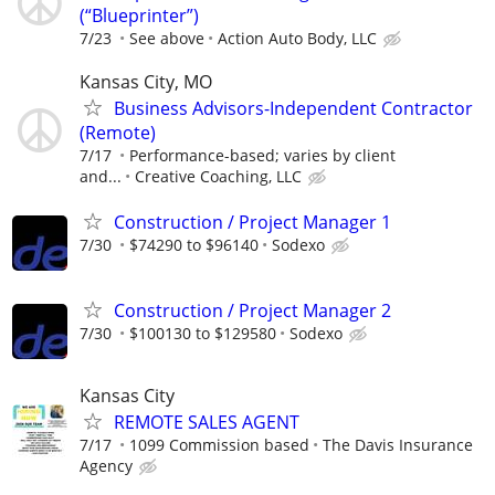
(“Blueprinter”)
7/23
See above
Action Auto Body, LLC
Kansas City, MO
Business Advisors-Independent Contractor
(Remote)
7/17
Performance-based; varies by client
and...
Creative Coaching, LLC
Construction / Project Manager 1
7/30
$74290 to $96140
Sodexo
Construction / Project Manager 2
7/30
$100130 to $129580
Sodexo
Kansas City
REMOTE SALES AGENT
7/17
1099 Commission based
The Davis Insurance
Agency