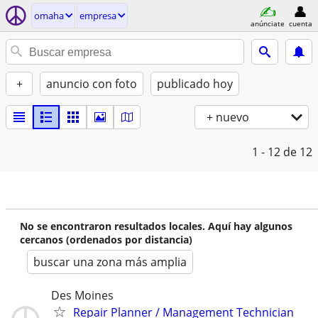
omaha
empresa
anúnciate
cuenta
+
anuncio con foto
publicado hoy
+ nuevo
1 - 12
de 12
No se encontraron resultados locales. Aquí hay algunos
cercanos (ordenados por distancia)
buscar una zona más amplia
Des Moines
Repair Planner / Management Technician