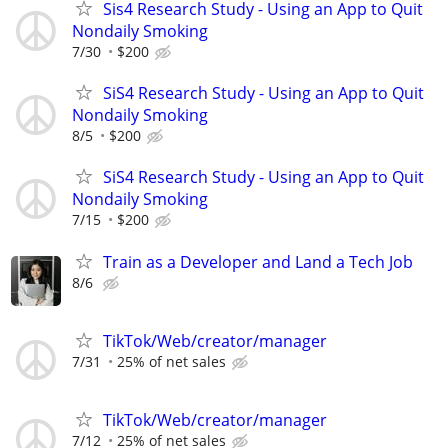
Sis4 Research Study - Using an App to Quit
Nondaily Smoking
7/30
$200
SiS4 Research Study - Using an App to Quit
Nondaily Smoking
8/5
$200
SiS4 Research Study - Using an App to Quit
Nondaily Smoking
7/15
$200
Train as a Developer and Land a Tech Job
8/6
TikTok/Web/creator/manager
7/31
25% of net sales
TikTok/Web/creator/manager
7/12
25% of net sales