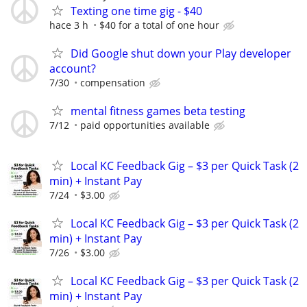
Texting one time gig - $40
hace 3 h
$40 for a total of one hour
Did Google shut down your Play developer
account?
7/30
compensation
mental fitness games beta testing
7/12
paid opportunities available
Local KC Feedback Gig – $3 per Quick Task (2
min) + Instant Pay
7/24
$3.00
Local KC Feedback Gig – $3 per Quick Task (2
min) + Instant Pay
7/26
$3.00
Local KC Feedback Gig – $3 per Quick Task (2
min) + Instant Pay