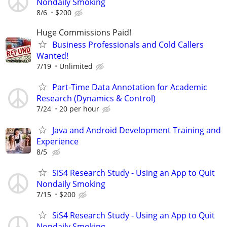
Nondaily Smoking
8/6
$200
Huge Commissions Paid!
Business Professionals and Cold Callers
Wanted!
7/19
Unlimited
Part-Time Data Annotation for Academic
Research (Dynamics & Control)
7/24
20 per hour
Java and Android Development Training and
Experience
8/5
SiS4 Research Study - Using an App to Quit
Nondaily Smoking
7/15
$200
SiS4 Research Study - Using an App to Quit
Nondaily Smoking