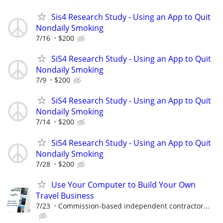
Sis4 Research Study - Using an App to Quit
Nondaily Smoking
7/16
$200
SiS4 Research Study - Using an App to Quit
Nondaily Smoking
7/9
$200
SiS4 Research Study - Using an App to Quit
Nondaily Smoking
7/14
$200
SiS4 Research Study - Using an App to Quit
Nondaily Smoking
7/28
$200
Use Your Computer to Build Your Own
Travel Business
7/23
Commission-based independent contractor...