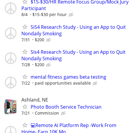
$15-$30/HR Remote Focus Group/Mock Jury
Participant
8/4
$15-$30 per hour
SiS4 Research Study - Using an App to Quit
Nondaily Smoking
7/31
$200
Sis4 Research Study - Using an App to Quit
Nondaily Smoking
7/28
$200
mental fitness games beta testing
7/22
paid opportunities available
Ashland, NE
Photo Booth Service Technician
7/21
Commission
💻Remote AI Platform Rep -Work From
Home- Earn 10K Mo