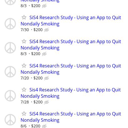
8/3
$200
SiS4 Research Study - Using an App to Quit
Nondaily Smoking
7/30
$200
SiS4 Research Study - Using an App to Quit
Nondaily Smoking
8/3
$200
SiS4 Research Study - Using an App to Quit
Nondaily Smoking
7/20
$200
Sis4 Research Study - Using an App to Quit
Nondaily Smoking
7/28
$200
SiS4 Research Study - Using an App to Quit
Nondaily Smoking
8/6
$200