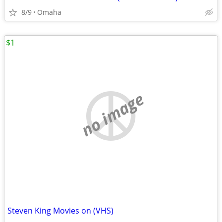
8/9
Omaha
$1
no image
Steven King Movies on (VHS)