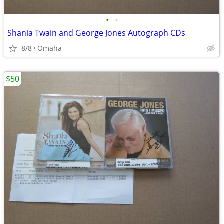
•
•
Shania Twain and George Jones Autograph CDs
8/8
Omaha
$50