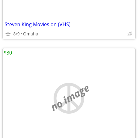
Steven King Movies on (VHS)
8/9
Omaha
$30
no image