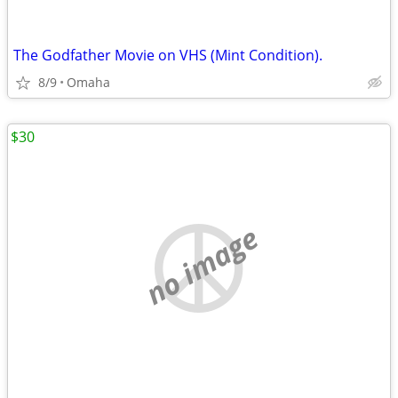
The Godfather Movie on VHS (Mint Condition).
8/9
Omaha
$30
no image