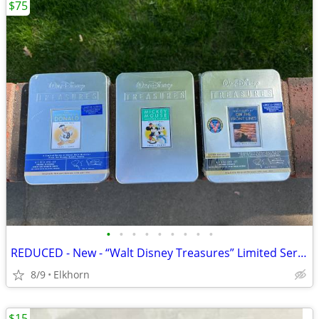
$75
•
•
•
•
•
•
•
•
•
REDUCED - New - “Walt Disney Treasures” Limited Series DVDs
8/9
Elkhorn
$15