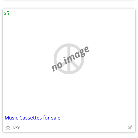
$5
no image
Music Cassettes for sale
8/9