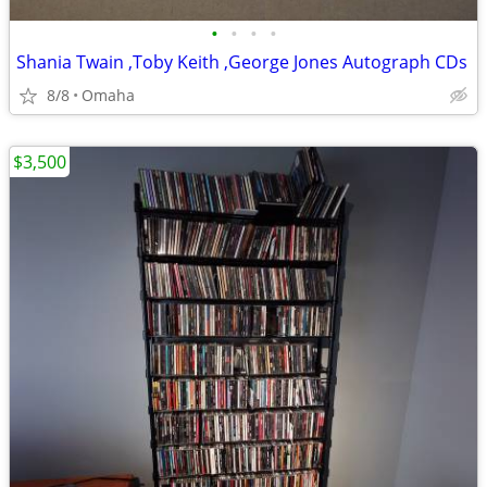
•
•
•
•
Shania Twain ,Toby Keith ,George Jones Autograph CDs
8/8
Omaha
$3,500