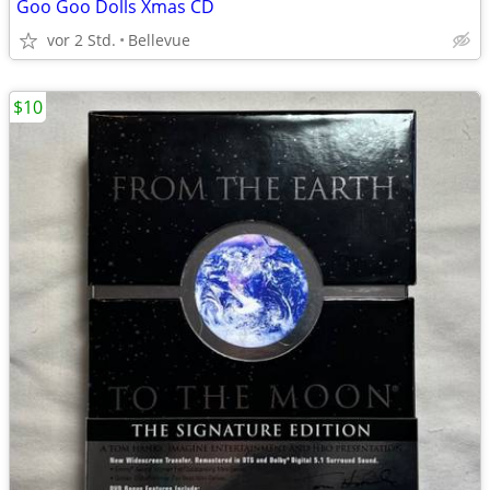
Goo Goo Dolls Xmas CD
vor 2 Std.
Bellevue
$10