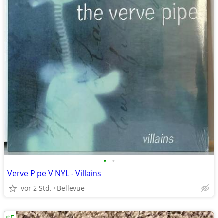
•
•
Verve Pipe VINYL - Villains
vor 2 Std.
Bellevue