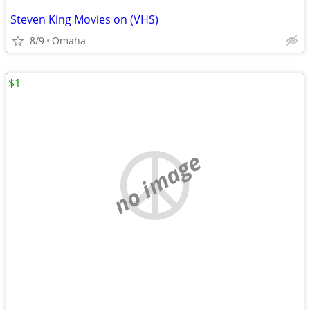
Steven King Movies on (VHS)
8/9
Omaha
$1
no image