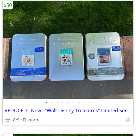
$50
•
•
•
•
•
•
•
•
•
REDUCED - New - “Walt Disney Treasures” Limited Series DVDs
8/9
Elkhorn