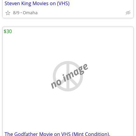
Steven King Movies on (VHS)
8/9
Omaha
$30
no image
The Godfather Movie on VHS (Mint Condition).