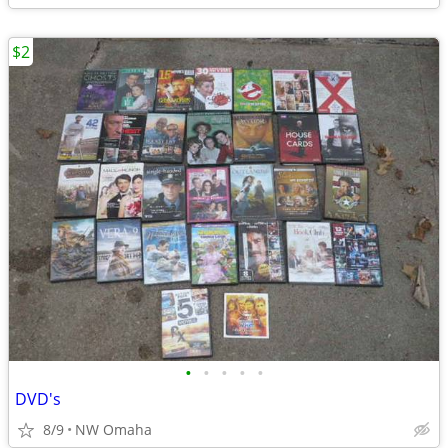
$2
•
•
•
•
•
DVD's
8/9
NW Omaha