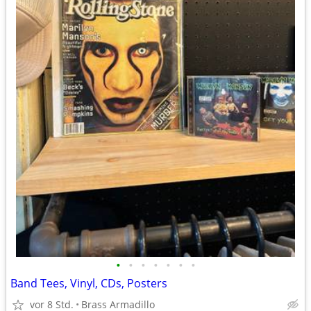
•
•
•
•
•
•
•
Band Tees, Vinyl, CDs, Posters
vor 8 Std.
Brass Armadillo