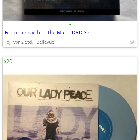
•
From the Earth to the Moon DVD Set
vor 2 Std.
Bellevue
$20