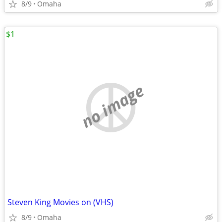
8/9
Omaha
$1
no image
Steven King Movies on (VHS)
8/9
Omaha