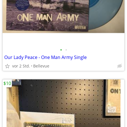
•
•
Our Lady Peace - One Man Army Single
vor 2 Std.
Bellevue
$10