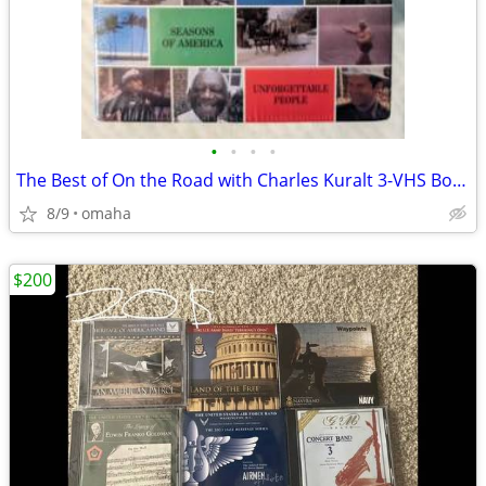
•
•
•
•
The Best of On the Road with Charles Kuralt 3-VHS Box Set (1993) - NEW
8/9
omaha
$200