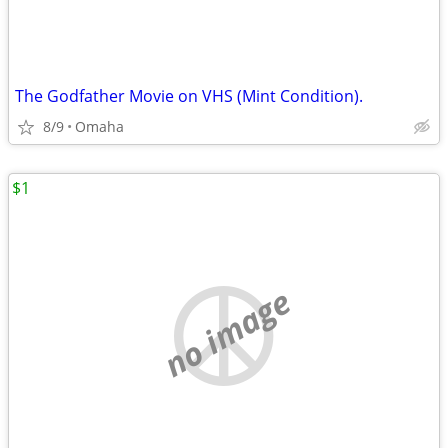
The Godfather Movie on VHS (Mint Condition).
8/9
Omaha
$1
no image