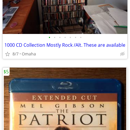
•
•
•
•
•
•
•
1000 CD Collection Mostly Rock /Alt. These are available
8/7
Omaha
$5