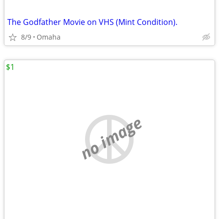
The Godfather Movie on VHS (Mint Condition).
8/9
Omaha
$1
no image