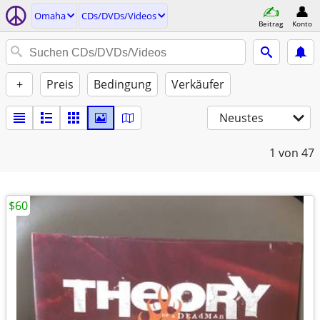
Omaha
CDs/DVDs/Videos
Beitrag
Konto
+
Preis
Bedingung
Verkäufer
Neustes
1
von 47
$60