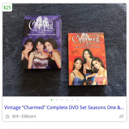
$25
•
•
•
•
•
•
Vintage “Charmed” Complete DVD Set Seasons One & Two
8/9
Elkhorn