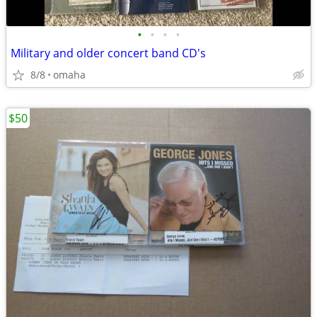
•
•
•
•
Military and older concert band CD's
8/8
omaha
$50