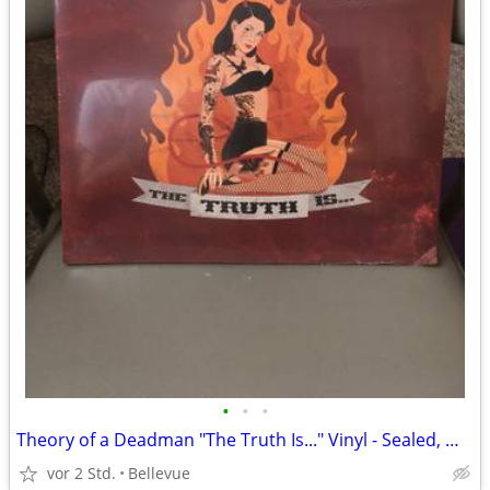
•
•
•
Theory of a Deadman "The Truth Is..." Vinyl - Sealed, White
vor 2 Std.
Bellevue