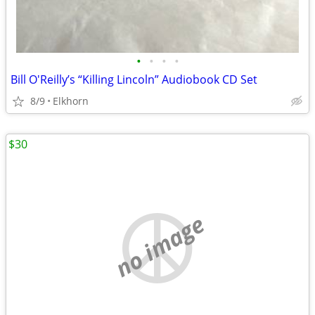
•
•
•
•
Bill O'Reilly’s “Killing Lincoln” Audiobook CD Set
8/9
Elkhorn
$30
no image