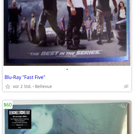
•
Blu-Ray "Fast Five"
vor 2 Std.
Bellevue
$60