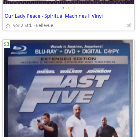
•
•
•
Our Lady Peace - Spiritual Machines II Vinyl
vor 2 Std.
Bellevue
$3