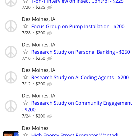
1-on-1 Interview on Insect Control - $225
7/20
$225
Des Moines, IA
Focus Group on Pump Installation - $200
7/28
$200
Des Moines, IA
Research Study on Personal Banking - $250
7/16
$250
Des Moines, IA
Research Study on AI Coding Agents - $200
7/12
$200
Des Moines, IA
Research Study on Community Engagement
- $200
7/24
$200
Des Moines
High-Energy Street Promoter Wanted!