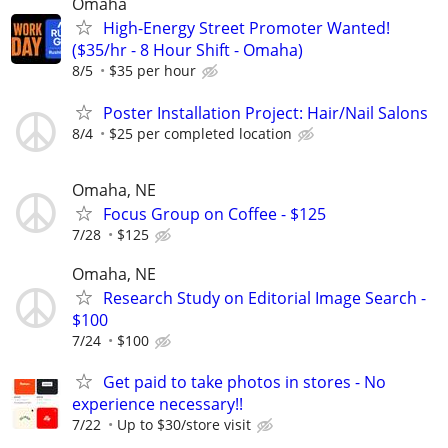
Omaha
High-Energy Street Promoter Wanted!
($35/hr - 8 Hour Shift - Omaha)
8/5
$35 per hour
Poster Installation Project: Hair/Nail Salons
8/4
$25 per completed location
Omaha, NE
Focus Group on Coffee - $125
7/28
$125
Omaha, NE
Research Study on Editorial Image Search -
$100
7/24
$100
Get paid to take photos in stores - No
experience necessary!!
7/22
Up to $30/store visit