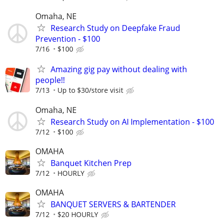
Omaha, NE
Research Study on Deepfake Fraud
Prevention - $100
7/16
$100
Amazing gig pay without dealing with
people!!
7/13
Up to $30/store visit
Omaha, NE
Research Study on AI Implementation - $100
7/12
$100
OMAHA
Banquet Kitchen Prep
7/12
HOURLY
OMAHA
BANQUET SERVERS & BARTENDER
7/12
$20 HOURLY