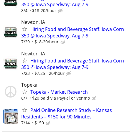
350 @ Iowa Speedway: Aug 7-9
8/4
$18-20/hour
Newton, IA
Hiring Food and Beverage Staff: Iowa Corn
350 @ Iowa Speedway: Aug 7-9
7/29
$18-20/hour
Newton, IA
Hiring Food and Beverage Staff: Iowa Corn
350 @ Iowa Speedway: Aug 7-9
7/23
$7.25 - 20/hour
Topeka
Topeka - Market Research
8/7
$20 paid via PayPal or Venmo
Paid Online Research Study – Kansas
Residents – $150 for 90 Minutes
7/14
$150