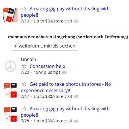
Amazing gig pay without dealing with
people!!
7/10
Up to $30/store visit
mehr aus der näheren Umgebung (sortiert nach Entfernung)
in weiterem Umkreis suchen
Lincoln
Concession help
7/20
15hr plus tips
Get paid to take photos in stores - No
experience necessary!!
7/17
Up to $30/store visit
Amazing gig pay without dealing with
people!!
7/28
Up to $30/store visit