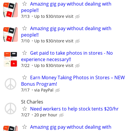
Amazing gig pay without dealing with
people!!
7/13
Up to $30/store visit
Amazing gig pay without dealing with
people!!
7/10
Up to $30/store visit
Get paid to take photos in stores - No
experience necessary!!
7/22
Up to $30/store visit
Earn Money Taking Photos in Stores – NEW
Bonus Program!
7/17
via PayPal
St Charles
Need workers to help stock tents $20/hr
7/27
20 per hour
Amazing gig pay without dealing with