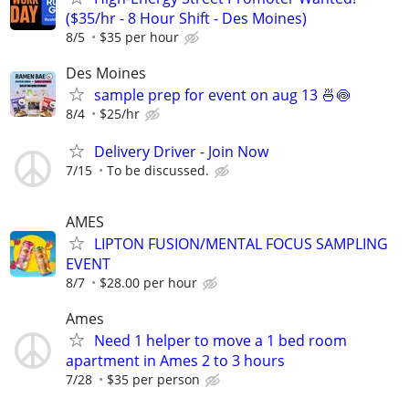
($35/hr - 8 Hour Shift - Des Moines)
8/5
$35 per hour
Des Moines
sample prep for event on aug 13 🍜🍥
8/4
$25/hr
Delivery Driver - Join Now
7/15
To be discussed.
AMES
LIPTON FUSION/MENTAL FOCUS SAMPLING
EVENT
8/7
$28.00 per hour
Ames
Need 1 helper to move a 1 bed room
apartment in Ames 2 to 3 hours
7/28
$35 per person