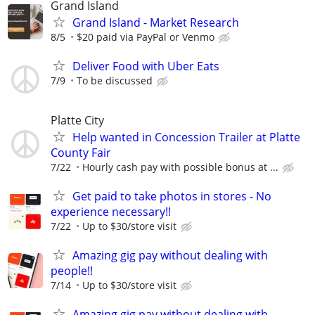
Grand Island
Grand Island - Market Research
8/5
$20 paid via PayPal or Venmo
Deliver Food with Uber Eats
7/9
To be discussed
Platte City
Help wanted in Concession Trailer at Platte
County Fair
7/22
Hourly cash pay with possible bonus at ...
Get paid to take photos in stores - No
experience necessary!!
7/22
Up to $30/store visit
Amazing gig pay without dealing with
people!!
7/14
Up to $30/store visit
Amazing gig pay without dealing with