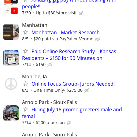
people!!
7/30
Up to $30/store visit
Manhattan
Manhattan - Market Research
8/5
$20 paid via PayPal or Venmo
Paid Online Research Study – Kansas
Residents – $150 for 90 Minutes on
7/14
$150
Monroe, IA
Online Focus Group- Jurors Needed!
8/3
One Time Only- $275.00
Arnold Park - Sioux Falls
Hiring July 18 promo greeters male and
femal
7/14
$200 a person
Arnold Park - Sioux Falls