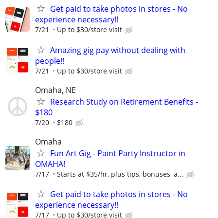
Get paid to take photos in stores - No
experience necessary!!
7/21
Up to $30/store visit
Amazing gig pay without dealing with
people!!
7/21
Up to $30/store visit
Omaha, NE
Research Study on Retirement Benefits -
$180
7/20
$180
Omaha
Fun Art Gig - Paint Party Instructor in
OMAHA!
7/17
Starts at $35/hr, plus tips, bonuses, a...
Get paid to take photos in stores - No
experience necessary!!
7/17
Up to $30/store visit