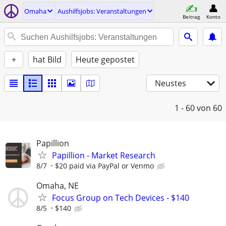
Omaha
Aushilfsjobs: Veranstaltungen
Beitrag
Konto
+
hat Bild
Heute gepostet
Neustes
1 - 60
von 60
Papillion
Papillion - Market Research
8/7
$20 paid via PayPal or Venmo
Omaha, NE
Focus Group on Tech Devices - $140
8/5
$140