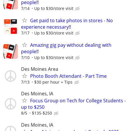
people!!
7/14
Up to $30/store visit
Get paid to take photos in stores - No
experience necessary!!
7/17
Up to $30/store visit
Amazing gig pay without dealing with
people!!
7/10
Up to $30/store visit
Des Moines Area
Photo Booth Attendant - Part Time
7/13
$30 per hour + Tips
Des Moines, IA
Focus Group on Tech for College Students -
up to $250
8/5
$135-$250
Des Moines, IA