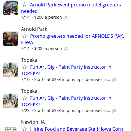
Arnold Park Event promo model greeters
needed
7/14
$200 a person
Arnold Park
Promo greeters needed for ARNOLDS PAK,
IOWA
7/14
$200 a person
Topeka
Fun Art Gig - Paint Party Instructor in
TOPEKA!
7/10
Starts at $35/hr, plus tips, bonuses, a...
Topeka
Fun Art Gig - Paint Party Instructor in
TOPEKA!
7/23
Starts at $35/hr, plus tips, bonuses, a...
Newton, IA
Hiring Food and Beverage Staff: Iowa Corn