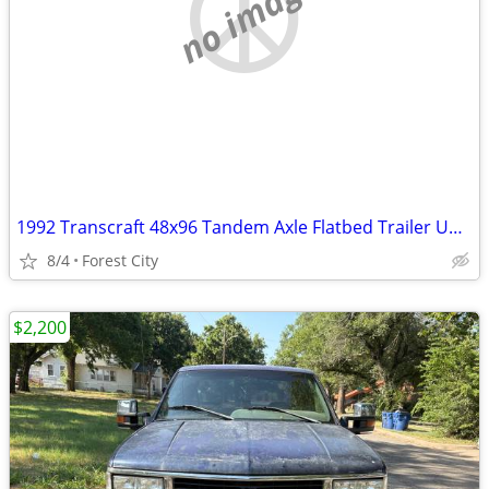
no image
1992 Transcraft 48x96 Tandem Axle Flatbed Trailer Unit (60261)
8/4
Forest City
$2,200