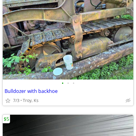
•
•
•
Bulldozer with backhoe
7/3
Troy, Ks
$5