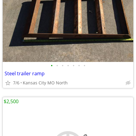
•
•
•
•
•
•
•
Steel trailer ramp
7/6
Kansas City MO North
$2,500