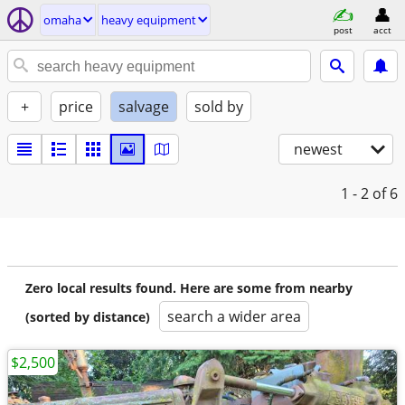
omaha
heavy equipment
post
acct
+
price
salvage
sold by
newest
1 - 2
of 6
Zero local results found. Here are some from nearby
search a wider area
(sorted by distance)
$2,500