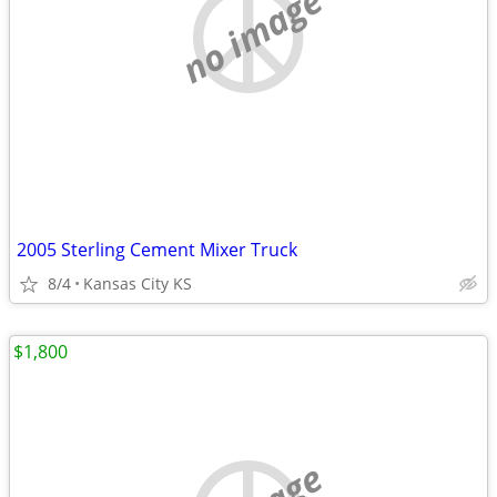
no image
2005 Sterling Cement Mixer Truck
8/4
Kansas City KS
$1,800