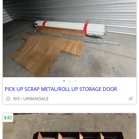
•
•
•
PICK UP SCRAP METAL/ROLL UP STORAGE DOOR
8/5
URBANDALE
$40