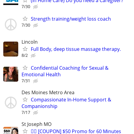
(In Home Care) Do you need a Caregiver?
7/30
Strength training/weight loss coach
7/30
Lincoln
Full Body, deep tissue massage therapy.
8/2
Confidential Coaching for Sexual &
Emotional Health
7/31
Des Moines Metro Area
Compassionate In‑Home Support &
Companionship
7/17
St Joseph MO
💆‍♂️ [COUPON] $50 Promo for 60 Minutes