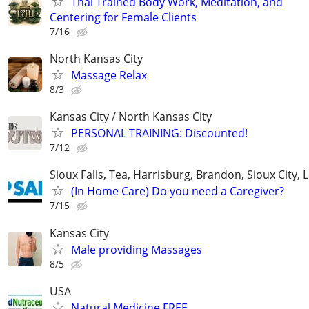
Thai Trained Body Work, Meditation, and
Centering for Female Clients
7/16
North Kansas City
Massage Relax
8/3
Kansas City / North Kansas City
PERSONAL TRAINING: Discounted!
7/12
Sioux Falls, Tea, Harrisburg, Brandon, Sioux City, 
(In Home Care) Do you need a Caregiver?
7/15
Kansas City
Male providing Massages
8/5
USA
Natural Medicine FREE