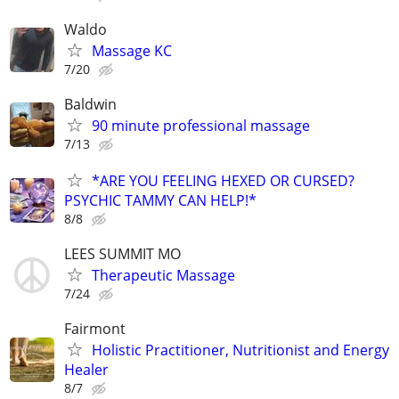
Waldo
Massage KC
7/20
Baldwin
90 minute professional massage
7/13
*ARE YOU FEELING HEXED OR CURSED?
PSYCHIC TAMMY CAN HELP!*
8/8
LEES SUMMIT MO
Therapeutic Massage
7/24
Fairmont
Holistic Practitioner, Nutritionist and Energy
Healer
8/7