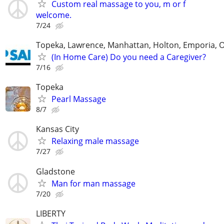
Custom real massage to you, m or f
welcome.
7/24
Topeka, Lawrence, Manhattan, Holton, Emporia, 
(In Home Care) Do you need a Caregiver?
7/16
Topeka
Pearl Massage
8/7
Kansas City
Relaxing male massage
7/27
Gladstone
Man for man massage
7/20
LIBERTY