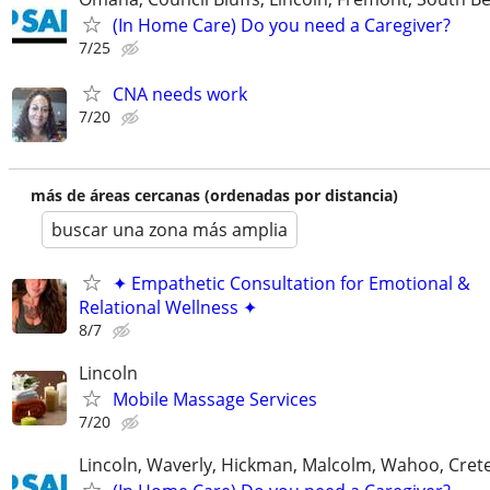
(In Home Care) Do you need a Caregiver?
7/25
CNA needs work
7/20
más de áreas cercanas (ordenadas por distancia)
buscar una zona más amplia
✦ Empathetic Consultation for Emotional &
Relational Wellness ✦
8/7
Lincoln
Mobile Massage Services
7/20
Lincoln, Waverly, Hickman, Malcolm, Wahoo, Cret