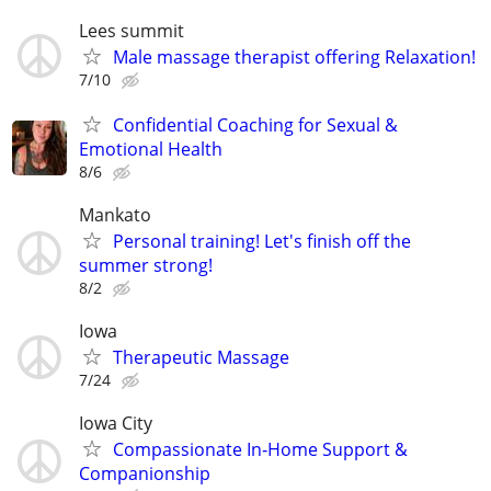
Lees summit
Male massage therapist offering Relaxation!
7/10
Confidential Coaching for Sexual &
Emotional Health
8/6
Mankato
Personal training! Let's finish off the
summer strong!
8/2
Iowa
Therapeutic Massage
7/24
Iowa City
Compassionate In‑Home Support &
Companionship