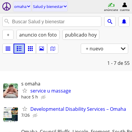
omaha
Salud y bienestar
anúnciate
cuenta
+
anuncio con foto
publicado hoy
+ nuevo
1 - 7
de 55
s omaha
service u massage
hace 5 h
Developmental Disability Services – Omaha
7/26
Omaha, Council Bluffs, Lincoln, Fremont, South B