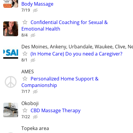
Body Massage
7/19
Confidential Coaching for Sexual &
Emotional Health
8/4
Des Moines, Ankeny, Urbandale, Waukee, Clive, 
(In Home Care) Do you need a Caregiver?
8/1
AMES
Personalized Home Support &
Companionship
7/17
Okoboji
CBD Massage Therapy
7/22
Topeka area