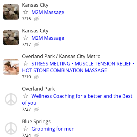
Kansas City
M2M Massage
7/16
Kansas City
M2M Massage
7/17
Overland Park / Kansas City Metro
STRESS MELTING • MUSCLE TENSION RELIEF •
HOT STONE COMBINATION MASSAGE
7/10
Overland Park
Wellness Coaching for a better and the Best
of you
7/27
Blue Springs
Grooming for men
7/24