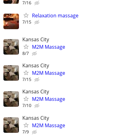
7/16
Relaxation massage
7/15
Kansas City
M2M Massage
8/7
Kansas City
M2M Massage
7/15
Kansas City
M2M Massage
7/10
Kansas City
M2M Massage
7/9