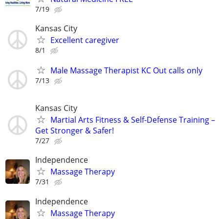
7/19
Kansas City
Excellent caregiver
8/1
Male Massage Therapist KC Out calls only
7/13
Kansas City
Martial Arts Fitness & Self-Defense Training –
Get Stronger & Safer!
7/27
Independence
Massage Therapy
7/31
Independence
Massage Therapy