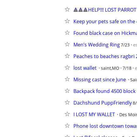
🔺🔺🔺HELP!!! LOST PARROT
Keep your pets safe on the 
Found black case on Hickma
Men’s Wedding Ring
7/23
e
Peaches to beaches ragbri 
lost wallet
saint,MO
7/18
Missing cast since June
Sai
Backpack found 4500 block
Dachshund PuppFriendly
8/
I LOST MY WALLET
Des Moi
Phone lost downtown towar