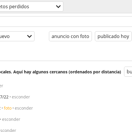
etos perdidos
uevo
anuncio con foto
publicado hoy
bu
cales. Aquí hay algunos cercanos (ordenados por distancia)
er
7/22
esconder
2
foto
esconder
esconder
esconder