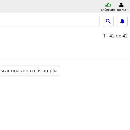
anúnciate
cuenta
1 - 42
de 42
scar una zona más amplia