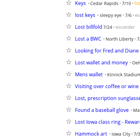
Keys
Cedar Rapids
7/10
fo
lost keys
sleepy eye
7/6
es
Lost billfold
7/24
esconder
Lost a BWC
North Liberty
7
Looking for Fred and Diane
Lost wallet and money
Oel
Mens wallet
Kinnick Stadiu
Visiting over coffee or wine
Lost, prescription sunglass
Found a baseball glove
Mar
Lost Iowa class ring - Rewar
Hammock art
Iowa City
7/