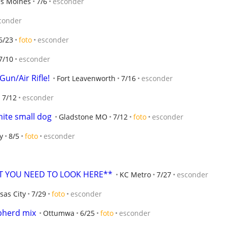
es Moines
7/6
esconder
conder
6/23
foto
esconder
7/10
esconder
un/Air Rifle!
Fort Leavenworth
7/16
esconder
l
7/12
esconder
hite small dog
Gladstone MO
7/12
foto
esconder
y
8/5
foto
esconder
ET YOU NEED TO LOOK HERE**
KC Metro
7/27
esconder
sas City
7/29
foto
esconder
pherd mix
Ottumwa
6/25
foto
esconder