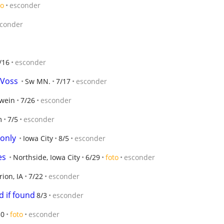
to
esconder
conder
/16
esconder
 Voss
Sw MN.
7/17
esconder
wein
7/26
esconder
m
7/5
esconder
 only
Iowa City
8/5
esconder
es
Northside, Iowa City
6/29
foto
esconder
ion, IA
7/22
esconder
d if found
8/3
esconder
30
foto
esconder