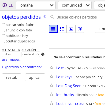
CL
omaha
comunidad
obj
objetos perdidos
buscar solo títulos
+ n
anuncio con foto
publicado hoy
ocultar duplicados
MILLAS DE LA UBICACIÓN

No se encontraron resultados lo
usar mapa...
¿perdido o encontrado?
Lost
Syracuse
7/25
escond
Lost keys
hennepin county
restab
aplicar
Lost Dog Seen
Lincoln
7/1
lost husky
lincoln
8/6
foto
Lost silver cross
7/14
foto