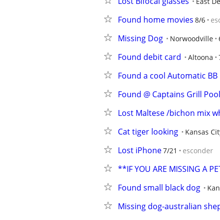
Lost Bifocal glasses
East D
Found home movies
8/6
es
Missing Dog
Norwoodville
Found debit card
Altoona
Found a cool Automatic BB G
Found @ Captains Grill Poo
Lost Maltese /bichon mix w
Cat tiger looking
Kansas Cit
Lost iPhone
7/21
esconder
**IF YOU ARE MISSING A P
Found small black dog
Kan
Missing dog-australian she