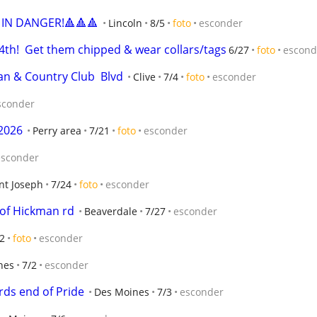
 IN DANGER!🔺🔺🔺
Lincoln
8/5
foto
esconder
4th!  Get them chipped & wear collars/tags
6/27
foto
escond
n & Country Club  Blvd
Clive
7/4
foto
esconder
sconder
2026
Perry area
7/21
foto
esconder
esconder
nt Joseph
7/24
foto
esconder
 of Hickman rd
Beaverdale
7/27
esconder
2
foto
esconder
nes
7/2
esconder
ds end of Pride
Des Moines
7/3
esconder