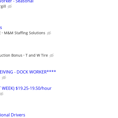
orker - Seasonal
gill
s
E
M&M Staffing Solutions
uction Bonus
T and W Tire
EIVING - DOCK WORKER****
e
T WEEK) $19.25-19.50/hour
ional Drivers