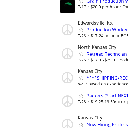
Grain Production W
7/17
$20.0 per hour
Car
Edwardsville, Ks.
Production Worker
7/28
$17-24 an hour BO
North Kansas City
Retread Techncian
7/25
$17.00-$25.00 Prod
Kansas City
****SHIPPING/REC
8/4
Based on experienc
Packers (Start NEX
7/23
$19.25-19.50/hour
Kansas City
Now Hiring Profess