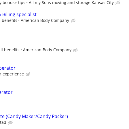
y bonus+ tips
All my Sons moving and storage Kansas City
Billing specialist
l benefits
American Body Company
ll benefits
American Body Company
perator
 experience
erator
ate (Candy Maker/Candy Packer)
tad