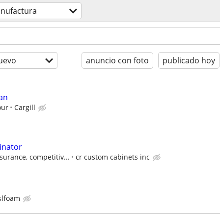
nufactura
uevo
anuncio con foto
publicado hoy
an
our
Cargill
inator
surance, competitiv...
cr custom cabinets inc
slfoam