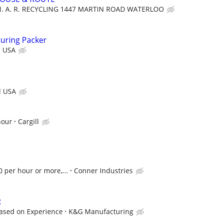
M. A. R. RECYCLING 1447 MARTIN ROAD WATERLOO
uring Packer
d USA
d USA
hour
Cargill
0 per hour or more,...
Conner Industries
R
Based on Experience
K&G Manufacturing