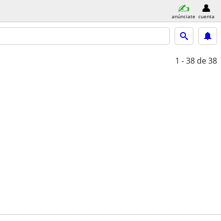
anúnciate
cuenta
1 - 38
de 38