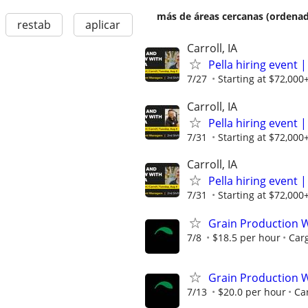
más de áreas cercanas (ordenad
restab
aplicar
Carroll, IA
Pella hiring even
7/27
Starting at $72,000
Carroll, IA
Pella hiring even
7/31
Starting at $72,000
Carroll, IA
Pella hiring even
7/31
Starting at $72,000
Grain Production W
7/8
$18.5 per hour
Carg
Grain Production W
7/13
$20.0 per hour
Car