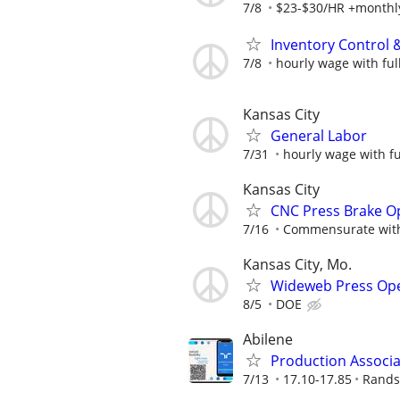
7/8
$23-$30/HR +monthl
Inventory Control & 
7/8
hourly wage with ful
Kansas City
General Labor
7/31
hourly wage with fu
Kansas City
CNC Press Brake O
7/16
Commensurate with
Kansas City, Mo.
Wideweb Press Op
8/5
DOE
Abilene
Production Associ
7/13
17.10-17.85
Rands