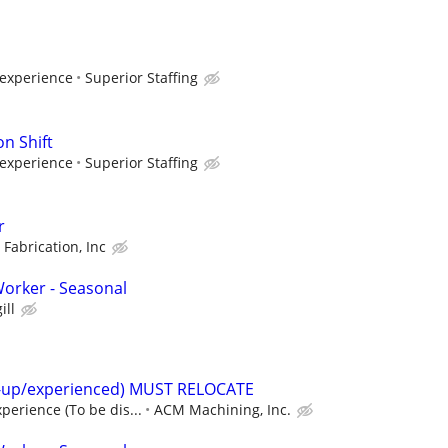
 experience
Superior Staffing
n Shift
 experience
Superior Staffing
r
 Fabrication, Inc
orker - Seasonal
ill
t-up/experienced) MUST RELOCATE
perience (To be dis...
ACM Machining, Inc.