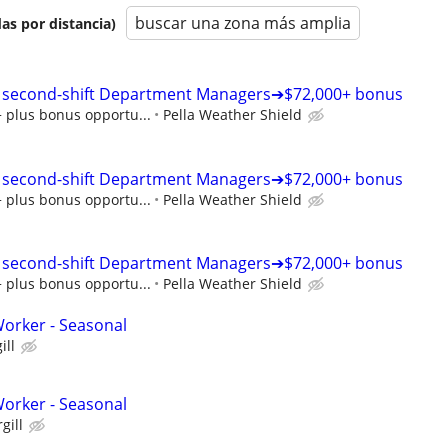
buscar una zona más amplia
as por distancia)
t | second-shift Department Managers➔$72,000+ bonus
+ plus bonus opportu...
Pella Weather Shield
t | second-shift Department Managers➔$72,000+ bonus
+ plus bonus opportu...
Pella Weather Shield
t | second-shift Department Managers➔$72,000+ bonus
+ plus bonus opportu...
Pella Weather Shield
orker - Seasonal
ill
orker - Seasonal
gill