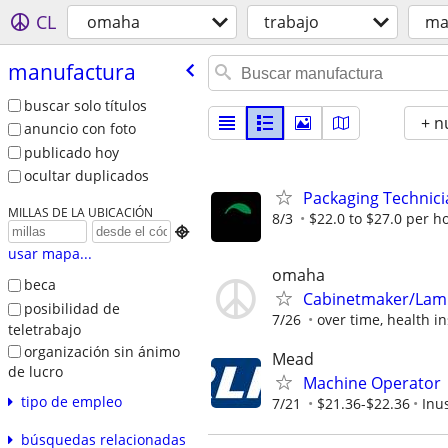
CL
omaha
trabajo
ma
manufactura
buscar solo títulos
+ n
anuncio con foto
publicado hoy
ocultar duplicados
Packaging Technici
MILLAS DE LA UBICACIÓN
8/3
$22.0 to $27.0 per h

usar mapa...
omaha
beca
Cabinetmaker/Lam
posibilidad de
7/26
over time, health in
teletrabajo
organización sin ánimo
Mead
de lucro
Machine Operator
tipo de empleo
7/21
$21.36-$22.36
Inu
búsquedas relacionadas