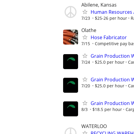
Abilene, Kansas
Human Resources A
7/23
$25-26 per hour
R
Olathe
Hose Fabricator
7/15
Competitive pay ba
Grain Production W
7/24
$25.0 per hour
Car
Grain Production W
7/20
$25.0 per hour
Car
Grain Production W
8/3
$18.5 per hour
Carg
WATERLOO
RECYCLING WAREH