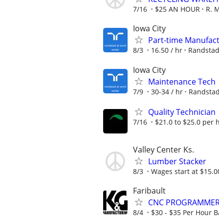
7/16
$25 AN HOUR
R. 
Iowa City
Part-time Manufact
8/3
16.50 / hr
Randsta
Iowa City
Maintenance Tech
7/9
30-34 / hr
Randsta
Quality Technician
7/16
$21.0 to $25.0 per 
Valley Center Ks.
Lumber Stacker
8/3
Wages start at $15.0
Faribault
CNC PROGRAMME
8/4
$30 - $35 Per Hour 