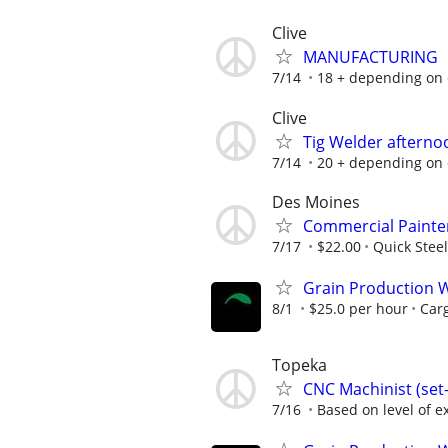
Clive
MANUFACTURING
7/14
18 + depending on
Clive
Tig Welder afternoo
7/14
20 + depending on
Des Moines
Commercial Painte
7/17
$22.00
Quick Steel
Grain Production W
8/1
$25.0 per hour
Carg
Topeka
CNC Machinist (se
7/16
Based on level of ex