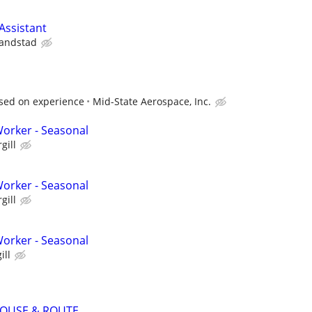
ssistant
andstad
sed on experience
Mid-State Aerospace, Inc.
orker - Seasonal
gill
orker - Seasonal
gill
orker - Seasonal
ill
OUSE & ROUTE