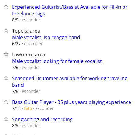
Experienced Guitarist/Bassist Available for Fill-In or
Freelance Gigs
esconder
8/5
Topeka area
Male vocalist, iso reagge band
esconder
6/27
Lawrence area
Male vocalist looking for female vocalist
esconder
7/6
Seasoned Drummer available for working traveling
band
esconder
7/6
Bass Guitar Player - 35 plus years playing experience
esconder
7/13
foto
Songwriting and recording
esconder
8/5