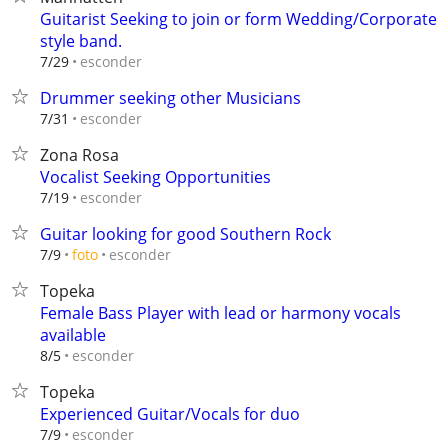
Guitarist Seeking to join or form Wedding/Corporate
style band.
esconder
7/29
Drummer seeking other Musicians
esconder
7/31
Zona Rosa
Vocalist Seeking Opportunities
esconder
7/19
Guitar looking for good Southern Rock
esconder
7/9
foto
Topeka
Female Bass Player with lead or harmony vocals
available
esconder
8/5
Topeka
Experienced Guitar/Vocals for duo
esconder
7/9