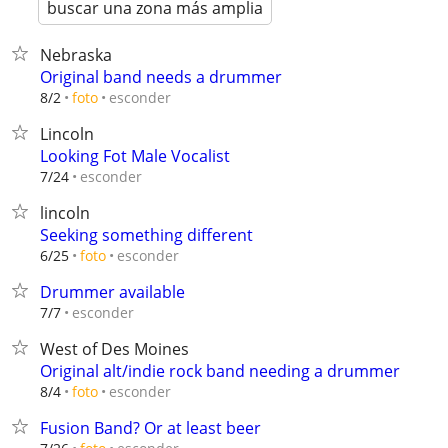
buscar una zona más amplia
Nebraska
Original band needs a drummer
esconder
8/2
foto
Lincoln
Looking Fot Male Vocalist
esconder
7/24
lincoln
Seeking something different
esconder
6/25
foto
Drummer available
esconder
7/7
West of Des Moines
Original alt/indie rock band needing a drummer
esconder
8/4
foto
Fusion Band? Or at least beer