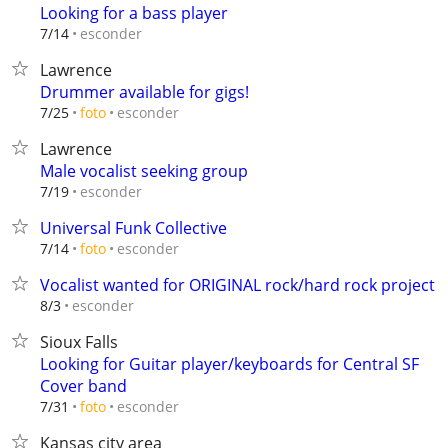
Looking for a bass player
esconder
7/14
Lawrence
Drummer available for gigs!
esconder
7/25
foto
Lawrence
Male vocalist seeking group
esconder
7/19
Universal Funk Collective
esconder
7/14
foto
Vocalist wanted for ORIGINAL rock/hard rock project
esconder
8/3
Sioux Falls
Looking for Guitar player/keyboards for Central SF
Cover band
esconder
7/31
foto
Kansas city area