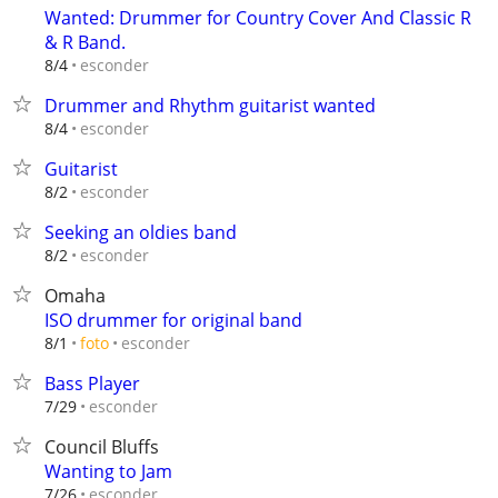
Wanted: Drummer for Country Cover And Classic R
& R Band.
esconder
8/4
Drummer and Rhythm guitarist wanted
esconder
8/4
Guitarist
esconder
8/2
Seeking an oldies band
esconder
8/2
Omaha
ISO drummer for original band
esconder
8/1
foto
Bass Player
esconder
7/29
Council Bluffs
Wanting to Jam
esconder
7/26