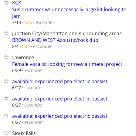
KCK
Sus drummer w/ unnecessarily large kit looking to
jam
esconder
7/13
foto
Junction City/Manhattan and surrounding areas
BROWN AND WEST Acoustic/rock duo
esconder
8/4
foto
Lawrence
Female vocalist looking for new alt metal project
esconder
6/29
available: experienced pro electric bassist
esconder
6/27
available: experienced pro electric bassist
esconder
6/27
available: experienced pro electric bassist
esconder
6/27
Sioux Falls