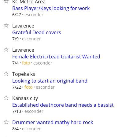
KC Metro Area
Bass Player/Keys looking for work
esconder
6/27
Lawrence
Grateful Dead covers
esconder
7/9
Lawrence
Female Electric/Lead Guitarist Wanted
esconder
7/4
foto
Topeka ks
Looking to start an original band
esconder
7/22
foto
Kansas city
Established deathcore band needs a bassist
esconder
7/13
Drummer wanted mathy hard rock
esconder
8/4