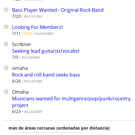
Bass Player Wanted - Original Rock Band
esconder
7/20
Looking For Members!
esconder
7/11
foto
Scribner
Seeking lead guitarist/vocalist
esconder
7/5
omaha
Rock and roll band seeks bass
esconder
6/26
Omaha
Musicians wanted for multigenre/pop/punk/country
project
esconder
6/23
más de áreas cercanas (ordenadas por distancia)