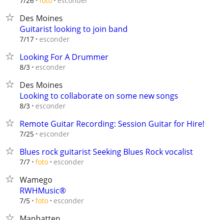
esconder
7/26
foto
Des Moines
Guitarist looking to join band
esconder
7/17
Looking For A Drummer
esconder
8/3
Des Moines
Looking to collaborate on some new songs
esconder
8/3
Remote Guitar Recording: Session Guitar for Hire!
esconder
7/25
Blues rock guitarist Seeking Blues Rock vocalist
esconder
7/7
foto
Wamego
RWHMusic®
esconder
7/5
foto
Manhatten