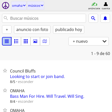
omaha
músicos
anúnciate
cuenta
+
anuncio con foto
publicado hoy
+ nuevo
1 - 9
de 60
Council Bluffs
Looking to start or join band.
esconder
8/5
OMAHA
Bass Man For Hire. Will Travel. Will Sing.
esconder
8/4
OMAHA