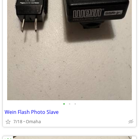
•
•
•
Wein Flash Photo Slave
7/18
Omaha