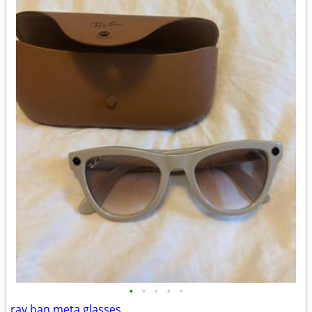
•
•
•
•
•
ray ban meta glasses