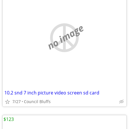
no image
10.2 snd 7 inch picture video screen sd card
7/27
Council Bluffs
$123