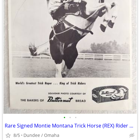
•
•
•
Rare Signed Montie Montana Trick Horse (REX) Rider B&W Photo Butternut
8/5
Dundee / Omaha