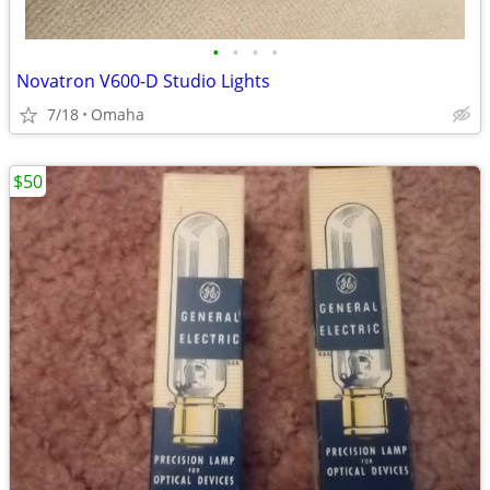
•
•
•
•
Novatron V600-D Studio Lights
7/18
Omaha
$50