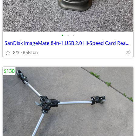
•
•
•
SanDisk ImageMate 8-in-1 USB 2.0 Hi-Speed Card Reader SDDR-88 With Por
8/3
Ralston
$130