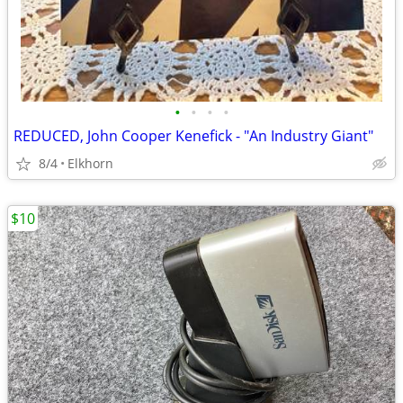
•
•
•
•
REDUCED, John Cooper Kenefick - "An Industry Giant"
8/4
Elkhorn
$10