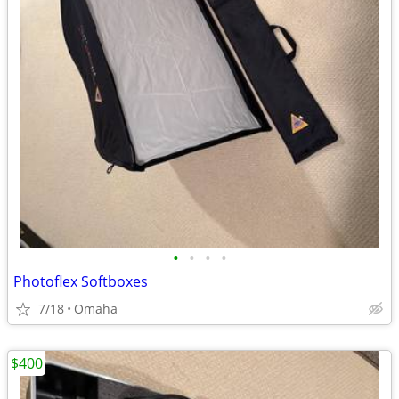
•
•
•
•
Photoflex Softboxes
7/18
Omaha
$400