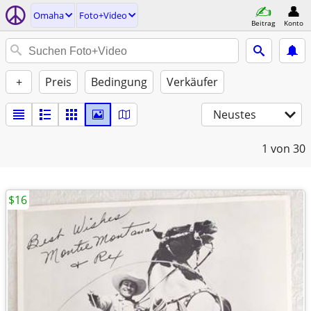
Omaha
Foto+Video
Beitrag
Konto
+
Preis
Bedingung
Verkäufer
Neustes
1
von 30
$16