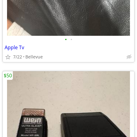
•
•
Apple Tv
7/22
Bellevue
$50