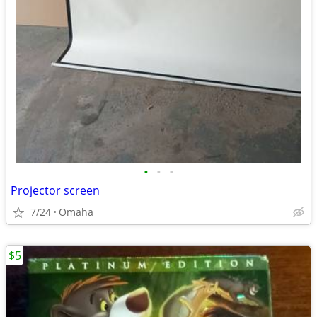
•
•
•
Projector screen
7/24
Omaha
$5