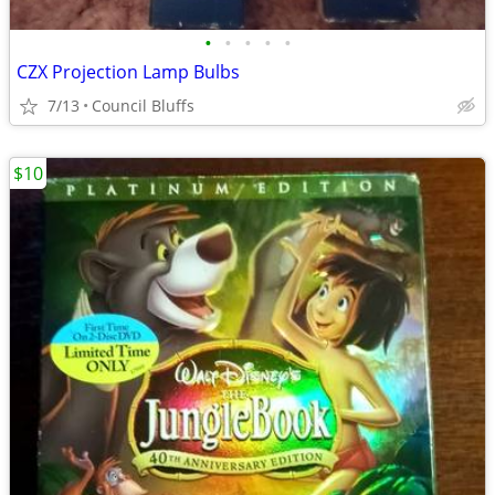
•
•
•
•
•
CZX Projection Lamp Bulbs
7/13
Council Bluffs
$10