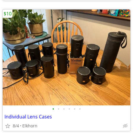
$10
•
•
•
•
•
•
Individual Lens Cases
8/4
Elkhorn