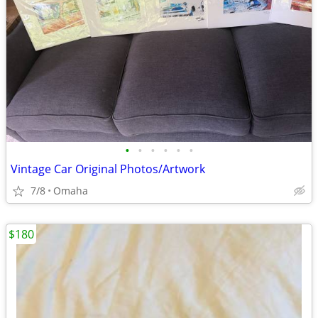
•
•
•
•
•
•
Vintage Car Original Photos/Artwork
7/8
Omaha
$180