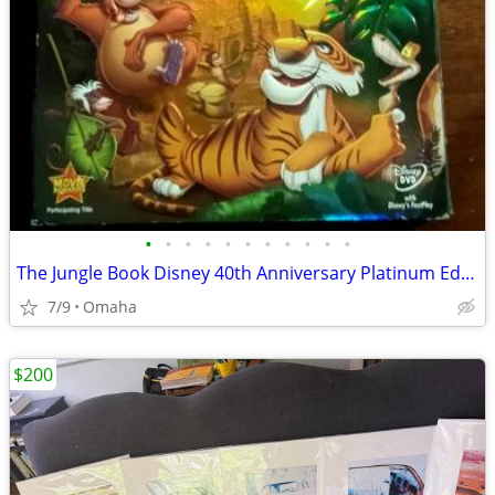
•
•
•
•
•
•
•
•
•
•
•
The Jungle Book Disney 40th Anniversary Platinum Edition DVD Excellent
7/9
Omaha
$200