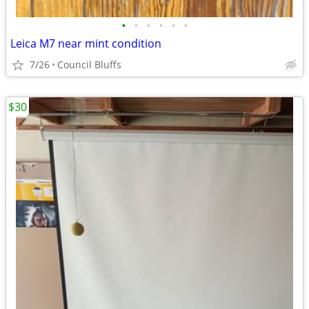
•
•
•
•
•
•
Leica M7 near mint condition
7/26
Council Bluffs
$30