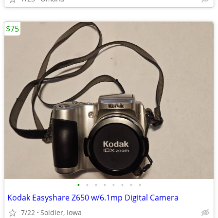
$75
•
•
•
•
•
•
•
•
Kodak Easyshare Z650 w/6.1mp Digital Camera
7/22
Soldier, Iowa