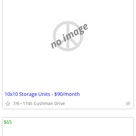
no image
10x10 Storage Units - $90/month
7/6
1745 Cushman Drive
$65