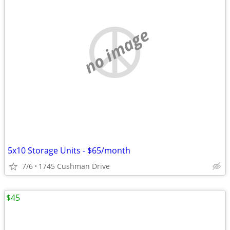
no image
5x10 Storage Units - $65/month
7/6
1745 Cushman Drive
$45