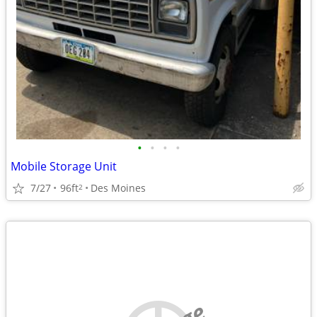
•
•
•
•
Mobile Storage Unit
7/27
96ft
Des Moines
2