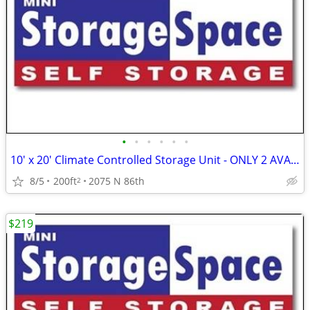
•
•
•
•
•
•
10' x 20' Climate Controlled Storage Unit - ONLY 2 AVAILABLE!!
8/5
200ft
2075 N 86th
2
$219