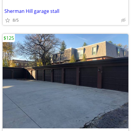
Sherman Hill garage stall
8/5
$125