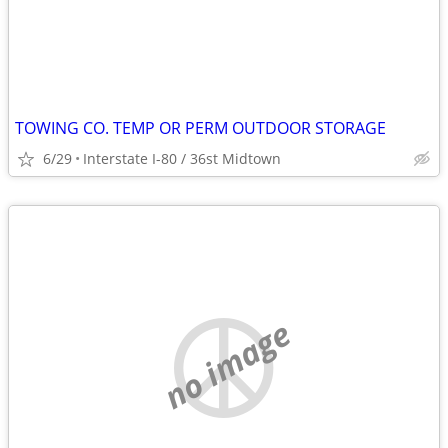
TOWING CO. TEMP OR PERM OUTDOOR STORAGE
6/29
Interstate I-80 / 36st Midtown
no image