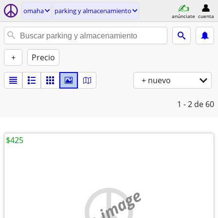
omaha
parking y almacenamiento
anúnciate
cuenta
+
Precio
+ nuevo
1 - 2
de 60
$425
no image