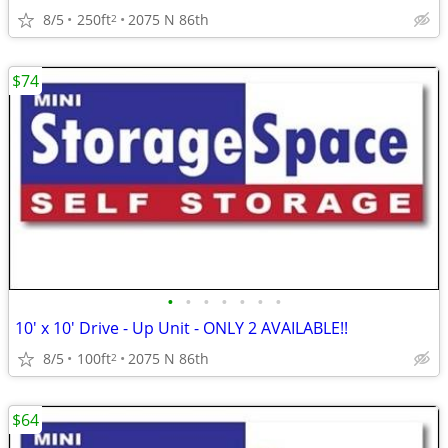
8/5
250ft
2075 N 86th
2
$74
•
•
•
•
•
•
•
10' x 10' Drive - Up Unit - ONLY 2 AVAILABLE!!
8/5
100ft
2075 N 86th
2
$64