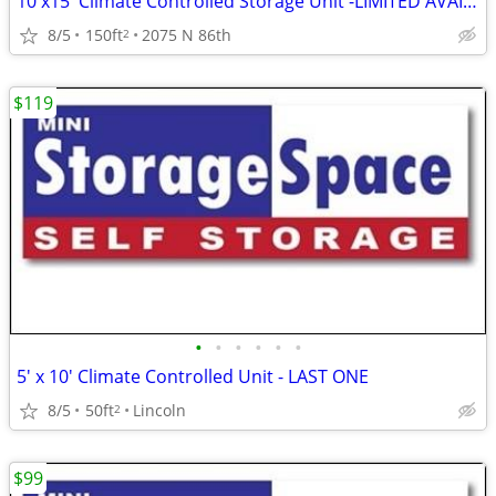
10'x15' Climate Controlled Storage Unit -LIMITED AVAILABILITY!!
8/5
150ft
2075 N 86th
2
$119
•
•
•
•
•
•
5' x 10' Climate Controlled Unit - LAST ONE
8/5
50ft
Lincoln
2
$99