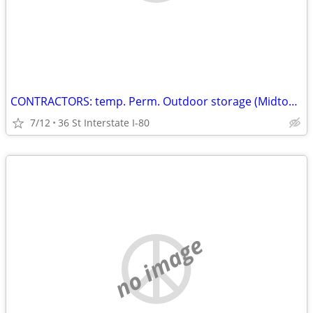
CONTRACTORS: temp. Perm. Outdoor storage (Midtown
7/12
36 St Interstate I-80
no image