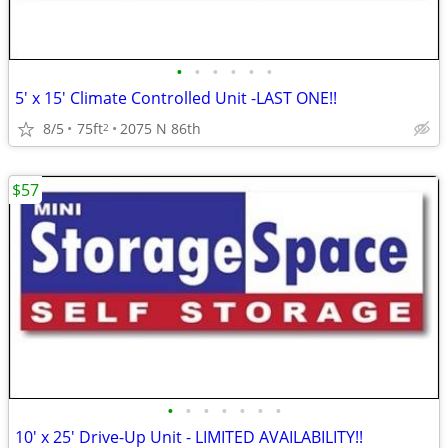
•
•
•
•
•
•
5' x 15' Climate Controlled Unit -LAST ONE!!
8/5
75ft
2075 N 86th
2
$57
•
•
•
•
•
•
•
10' x 25' Drive-Up Unit - LIMITED AVAILABILITY!!