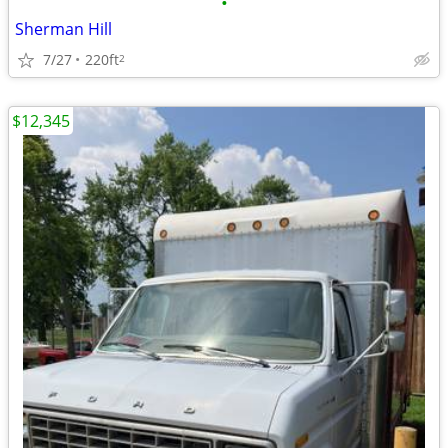
•
Sherman Hill
7/27
220ft
2
$12,345