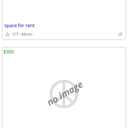
space for rent
7/7
Akron
$300
no image