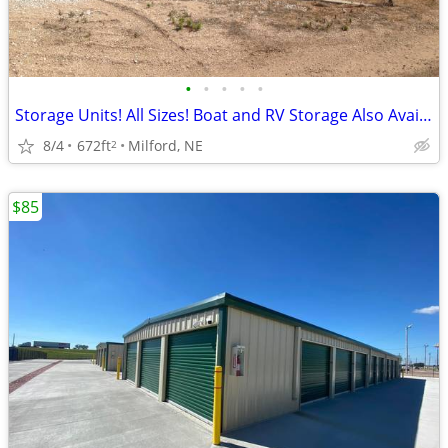
•
•
•
•
•
Storage Units! All Sizes! Boat and RV Storage Also Available
8/4
672ft
Milford, NE
2
$85