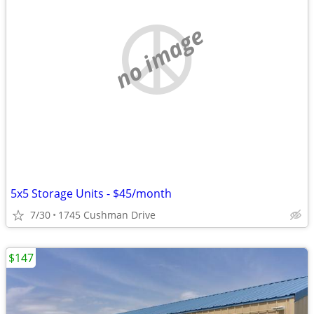
no image
5x5 Storage Units - $45/month
7/30
1745 Cushman Drive
$147