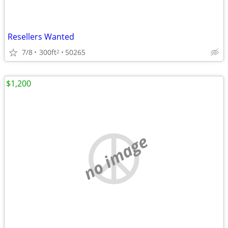
Resellers Wanted
7/8
300ft
50265
2
$1,200
no image