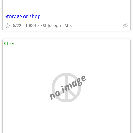
Storage or shop
6/22
1000ft
St Joseph , Mo.
2
$125
no image