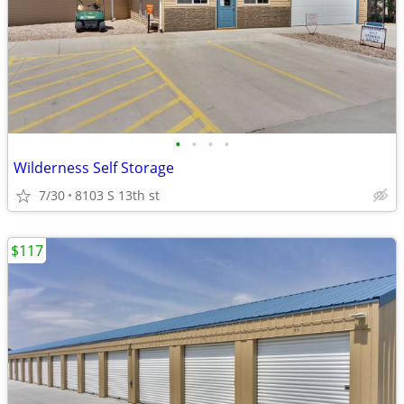
•
•
•
•
Wilderness Self Storage
7/30
8103 S 13th st
$117