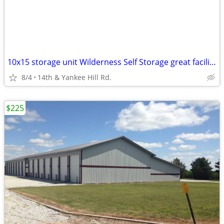
10x15 storage unit Wilderness Self Storage great facility & location!
8/4
14th & Yankee Hill Rd.
$225