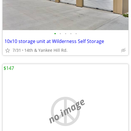
•
•
•
•
•
10x10 storage unit at Wilderness Self Storage
7/31
14th & Yankee Hill Rd.
$147
no image