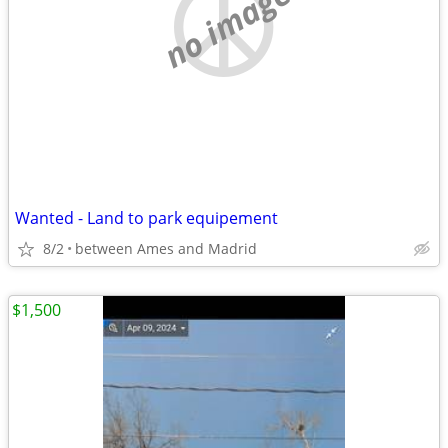
no image
Wanted - Land to park equipement
8/2
between Ames and Madrid
$1,500