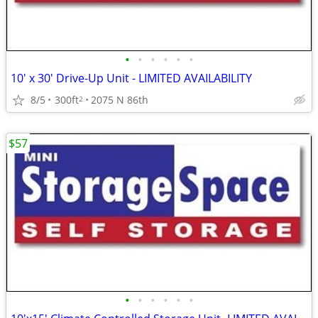
•
•
•
•
•
•
10' x 30' Drive-Up Unit - LIMITED AVAILABILITY
8/5
300ft
2075 N 86th
2
$57
•
•
•
•
•
•