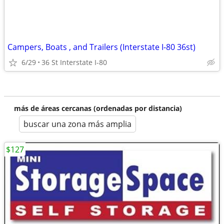
Campers, Boats , and Trailers (Interstate I-80 36st)
6/29
36 St Interstate I-80
más de áreas cercanas (ordenadas por distancia)
buscar una zona más amplia
$127