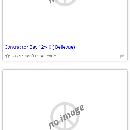
Contractor Bay 12x40 ( Bellevue)
7/24
480ft
Bellevue
2
no image