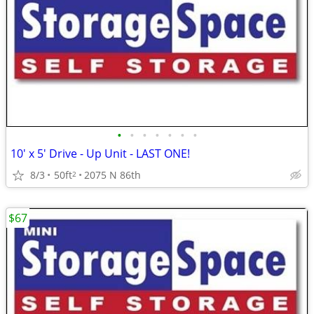
•
•
•
•
•
•
•
10' x 5' Drive - Up Unit - LAST ONE!
8/3
50ft
2075 N 86th
2
$67