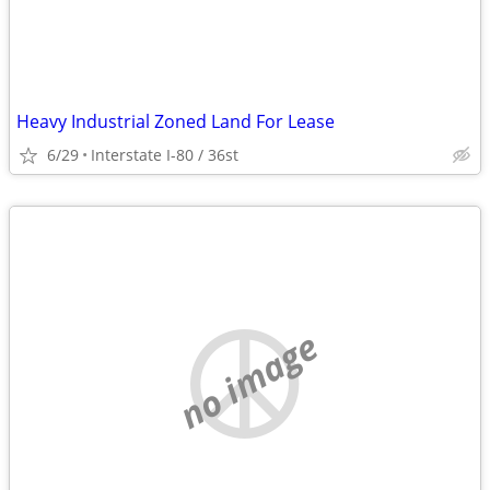
Heavy Industrial Zoned Land For Lease
6/29
Interstate I-80 / 36st
no image