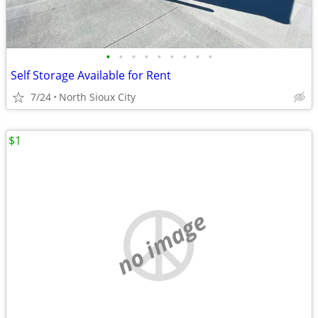
•
•
•
•
•
•
•
•
•
Self Storage Available for Rent
7/24
North Sioux City
$1
no image