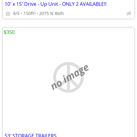
10' x 15' Drive - Up Unit - ONLY 2 AVAILABLE!!
8/5
150ft
2075 N 86th
2
$350
no image
53' STORAGE TRAILERS