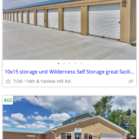
•
•
•
•
•
10x15 storage unit Wilderness Self Storage great facility & location!
7/30
14th & Yankee Hill Rd.
$60