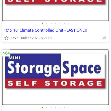
•
•
•
•
•
•
•
10' x 10' Climate Controlled Unit - LAST ONE!!
8/5
100ft
2075 N 86th
2
$84
•
•
•
•
•
•
•