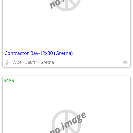
Contractor Bay-12x30 (Gretna)
7/24
360ft
Gretna
2
$499
no image