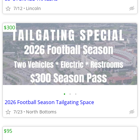
7/12
Lincoln
$300
•
•
•
2026 Football Season Tailgating Space
7/23
North Bottoms
$95