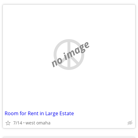
no image
Room for Rent in Large Estate
7/14
west omaha