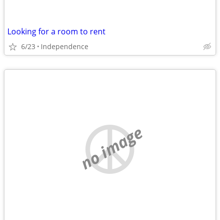
Looking for a room to rent
6/23
Independence
no image