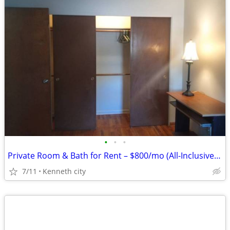
•
•
•
Private Room & Bath for Rent – $800/mo (All-Inclusive Feel!)
7/11
Kenneth city