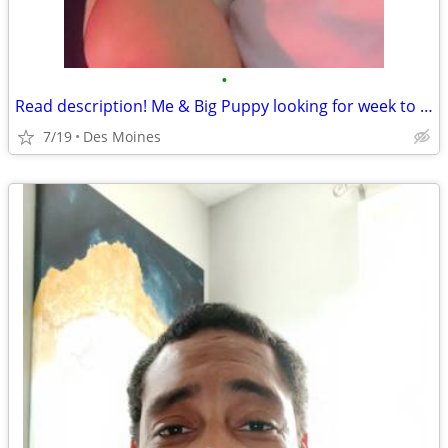
•
Read description! Me & Big Puppy looking for week to week rental des moines
7/19
Des Moines