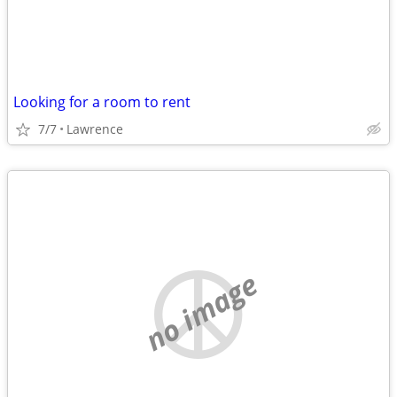
Looking for a room to rent
7/7
Lawrence
no image