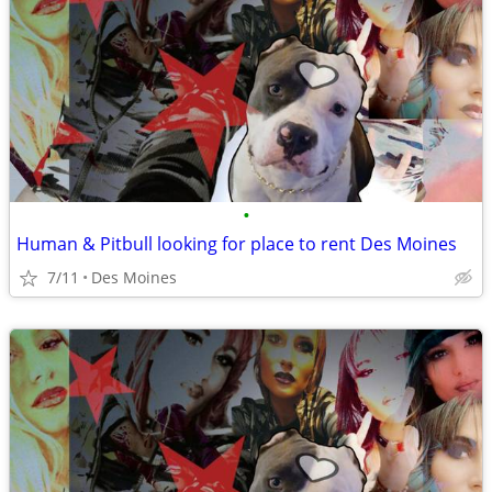
•
Human & Pitbull looking for place to rent Des Moines
7/11
Des Moines