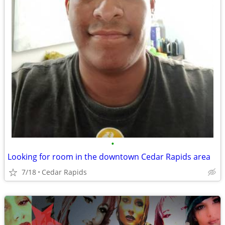
•
Looking for room in the downtown Cedar Rapids area
7/18
Cedar Rapids