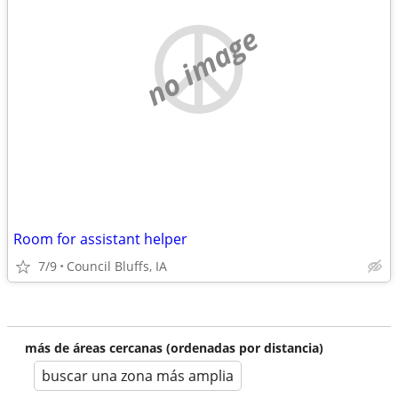
no image
Room for assistant helper
7/9
Council Bluffs, IA
más de áreas cercanas (ordenadas por distancia)
buscar una zona más amplia