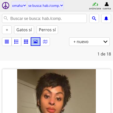
omaha
se busca: hab./comp.
anúnciate
cuenta
+
Gatos sí
Perros sí
+ nuevo
1
de 18