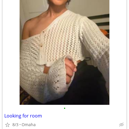
•
Looking for room
8/3
Omaha