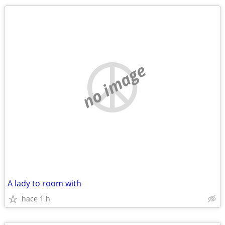
no image
A lady to room with
hace 1 h