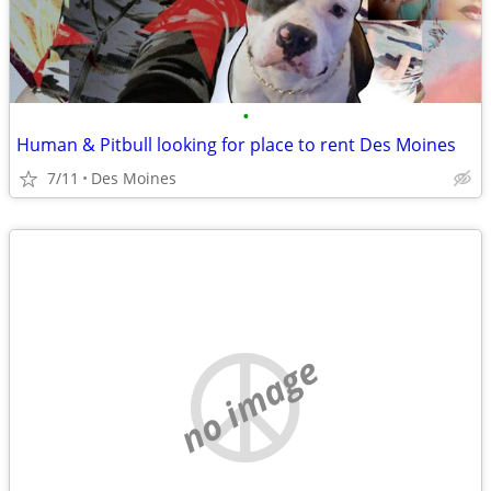
•
Human & Pitbull looking for place to rent Des Moines
7/11
Des Moines
no image