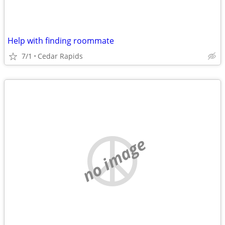
Help with finding roommate
7/1
Cedar Rapids
no image