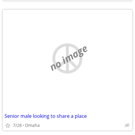
no image
Senior male looking to share a place
7/28
Omaha