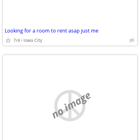
Looking for a room to rent asap just me
7/4
Iowa City
no image