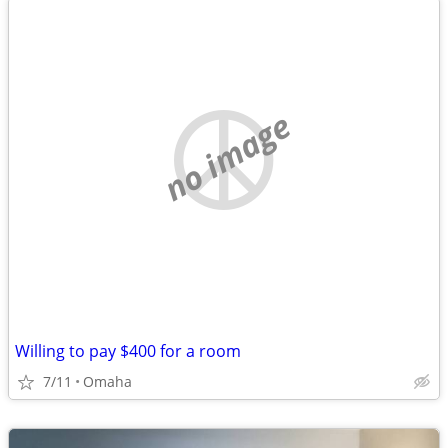
no image
Willing to pay $400 for a room
7/11
Omaha