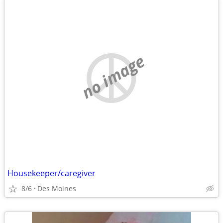
no image
Housekeeper/caregiver
8/6
Des Moines