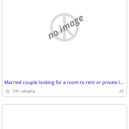
no image
Married couple looking for a room to rent or private land lord
7/9
omaha