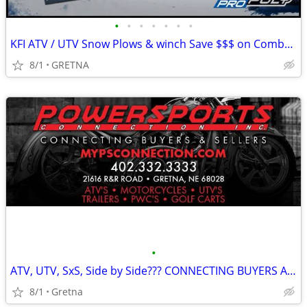
•
•
•
•
•
•
•
KFI ATV / UTV Snow Plows & winch Save $$$ on Combo / UTV Seat Kits!
8/1
GRETNA
•
ATV, UTV, SxS, Side by Side??? CONNECTING BUYERS AND SELLERS!!
8/1
Gretna