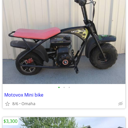
•
•
•
Motovox Mini bike
8/6
Omaha
$3,300