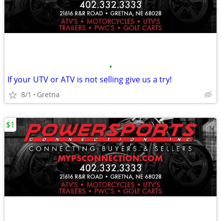
•
If your UTV or ATV is not selling give us a try!
8/1
Gretna
$1