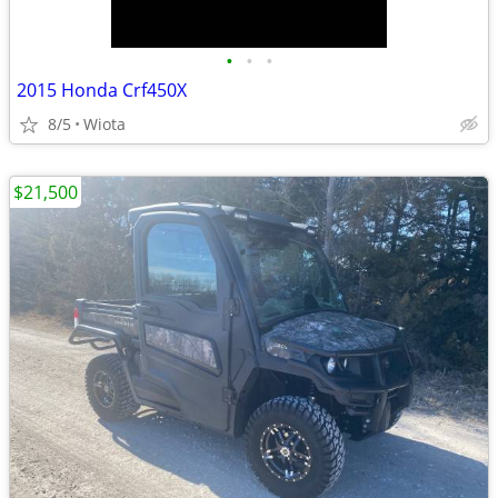
•
•
•
2015 Honda Crf450X
8/5
Wiota
$21,500