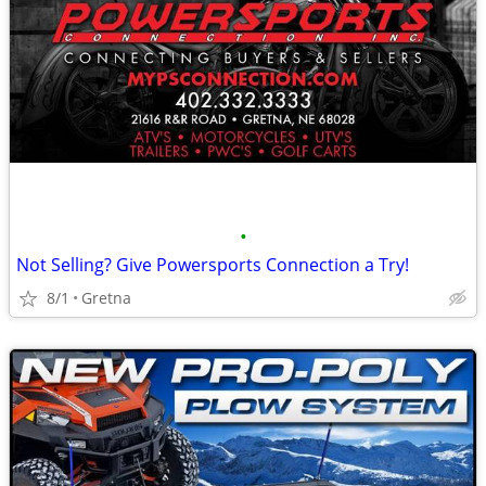
•
Not Selling? Give Powersports Connection a Try!
8/1
Gretna