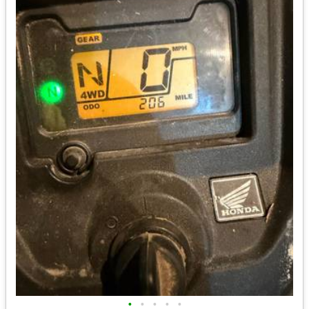
•
•
•
•
•