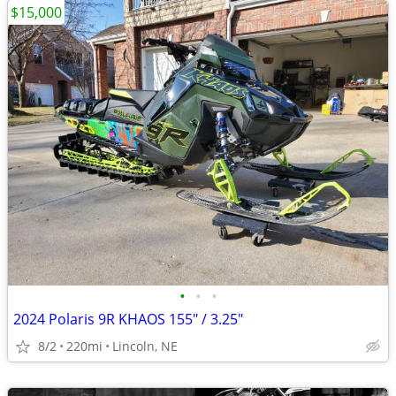
$15,000
•
•
•
2024 Polaris 9R KHAOS 155" / 3.25"
8/2
220mi
Lincoln, NE