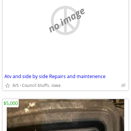
no image
Atv and side by side Repairs and maintenence
8/5
Council bluffs. iowa
$5,000