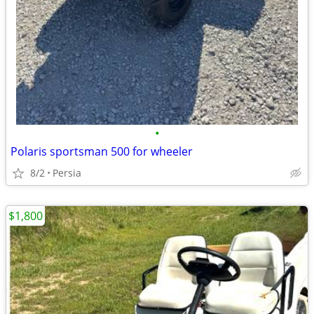
•
Polaris sportsman 500 for wheeler
8/2
Persia
$1,800