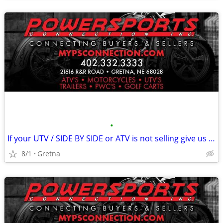
•
If your UTV / SIDE BY SIDE or ATV is not selling give us a try!
8/1
Gretna