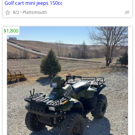
Golf cart mini jeeps 150cc
8/2
Plattsmouth
$1,800