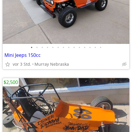
•
•
•
•
•
•
•
•
•
•
•
•
•
•
Mini Jeeps 150cc
vor 3 Std.
Murray Nebraska
$2,500