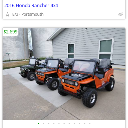
2016 Honda Rancher 4x4
8/3
Portsmouth
$2,699
•
•
•
•
•
•
•
•
•
•
•