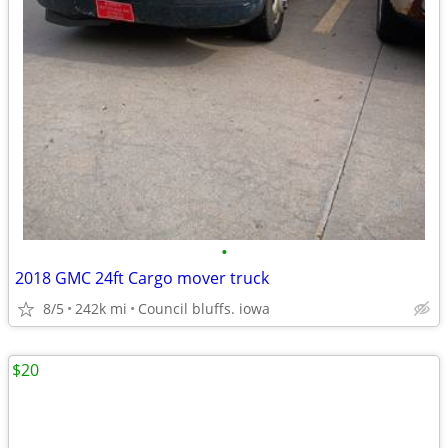
•
2018 GMC 24ft Cargo mover truck
8/5
242k mi
Council bluffs. iowa
$20