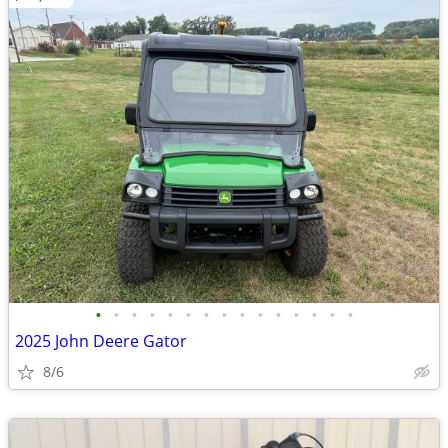
•
•
•
•
•
•
•
•
•
•
•
•
•
•
•
2025 John Deere Gator
8/6