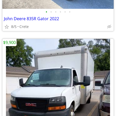
•
•
•
•
•
•
John Deere 835R Gator 2022
8/5
Crete
$9,900