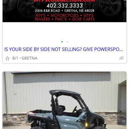
•
•
IS YOUR SIDE BY SIDE NOT SELLING? GIVE POWERSPORTS CONNECTION A TRY!!
8/1
GRETNA