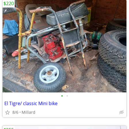
$220
•
•
El Tigre/ classic Mini bike
8/6
Millard