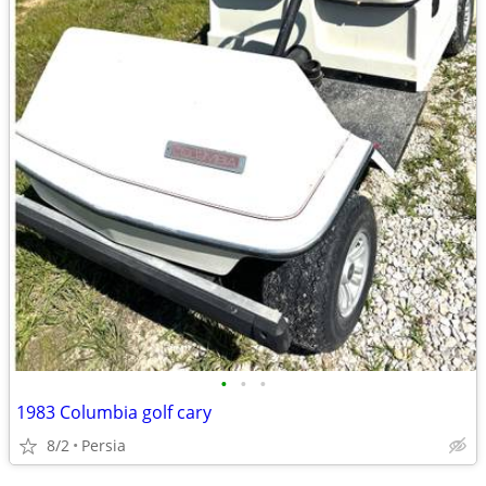
•
•
•
1983 Columbia golf cary
8/2
Persia