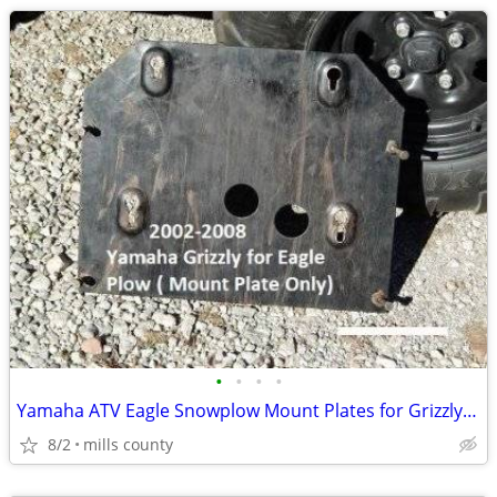
•
•
•
•
Yamaha ATV Eagle Snowplow Mount Plates for Grizzly $50 & Rhino $80 .
8/2
mills county