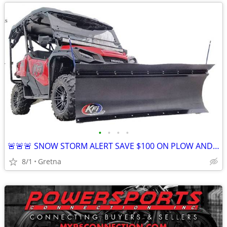
•
•
•
•
🚨🚨🚨 SNOW STORM ALERT SAVE $100 ON PLOW AND WINCH COMBO! IN STOCK
8/1
Gretna