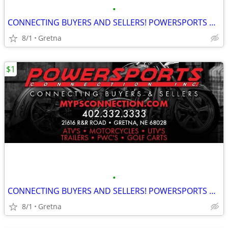
•
CONNECTING BUYERS AND SELLERS! POWERSPORTS CONNECTION!
8/1
Gretna
$1
•
CONNECTING BUYERS AND SELLERS! POWERSPORTS CONNECTION!
8/1
Gretna