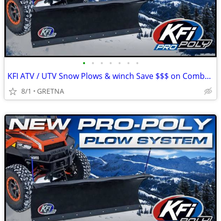
•
•
•
•
•
•
•
KFI ATV / UTV Snow Plows & winch Save $$$ on Combo / UTV Seat Kits!
8/1
GRETNA