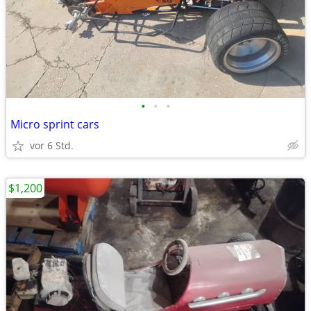
•
•
•
Micro sprint cars
vor 6 Std.
$1,200