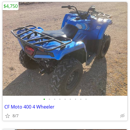
$4,750
•
•
•
•
•
•
•
•
•
CF Moto 400 4 Wheeler
8/7