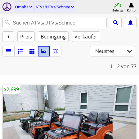
Omaha
ATVs/UTVs/Schnee
Beitrag
Konto
+
Preis
Bedingung
Verkäufer
Neustes
1 - 2
von 77
$2,699