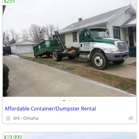
$255
•
•
•
Affordable Container/Dumpster Rental
8/6
Omaha
$19,999