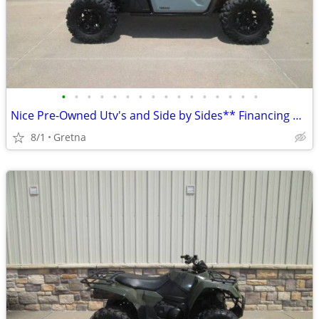
•
•
•
•
•
•
•
•
•
•
•
•
•
•
•
•
Nice Pre-Owned Utv's and Side by Sides** Financing Available WAC**
8/1
Gretna