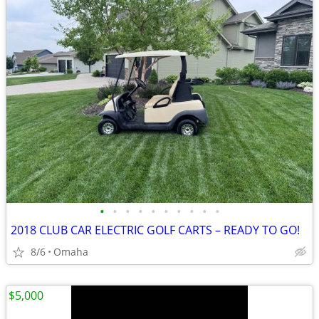
•
•
•
•
•
•
•
•
•
•
2018 CLUB CAR ELECTRIC GOLF CARTS – READY TO GO!
8/6
Omaha
$5,000