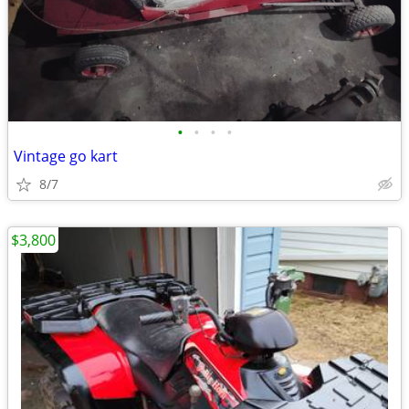
•
•
•
•
Vintage go kart
8/7
$3,800