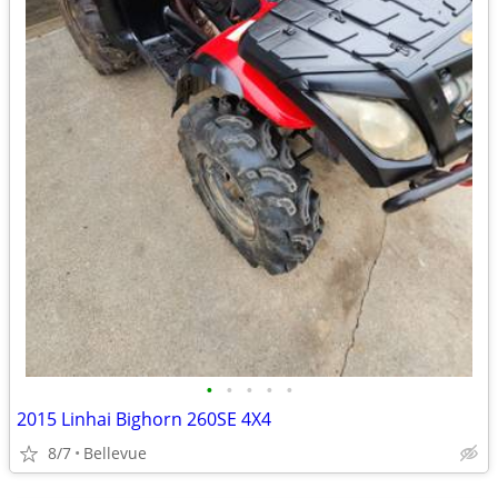
•
•
•
•
•
2015 Linhai Bighorn 260SE 4X4
8/7
Bellevue