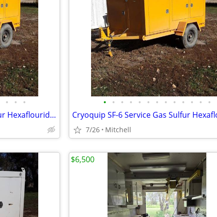
•
•
•
•
•
•
•
•
•
•
•
•
•
•
•
•
Cryoquip SF-6 Service Gas Sulfur Hexaflouride Reclaimer Trailer Yellow
7/26
Mitchell
$6,500