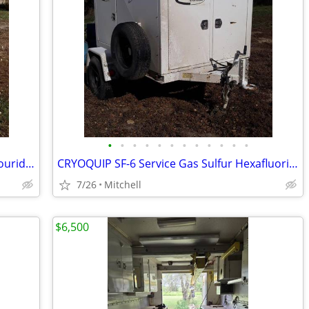
•
•
•
•
•
•
•
•
•
•
•
•
Cryoquip SF-6 Service Gas Sulfur Hexaflouride Reclaimer Trailer Yellow
CRYOQUIP SF-6 Service Gas Sulfur Hexafluoride Reclaimer Trailer White
7/26
Mitchell
$6,500