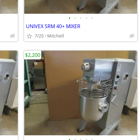
•
•
•
•
•
UNIVEX SRM 40+ MIXER
7/25
Mitchell
$2,200
•
•
•
•
•