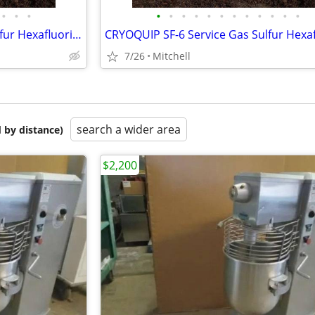
•
•
•
•
•
•
•
•
•
•
•
•
•
•
•
CRYOQUIP SF-6 Service Gas Sulfur Hexafluoride Reclaimer Trailer White
7/26
Mitchell
search a wider area
 by distance)
$2,200