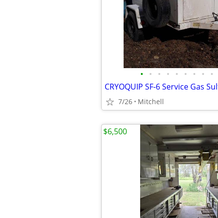
•
•
•
•
•
•
•
•
•
7/26
Mitchell
$6,500