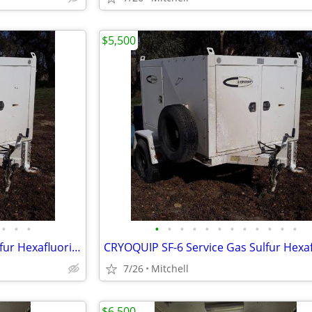
$5,500
•
•
•
•
•
•
•
•
•
•
•
•
•
•
•
CRYOQUIP SF-6 Service Gas Sulfur Hexafluoride Reclaimer Trailer White
7/26
Mitchell
$6,500