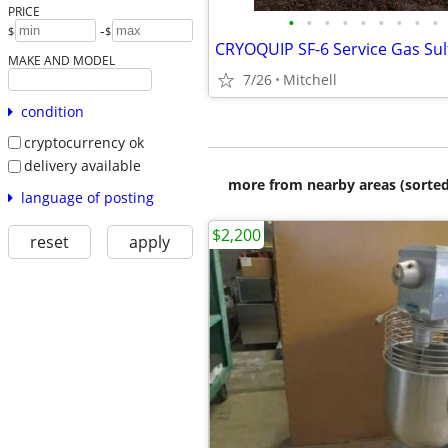
PRICE
•
•
•
•
•
•
•
•
•
-
$
$
MAKE AND MODEL
7/26
Mitchell
condition
cryptocurrency ok
delivery available
more from nearby areas (sorted
language of posting
$2,200
reset
apply