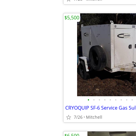
$5,500
•
•
•
•
•
•
•
•
•
7/26
Mitchell
$6,500