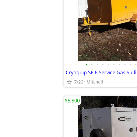
•
•
•
•
•
•
•
•
•
•
7/26
Mitchell
$5,500