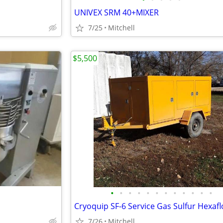
UNIVEX SRM 40+MIXER
7/25
Mitchell
$5,500
•
•
•
•
•
•
•
•
•
•
•
•
7/26
Mitchell