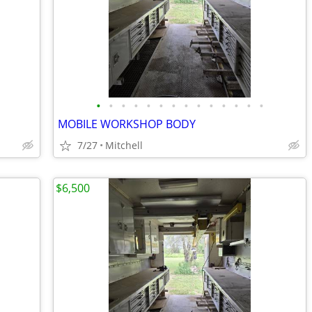
•
•
•
•
•
•
•
•
•
•
•
•
•
•
MOBILE WORKSHOP BODY
7/27
Mitchell
$6,500