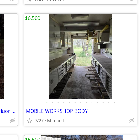
$6,500
•
•
•
•
•
•
•
•
•
•
•
•
•
CRYOQUIP SF-6 Service Gas Sulfur Hexafluoride Reclaimer Trailer White
MOBILE WORKSHOP BODY
7/27
Mitchell
$5,500