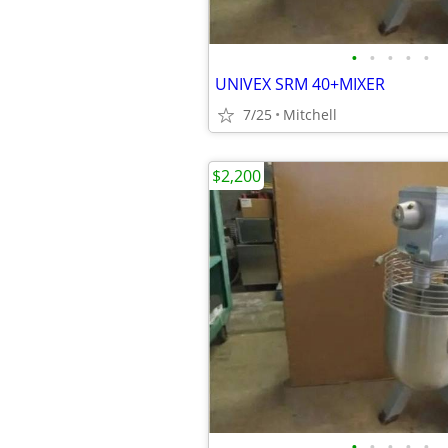
•
•
•
•
•
UNIVEX SRM 40+MIXER
7/25
Mitchell
$2,200
•
•
•
•
•