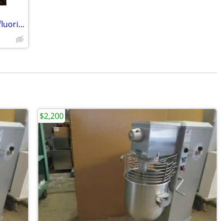
CRYOQUIP SF-6 Service Gas Sulfur Hexafluoride Reclaimer Trailer White
$2,200