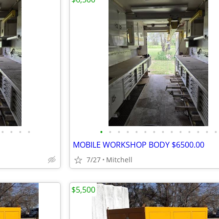
•
•
•
•
•
•
•
•
•
•
•
•
•
•
•
•
•
•
MOBILE WORKSHOP BODY $6500.00
7/27
Mitchell
$5,500