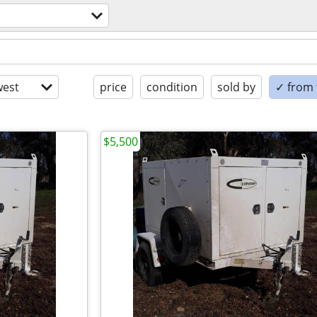
est
price
condition
sold by
✓ from t
$5,500