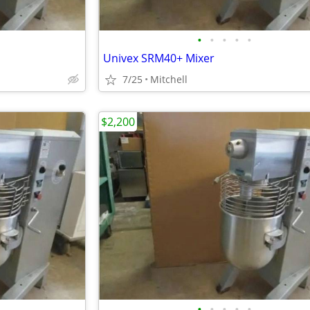
•
•
•
•
•
Univex SRM40+ Mixer
7/25
Mitchell
$2,200
•
•
•
•
•