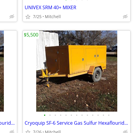
UNIVEX SRM 40+ MIXER
7/25
Mitchell
$5,500
•
•
•
•
•
•
•
•
•
•
•
•
•
Cryoquip SF-6 Service Gas Sulfur Hexaflouride Reclaimer Trailer Yellow
Cryoquip SF-6 Service Gas Sulfur Hexaflouride Reclaimer Trailer Yellow
7/26
Mitchell