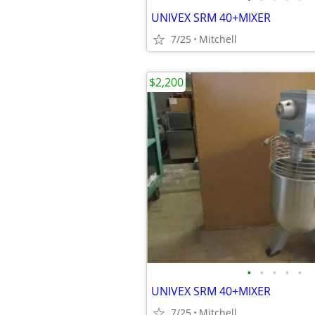
UNIVEX SRM 40+MIXER
7/25
Mitchell
$2,200
•
•
•
•
•
UNIVEX SRM 40+MIXER
7/25
Mitchell