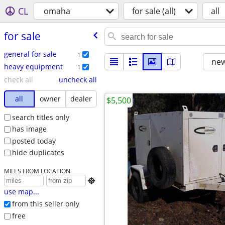
CL
omaha
for sale (all)
all
for sale
general for sale
1
new
heavy equipment
1
check all
uncheck all
all
owner
dealer
$5,500
search titles only
has image
posted today
hide duplicates
MILES FROM LOCATION

use map...
from this seller only
free