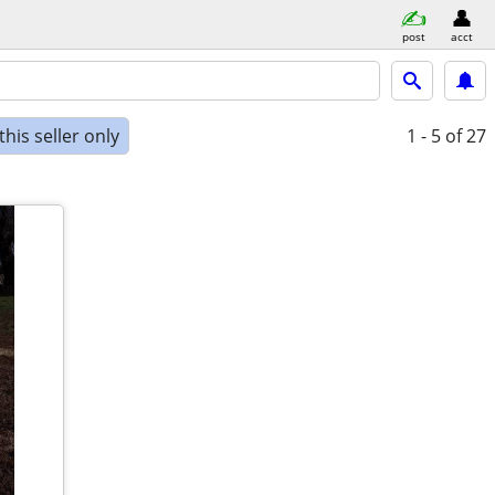
post
acct
his seller only
1 - 5
of 27