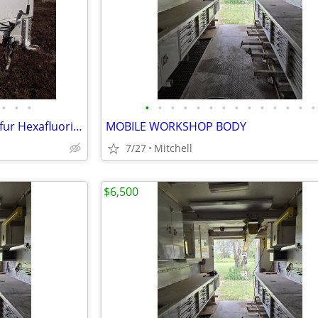
•
•
•
•
•
•
•
•
•
•
•
•
•
•
•
•
•
CRYOQUIP SF-6 Service Gas Sulfur Hexafluoride Reclaimer Trailer White
MOBILE WORKSHOP BODY
7/27
Mitchell
$6,500