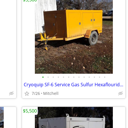
•
•
•
•
•
•
•
•
•
•
•
•
•
Cryoquip SF-6 Service Gas Sulfur Hexaflouride Reclaimer Trailer Yellow
7/26
Mitchell
$5,500