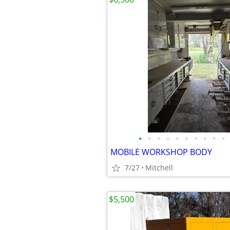
•
•
•
•
•
•
•
•
•
•
MOBILE WORKSHOP BODY
7/27
Mitchell
$5,500