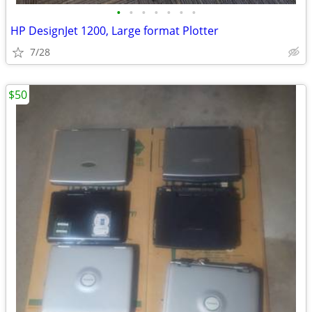
•
•
•
•
•
•
•
HP DesignJet 1200, Large format Plotter
7/28
$50