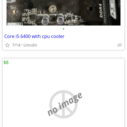
•
Core i5 6400 with cpu cooler
7/14
Lincoln
$8
no image