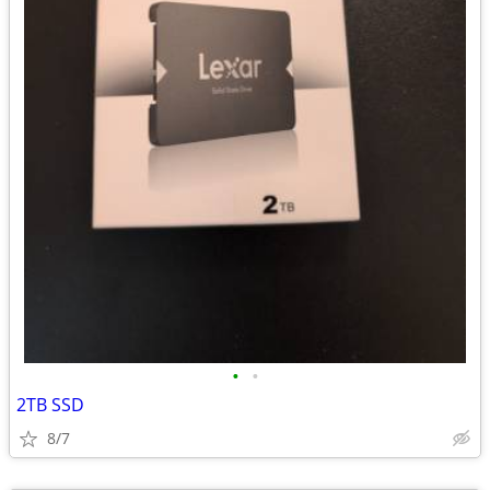
•
•
2TB SSD
8/7