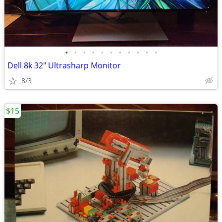
•
•
•
•
•
•
•
•
•
•
•
Dell 8k 32" Ultrasharp Monitor
8/3
$15