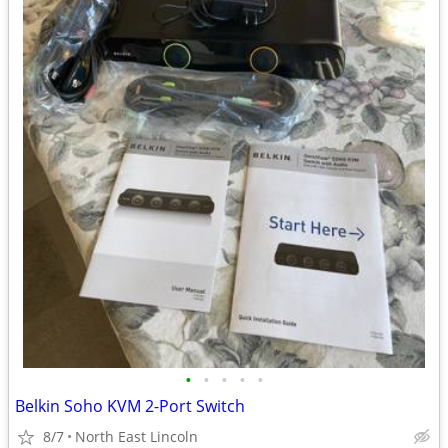
•
•
•
•
•
Belkin Soho KVM 2-Port Switch
8/7
North East Lincoln