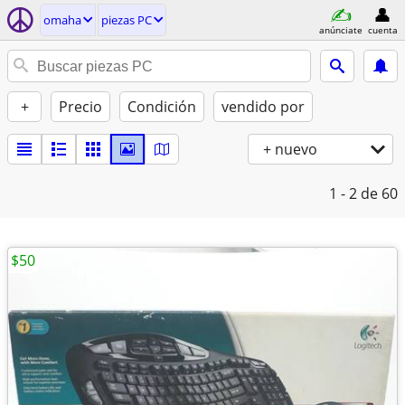
omaha
piezas PC
anúnciate
cuenta
+
Precio
Condición
vendido por
+ nuevo
1 - 2
de 60
$50