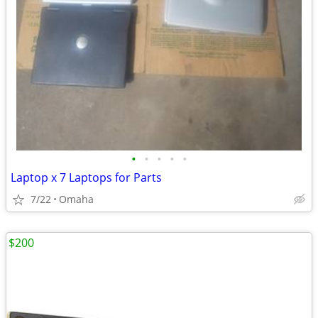
•
•
•
•
•
Laptop x 7 Laptops for Parts
7/22
Omaha
$200