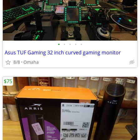
•
•
•
•
•
Asus TUF Gaming 32 inch curved gaming monitor
8/8
Omaha
$75