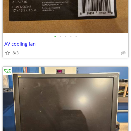
•
•
•
•
•
AV cooling fan
8/3
$20