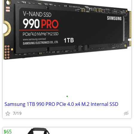
•
Samsung 1TB 990 PRO PCIe 4.0 x4 M.2 Internal SSD
7/19
$65