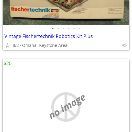
•
•
•
•
•
•
Vintage Fischertechnik Robotics Kit Plus
8/2
Omaha- Keystone Area
$20
no image