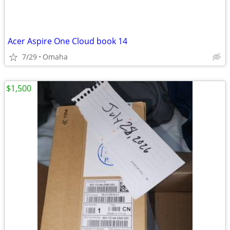
Acer Aspire One Cloud book 14
7/29
Omaha
$1,500