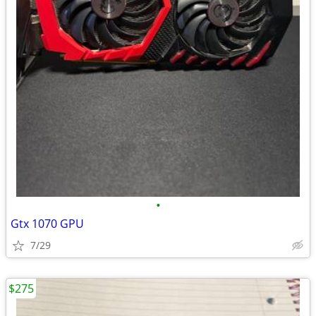
•
Gtx 1070 GPU
7/29
$275