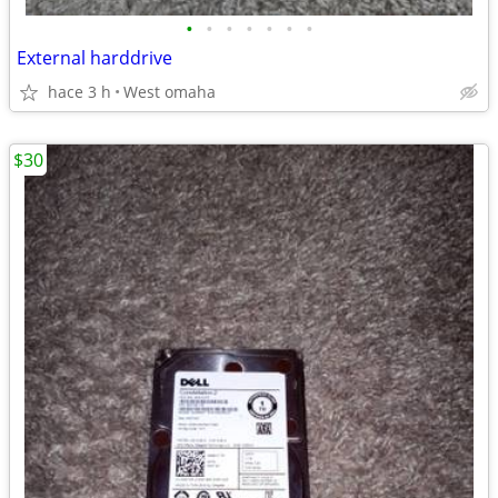
•
•
•
•
•
•
•
External harddrive
hace 3 h
West omaha
$30