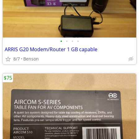
•
•
•
•
ARRIS G20 Modem/Router 1 GB capable
8/7
Benson
$75