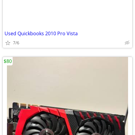
Used Quickbooks 2010 Pro Vista
7/6
$80