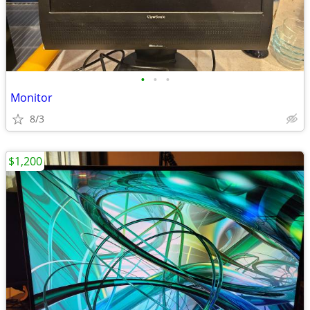
•
•
•
Monitor
8/3
$1,200