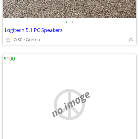
•
•
Logitech 5.1 PC Speakers
7/30
Gretna
$100
no image