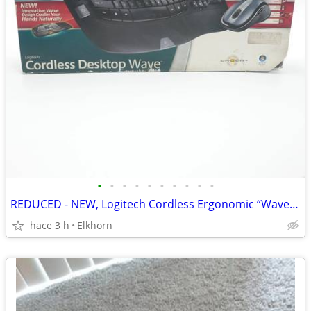
•
•
•
•
•
•
•
•
•
•
REDUCED - NEW, Logitech Cordless Ergonomic “Wave” Keyboard & Mouse
hace 3 h
Elkhorn