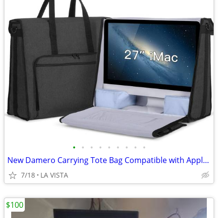
•
•
•
•
•
•
•
•
•
New Damero Carrying Tote Bag Compatible with Apple 27" iMac
7/18
LA VISTA
$100