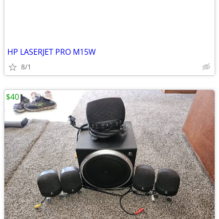
HP LASERJET PRO M15W
8/1
$40