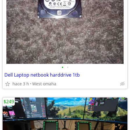
•
•
Dell Laptop netbook harddrive 1tb
hace 3 h
West omaha
$249