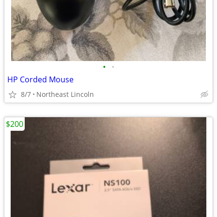
•
•
HP Corded Mouse
8/7
Northeast Lincoln
$200