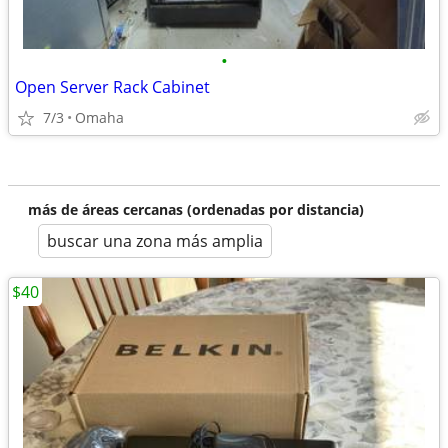
•
Open Server Rack Cabinet
7/3
Omaha
más de áreas cercanas (ordenadas por distancia)
buscar una zona más amplia
$40