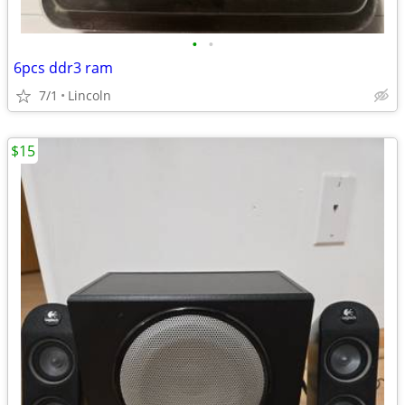
•
•
6pcs ddr3 ram
7/1
Lincoln
$15