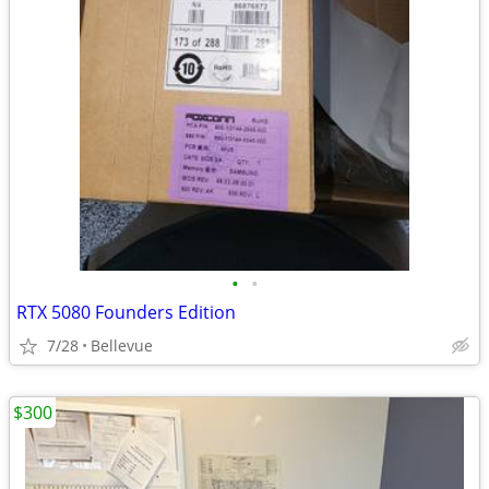
•
•
RTX 5080 Founders Edition
7/28
Bellevue
$300