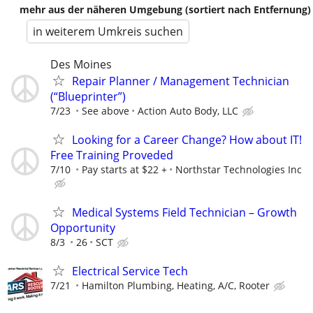
mehr aus der näheren Umgebung (sortiert nach Entfernung)
in weiterem Umkreis suchen
Des Moines
Repair Planner / Management Technician
(“Blueprinter”)
7/23
See above
Action Auto Body, LLC
Looking for a Career Change? How about IT!
Free Training Proveded
7/10
Pay starts at $22 +
Northstar Technologies Inc
Medical Systems Field Technician – Growth
Opportunity
8/3
26
SCT
Electrical Service Tech
7/21
Hamilton Plumbing, Heating, A/C, Rooter