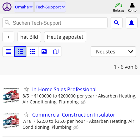
Omaha
Tech-Support
Beitrag
Konto
+
hat Bild
Heute gepostet
Neustes
1 - 6
von 6
In-Home Sales Professional
8/5
$100000 to $200000 per year
Aksarben Heating,
Air Conditioning, Plumbing
Commercial Construction Insulator
7/18
$22.0 to $35.0 per hour
Aksarben Heating, Air
Conditioning, Plumbing