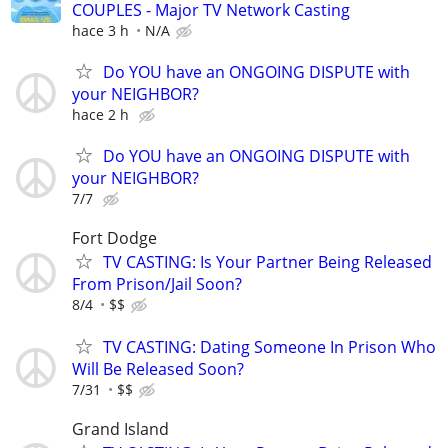
COUPLES - Major TV Network Casting
hace 3 h
N/A
Do YOU have an ONGOING DISPUTE with
your NEIGHBOR?
hace 2 h
Do YOU have an ONGOING DISPUTE with
your NEIGHBOR?
7/7
Fort Dodge
TV CASTING: Is Your Partner Being Released
From Prison/Jail Soon?
8/4
$$
TV CASTING: Dating Someone In Prison Who
Will Be Released Soon?
7/31
$$
Grand Island