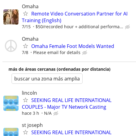
Omaha
Remote Video Conversation Partner for AI
Training (English)
7/15
$50/recorded hour + additional performa...
Omaha
Omaha Female Foot Models Wanted
7/8
Please email for details
más de áreas cercanas (ordenadas por distancia)
buscar una zona más amplia
lincoln
SEEKING REAL LIFE INTERNATIONAL
COUPLES - Major TV Network Casting
hace 3 h
N/A
st joseph
SEEKING REAL LIFE INTERNATIONAL