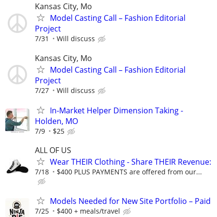
Kansas City, Mo
Model Casting Call – Fashion Editorial
Project
7/31
Will discuss
Kansas City, Mo
Model Casting Call – Fashion Editorial
Project
7/27
Will discuss
In-Market Helper Dimension Taking -
Holden, MO
7/9
$25
ALL OF US
Wear THEIR Clothing - Share THEIR Revenue:
7/18
$400 PLUS PAYMENTS are offered from our...
Models Needed for New Site Portfolio – Paid
7/25
$400 + meals/travel