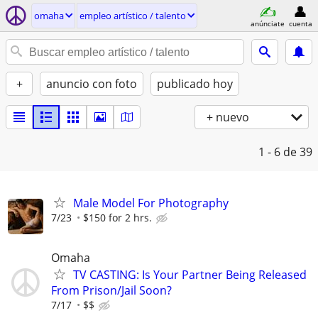
omaha
empleo artí­stico / talento
anúnciate
cuenta
+
anuncio con foto
publicado hoy
+ nuevo
1 - 6
de 39
Male Model For Photography
7/23
$150 for 2 hrs.
Omaha
TV CASTING: Is Your Partner Being Released
From Prison/Jail Soon?
7/17
$$