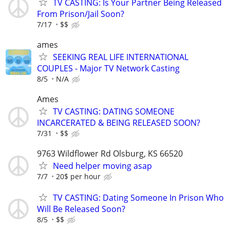
TV CASTING: Is Your Partner Being Released
From Prison/Jail Soon?
7/17
$$
ames
SEEKING REAL LIFE INTERNATIONAL
COUPLES - Major TV Network Casting
8/5
N/A
Ames
TV CASTING: DATING SOMEONE
INCARCERATED & BEING RELEASED SOON?
7/31
$$
9763 Wildflower Rd Olsburg, KS 66520
Need helper moving asap
7/7
20$ per hour
TV CASTING: Dating Someone In Prison Who
Will Be Released Soon?
8/5
$$