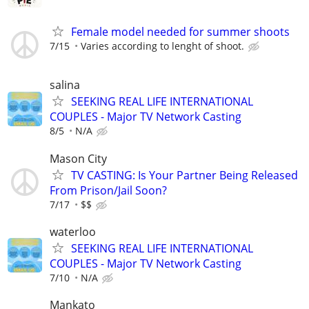
Female model needed for summer shoots
7/15
Varies according to lenght of shoot.
salina
SEEKING REAL LIFE INTERNATIONAL
COUPLES - Major TV Network Casting
8/5
N/A
Mason City
TV CASTING: Is Your Partner Being Released
From Prison/Jail Soon?
7/17
$$
waterloo
SEEKING REAL LIFE INTERNATIONAL
COUPLES - Major TV Network Casting
7/10
N/A
Mankato