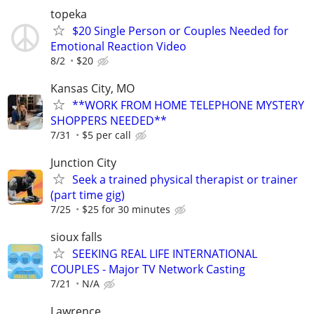
topeka
$20 Single Person or Couples Needed for
Emotional Reaction Video
8/2
$20
Kansas City, MO
**WORK FROM HOME TELEPHONE MYSTERY
SHOPPERS NEEDED**
7/31
$5 per call
Junction City
Seek a trained physical therapist or trainer
(part time gig)
7/25
$25 for 30 minutes
sioux falls
SEEKING REAL LIFE INTERNATIONAL
COUPLES - Major TV Network Casting
7/21
N/A
Lawrence