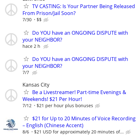
TV CASTING: Is Your Partner Being Released
From Prison/Jail Soon?
7/30
$$
Do YOU have an ONGOING DISPUTE with
your NEIGHBOR?
hace 2 h
Do YOU have an ONGOING DISPUTE with
your NEIGHBOR?
7/7
Kansas City
Be a Livestreamer! Part-time Evenings &
Weekends! $21 Per Hour!
7/12
$21 per hour plus bonuses
$21 for Up to 20 Minutes of Voice Recording
– English (Chinese Accent)
8/6
$21 USD for approximately 20 minutes of...