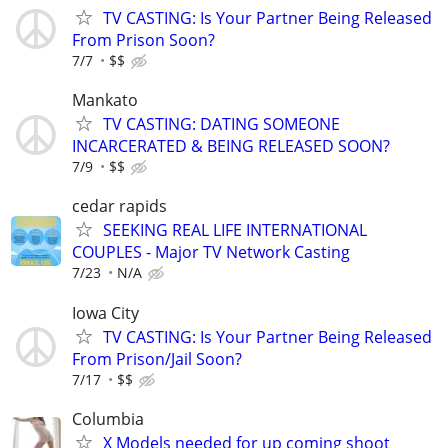
TV CASTING: Is Your Partner Being Released
From Prison Soon?
7/7
$$
Mankato
TV CASTING: DATING SOMEONE
INCARCERATED & BEING RELEASED SOON?
7/9
$$
cedar rapids
SEEKING REAL LIFE INTERNATIONAL
COUPLES - Major TV Network Casting
7/23
N/A
Iowa City
TV CASTING: Is Your Partner Being Released
From Prison/Jail Soon?
7/17
$$
Columbia
X Models needed for up coming shoot